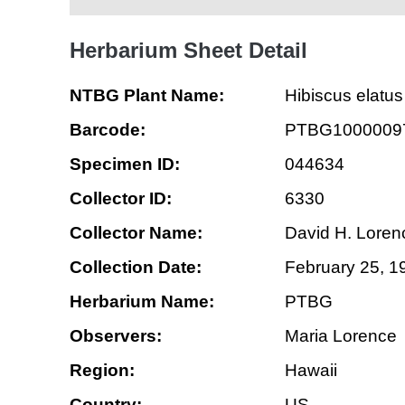
Herbarium Sheet Detail
NTBG Plant Name:
Hibiscus elatus
Barcode:
PTBG1000009
Specimen ID:
044634
Collector ID:
6330
Collector Name:
David H. Loren
Collection Date:
February 25, 1
Herbarium Name:
PTBG
Observers:
Maria Lorence
Region:
Hawaii
Country:
US