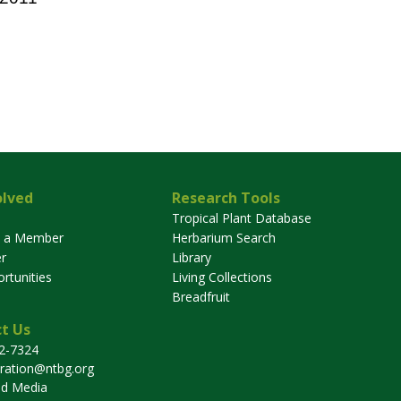
olved
Research Tools
Tropical Plant Database
 a Member
Herbarium Search
r
Library
rtunities
Living Collections
Breadfruit
t Us
32-7324
tration@ntbg.org
nd Media