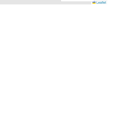
Leaflet