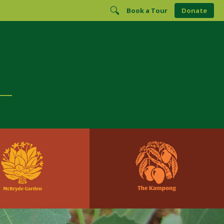
Book a Tour
Donate