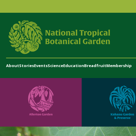
About
Stories
Events
Science
Education
Breadfruit
Membership