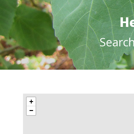
He
Searc
+
−