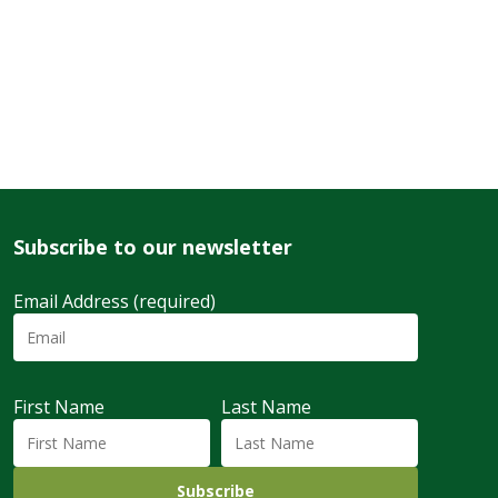
Subscribe to our newsletter
Email Address (required)
First Name
Last Name