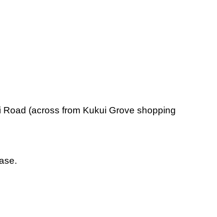
wili Road (across from Kukui Grove shopping
base.