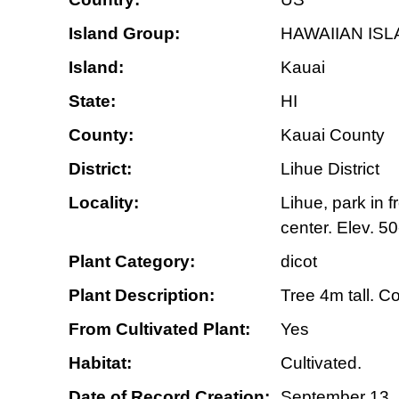
Island Group:
HAWAIIAN IS
Island:
Kauai
State:
HI
County:
Kauai County
District:
Lihue District
Locality:
Lihue, park in 
center. Elev. 5
Plant Category:
dicot
Plant Description:
Tree 4m tall. C
From Cultivated Plant:
Yes
Habitat:
Cultivated.
Date of Record Creation:
September 13,