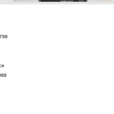
798
ce
988