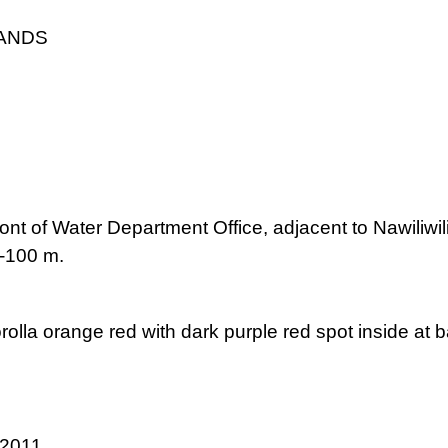
LANDS
front of Water Department Office, adjacent to Nawili
0-100 m.
orolla orange red with dark purple red spot inside at 
 2011