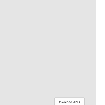
Download JPEG