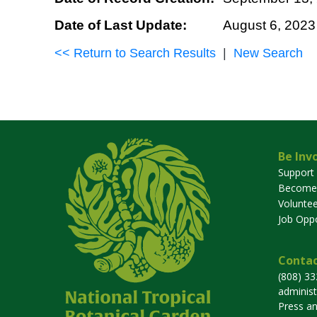
Date of Last Update:
August 6, 2023
<< Return to Search Results
|
New Search
Be Inv
Support
Become
Voluntee
Job Oppo
Contac
(808) 3
adminis
Press a