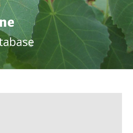
ine
tabase