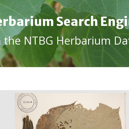
rbarium Search Eng
h the NTBG Herbarium Da