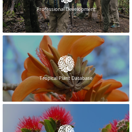
Professional Development
Tropical Plant Database