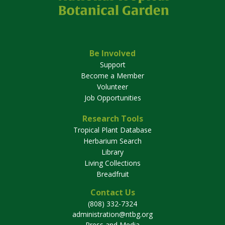
Be Involved
Support
Become a Member
Volunteer
Job Opportunities
Research Tools
Tropical Plant Database
Herbarium Search
Library
Living Collections
Breadfruit
Contact Us
(808) 332-7324
administration@ntbg.org
Press and Media