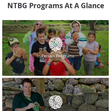
NTBG Programs At A Glance
In Person Programs