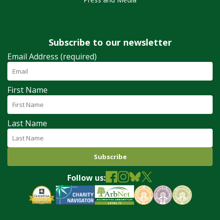
Subscribe to our newsletter
Email Address (required)
First Name
Last Name
Follow us: