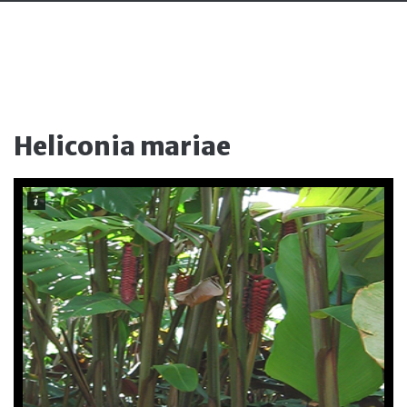
Heliconia mariae