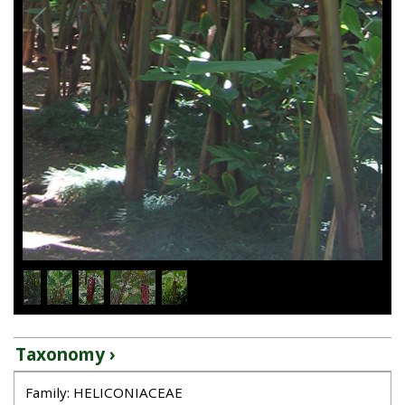
1
/
5
Taxonomy ›
Family: HELICONIACEAE