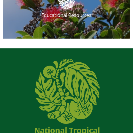
Educational Resources