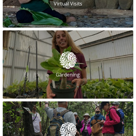
Virtual Visits
Gardening