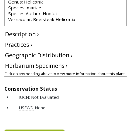
Genus: Heliconia
Species: mariae
Species Author: Hook. f.
Vernacular: Beefsteak Heliconia
Description ›
Practices ›
Geographic Distribution ›
Herbarium Specimens ›
Click on any heading above to view more information about this plant
Conservation Status
IUCN:
Not Evaluated
USFWS:
None