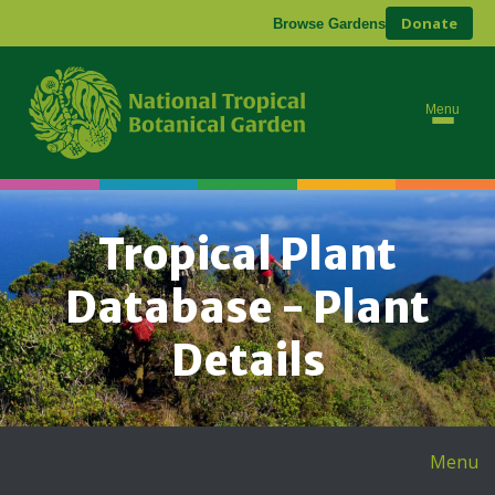
Donate
Browse Gardens
Menu
Tropical Plant
Database - Plant
Details
Menu