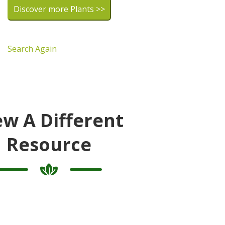
Discover more Plants >>
Search Again
ew A Different
Resource