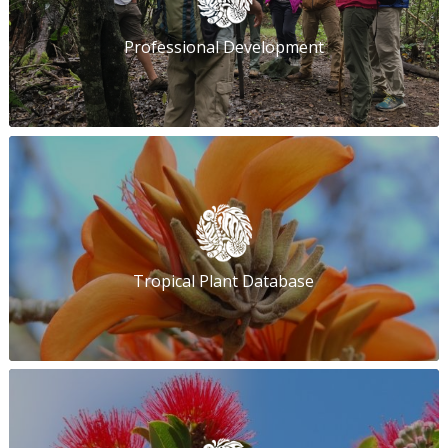
Professional Development
Tropical Plant Database