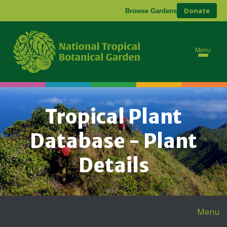
Donate
Browse Gardens
Menu
Tropical Plant
Database - Plant
Details
Menu