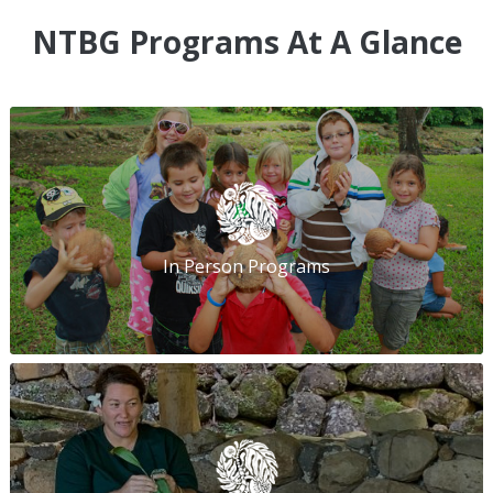
NTBG Programs At A Glance
In Person Programs