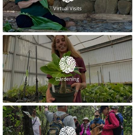
Virtual Visits
Gardening