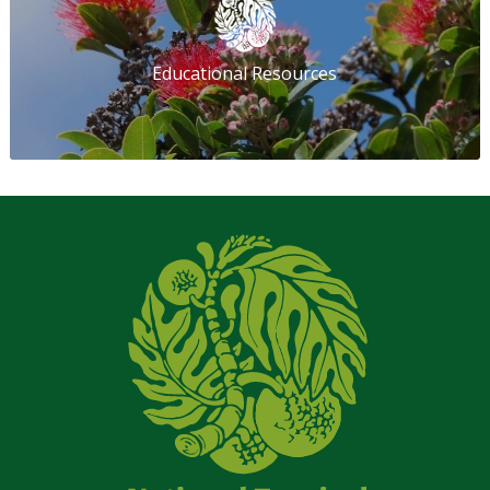
Educational Resources