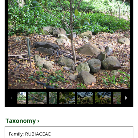
1
/
13
Taxonomy ›
Family: RUBIACEAE