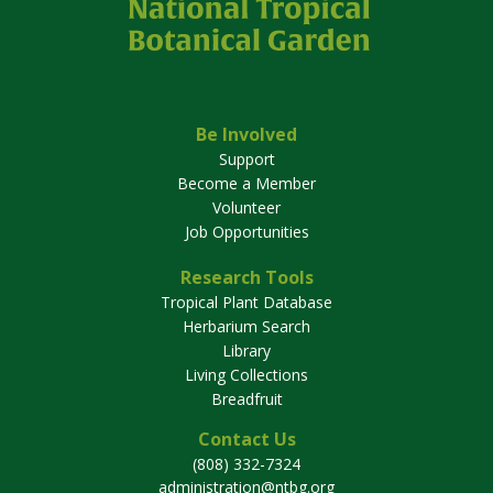
Be Involved
Support
Become a Member
Volunteer
Job Opportunities
Research Tools
Tropical Plant Database
Herbarium Search
Library
Living Collections
Breadfruit
Contact Us
(808) 332-7324
administration@ntbg.org