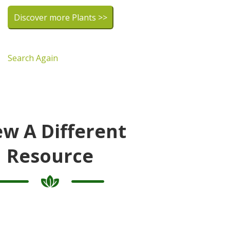
Discover more Plants >>
Search Again
ew A Different
Resource