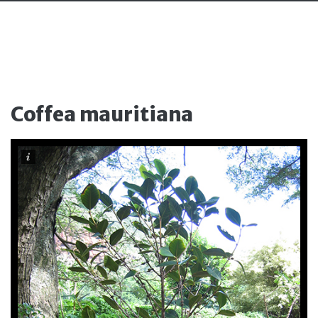
Coffea mauritiana