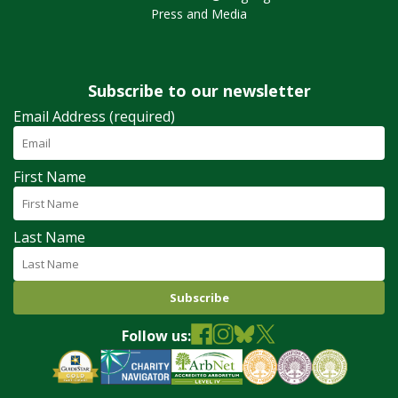
Press and Media
Subscribe to our newsletter
Email Address (required)
First Name
Last Name
Follow us: