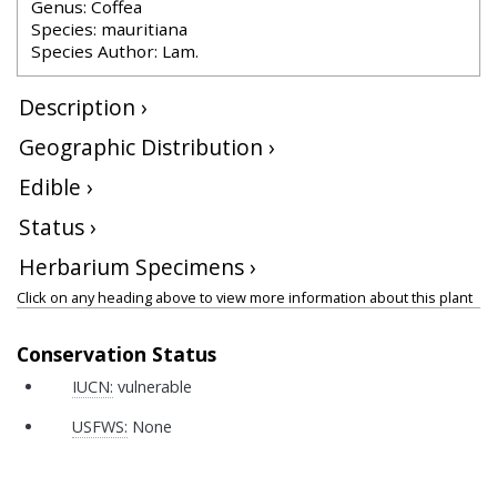
Genus: Coffea
Species: mauritiana
Species Author: Lam.
Description ›
Geographic Distribution ›
Edible ›
Status ›
Herbarium Specimens ›
Click on any heading above to view more information about this plant
Conservation Status
IUCN:
vulnerable
USFWS:
None