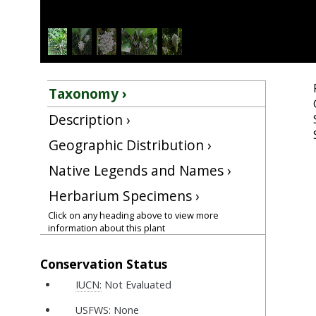
Taxonomy ›
Description ›
Geographic Distribution ›
Native Legends and Names ›
Herbarium Specimens ›
Click on any heading above to view more
information about this plant
Conservation Status
IUCN:
Not Evaluated
USFWS:
None