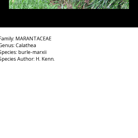
Family: MARANTACEAE
Genus: Calathea
Species: burle-marxii
Species Author: H. Kenn.