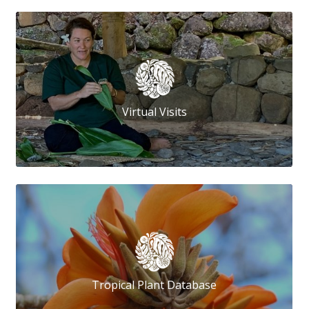
Virtual Visits
Tropical Plant Database