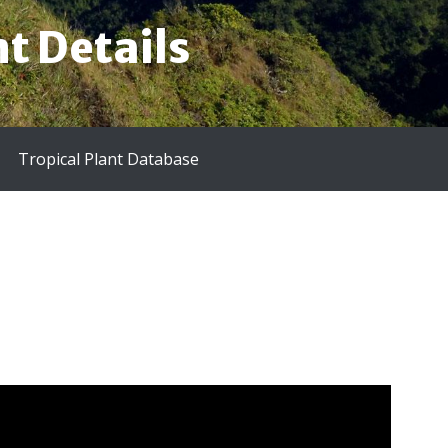
t Details
Tropical Plant Database