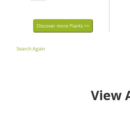
Discover more Plants >>
Search Again
View 