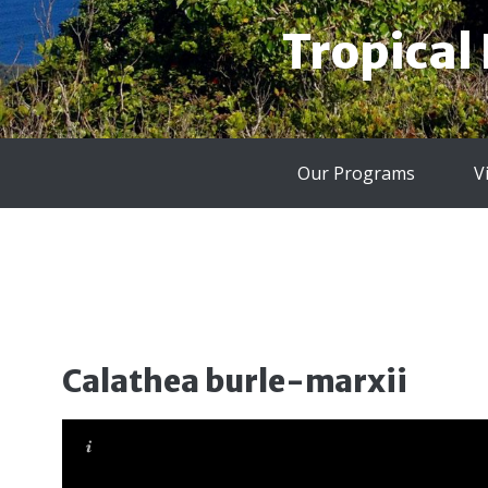
Tropical
Our Programs
V
Calathea burle-marxii