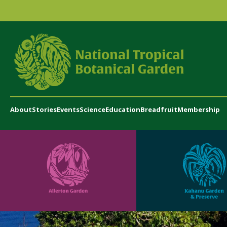
About
Stories
Events
Science
Education
Breadfruit
Membership