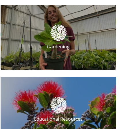
Gardening
Educational Resources