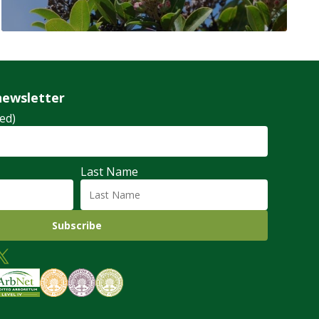
newsletter
ed)
Last Name