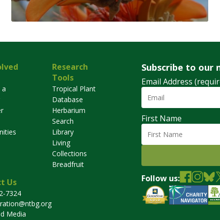
olved
Research
Subscribe to our 
Tools
Email Address (requir
 a
Tropical Plant
Database
r
Herbarium
First Name
Search
ities
Library
Living
Collections
Breadfruit
Follow us:
t Us
32-7324
tration@ntbg.org
nd Media