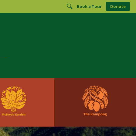
Book a Tour
Donate