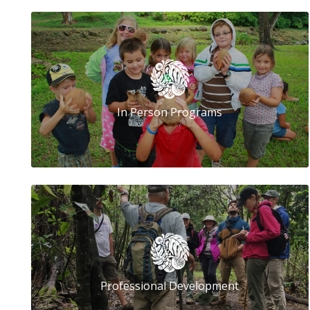
In Person Programs
Professional Development