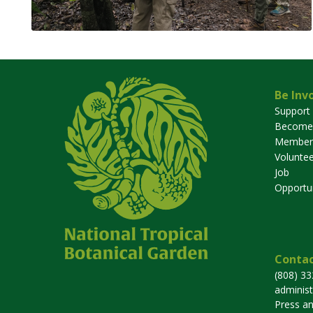
Be Inv
Support
Become
Member
Voluntee
Job
Opportun
Contac
(808) 3
adminis
Press a