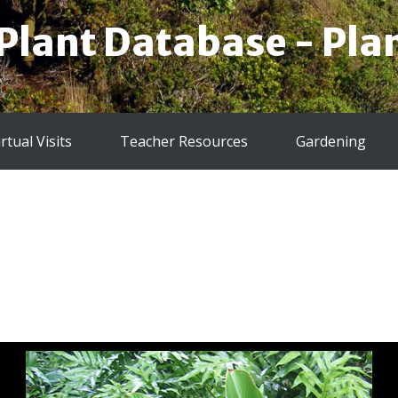
 Plant Database - Plan
irtual Visits
Teacher Resources
Gardening