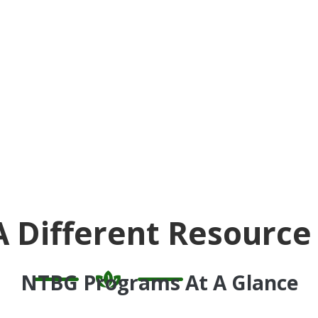
A Different Resource
NTBG Programs At A Glance