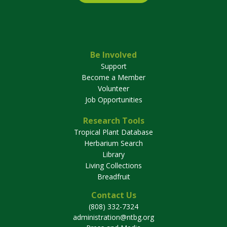
Be Involved
Support
Become a Member
Volunteer
Job Opportunities
Research Tools
Tropical Plant Database
Herbarium Search
Library
Living Collections
Breadfruit
Contact Us
(808) 332-7324
administration@ntbg.org