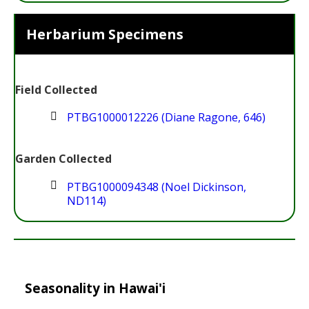
Herbarium Specimens
Field Collected
PTBG1000012226 (Diane Ragone, 646)
Garden Collected
PTBG1000094348 (Noel Dickinson,
ND114)
Seasonality in Hawai'i