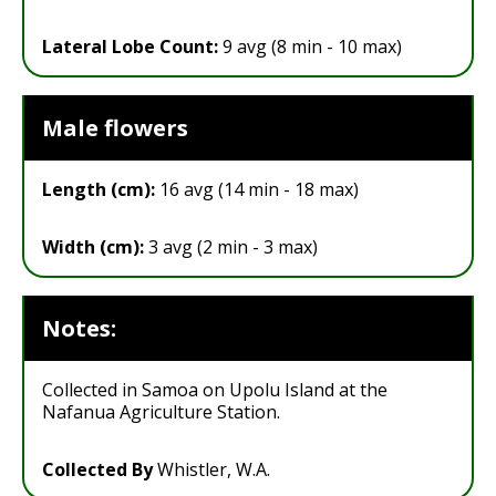
Lateral Lobe Count:
9 avg (8 min - 10 max)
Male flowers
Length (cm):
16 avg (14 min - 18 max)
Width (cm):
3 avg (2 min - 3 max)
Notes:
Collected in Samoa on Upolu Island at the
Nafanua Agriculture Station.
Collected By
Whistler, W.A.