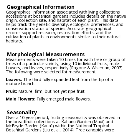
Geographical Information
Geographical information associated with living collections
accessions at botanical gardens includes details on the native
origin, collection site, and habitat of each plant. This data
helps track the genetic diversity, ecological preferences, and
conservation status of species. Accurate geographical
records support research, restoration efforts, and the
cultivation of plants in environments similar to their natural
habitats.
Morphological Measurements
Measurements were taken 10 times for each tree or group of
trees of a particular variety, using 10 individual fruits, male
flowers, and leaves, respectively (Ragone & Wiseman, 2007).
The following were selected for measurement:
Leaves:
The third fully expanded leaf from the tip of a
mature branch.
Fruit:
Mature, firm, but not yet ripe fruit.
Male Flowers:
Fully emerged male flowers.
Seasonality
Over a 10-year period, fruiting seasonality was observed in
the breadfruit collections at Kahanu Garden (Maui) and
McBryde Garden (Kaua‘i) within the National Tropical
Botanical Gardens (Liu et al., 2014). Tree canopies were