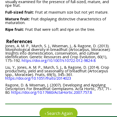
visually examined for the presence of full-sized, mature, and
ripe fruit.
Full-sized fruit:
Fruit at maximum size but not yet mature.
Mature fruit:
Fruit displaying distinctive characteristics of
maturation.
Ripe fruit:
Fruit that were soft and ripe on the tree.
References
Jones, A. M. P., Murch, S. J., Wiseman, J., & Ragone, D. (2013).
Morphological diversity in breadfruit (Artocarpus, Moraceae):
Insights into domestication, conservation, and cultivar
identification. Genetic Resources and Crop Evolution, 60(1),
175–192.
https://doi.org/10.1007/s10722-012-9824-8
Liu, Y., Jones, A. M. P., Murch, S. J., & Ragone, D. (2014). Crop
productivity, yield and seasonality of breadfruit (Artocarpus
spp., Moraceae). Fruits, 69(5), 345–361.
https://doi.org/10.1051/fruits/2014023
Ragone, D. & Wiseman, J. (2007). Developing and Applying
Descriptors For Breadfruit Germplasms. Acta Hortic, 757, 71–
80.
https://doi.org/10.17660/ActaHortic.2007.757.8
‹ Search Again