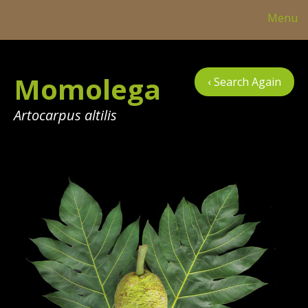
Menu
Col
Momolega
‹ Search Again
Tre
Tab
Artocarpus altilis