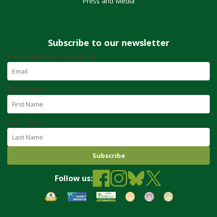
Press and Media
Subscribe to our newsletter
Email Address (required)
First Name
Last Name
Follow us: