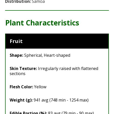
Distribution:
Samoa
Plant Characteristics
Fruit
Shape:
Spherical, Heart-shaped
Skin Texture:
Irregularly raised with flattened
sections
Flesh Color:
Yellow
Weight (g):
941 avg (748 min - 1254 max)
Edible Portion (%):
83 avg (79 min - 90 max)