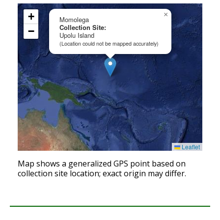
+
×
Momolega
Collection Site:
−
Upolu Island
(Location could not be mapped accurately)
Leaflet
Map shows a generalized GPS point based on
collection site location; exact origin may differ.