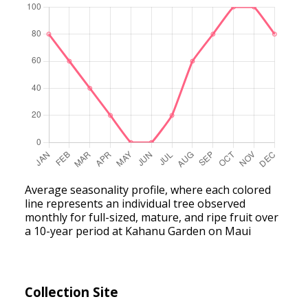
Average seasonality profile, where each colored
line represents an individual tree observed
monthly for full-sized, mature, and ripe fruit over
a 10-year period at Kahanu Garden on Maui
Collection Site