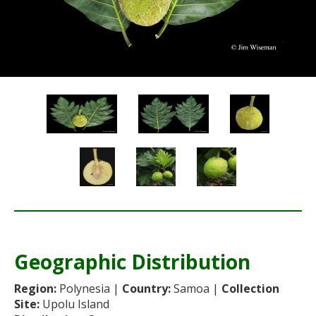
Re
Geographic Distribution
Re
Region:
Polynesia |
Country:
Samoa |
Collection
Site:
Upolu Island
Sta