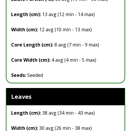
Length (cm):
13 avg (12 min - 14 max)
Width (cm):
12 avg (10 min - 13 max)
Core Length (cm):
8 avg (7 min - 9 max)
Core Width (cm):
4 avg (4 min - 5 max)
Seeds:
Seeded
Leaves
Length (cm):
38 avg (34 min - 43 max)
Width (cm):
30 avg (26 min - 38 max)