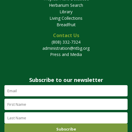
Herbarium Search
Library
Living Collections
Breadfruit
Contact Us
(808) 332-7324
administration@ntbg.org
Press and Media
Subscribe to our newsletter
Email
Address
(required)
First
Name
Last
Name