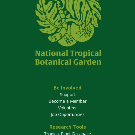
Be Involved
Support
Become a Member
Volunteer
Job Opportunities
Research Tools
Tropical Plant Database