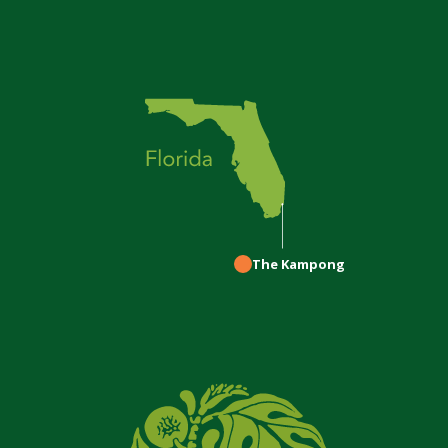
The Kampong