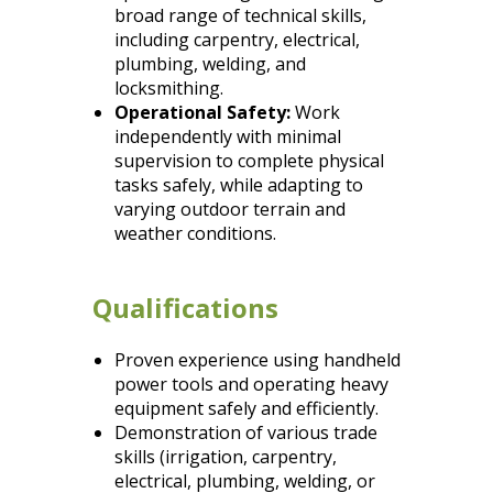
broad range of technical skills,
including carpentry, electrical,
plumbing, welding, and
locksmithing.
Operational Safety:
Work
independently with minimal
supervision to complete physical
tasks safely, while adapting to
varying outdoor terrain and
weather conditions.
Qualifications
Proven experience using handheld
power tools and operating heavy
equipment safely and efficiently.
Demonstration of various trade
skills (irrigation, carpentry,
electrical, plumbing, welding, or