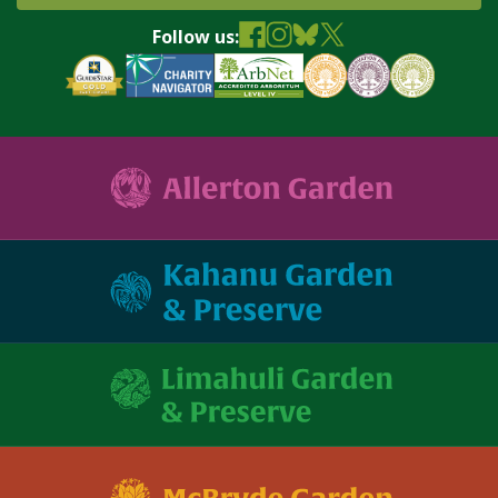
Follow us: