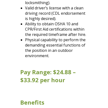
locksmithing).
Valid driver’s license with a clean
driving record (CDL endorsement
is highly desired).
Ability to obtain OSHA 10 and
CPR/First Aid certifications within
the required timeframe after hire.
Physical capability to perform the
demanding essential functions of
the position in an outdoor
environment.
Pay Range: $24.88 –
$33.92 per hour
Benefits