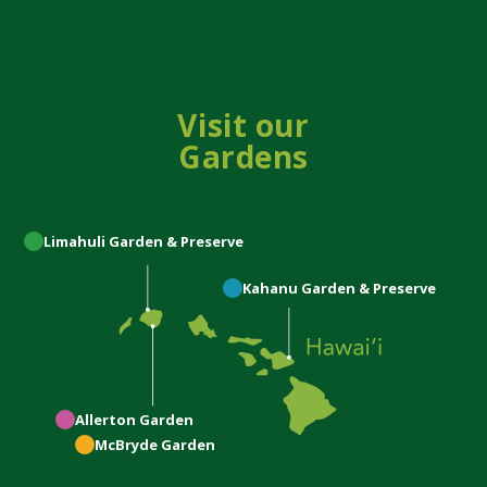
Visit our
Gardens
Limahuli
Garden & Preserve
Kahanu
Garden & Preserve
Allerton
Garden
McBryde
Garden