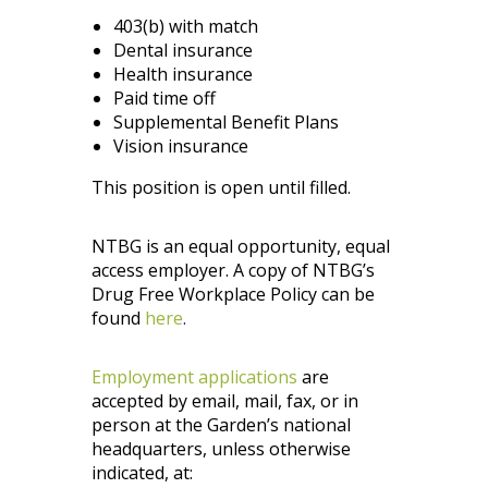
403(b) with match
Dental insurance
Health insurance
Paid time off
Supplemental Benefit Plans
Vision insurance
This position is open until filled.
NTBG is an equal opportunity, equal
access employer. A copy of NTBG’s
Drug Free Workplace Policy can be
found
here
.
Employment applications
are
accepted by email, mail, fax, or in
person at the Garden’s national
headquarters, unless otherwise
indicated, at: