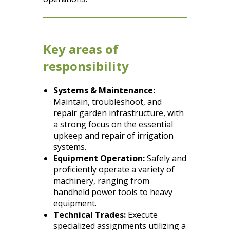
Key areas of
responsibility
Systems & Maintenance:
Maintain, troubleshoot, and
repair garden infrastructure, with
a strong focus on the essential
upkeep and repair of irrigation
systems.
Equipment Operation:
Safely and
proficiently operate a variety of
machinery, ranging from
handheld power tools to heavy
equipment.
Technical Trades:
Execute
specialized assignments utilizing a