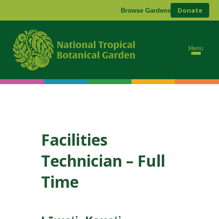
Donate
Browse Gardens
Menu
Facilities
Technician – Full
Time