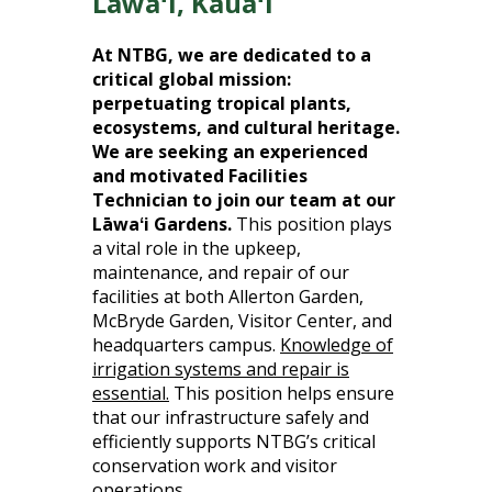
Lāwaʻi, Kauaʻi
At NTBG, we are dedicated to a
critical global mission:
perpetuating tropical plants,
ecosystems, and cultural heritage.
We are seeking an experienced
and motivated Facilities
Technician to join our team at our
Lāwaʻi Gardens.
This position plays
a vital role in the upkeep,
maintenance, and repair of our
facilities at both Allerton Garden,
McBryde Garden, Visitor Center, and
headquarters campus.
Knowledge of
irrigation systems and repair is
essential.
This position helps ensure
that our infrastructure safely and
efficiently supports NTBG’s critical
conservation work and visitor
operations.