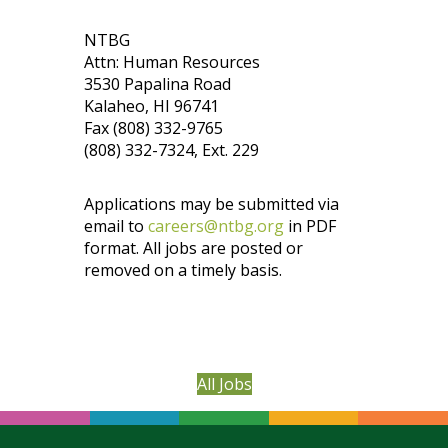
NTBG
Attn: Human Resources
3530 Papalina Road
Kalaheo, HI 96741
Fax (808) 332-9765
(808) 332-7324, Ext. 229
Applications may be submitted via
email to
careers@ntbg.org
in PDF
format. All jobs are posted or
removed on a timely basis.
All Jobs