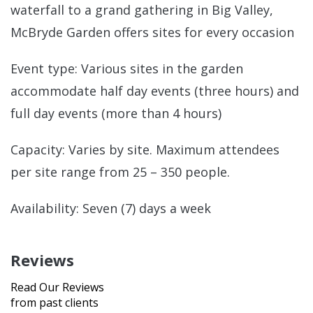
waterfall to a grand gathering in Big Valley,
McBryde Garden offers sites for every occasion
Event type: Various sites in the garden
accommodate half day events (three hours) and
full day events (more than 4 hours)
Capacity: Varies by site. Maximum attendees
per site range from 25 – 350 people.
Availability: Seven (7) days a week
Reviews
Read Our Reviews
from past clients