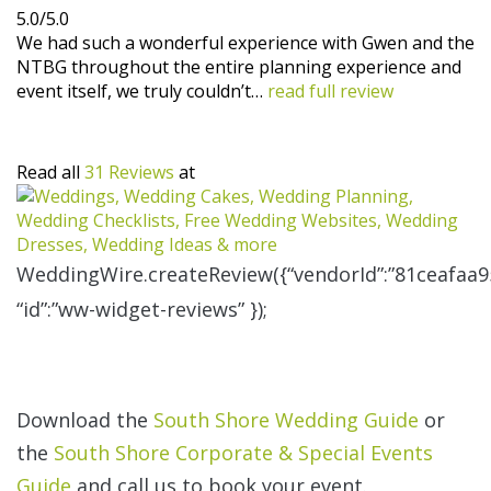
5.0/5.0
We had such a wonderful experience with Gwen and the
NTBG throughout the entire planning experience and
event itself, we truly couldn’t…
read full review
Read all
31 Reviews
at
WeddingWire.createReview({“vendorId”:”81ceafaa9
“id”:”ww-widget-reviews” });
Download the
South Shore Wedding Guide
or
the
South Shore Corporate & Special Events
Guide
and call us to book your event.