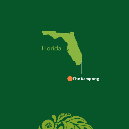
The Kampong