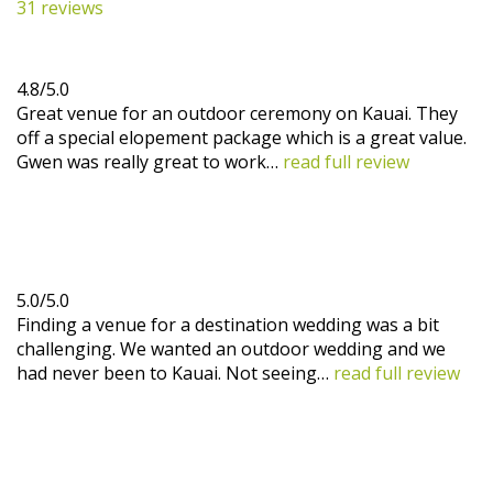
31 reviews
4.8/5.0
Great venue for an outdoor ceremony on Kauai. They
off a special elopement package which is a great value.
Gwen was really great to work…
read full review
5.0/5.0
Finding a venue for a destination wedding was a bit
challenging. We wanted an outdoor wedding and we
had never been to Kauai. Not seeing…
read full review