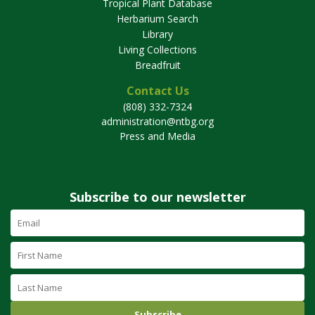
Tropical Plant Database
Herbarium Search
Library
Living Collections
Breadfruit
Contact Us
(808) 332-7324
administration@ntbg.org
Press and Media
Subscribe to our newsletter
Email
Address
(required)
First
Name
Last
Name