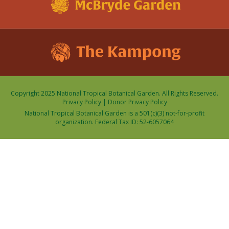
Copyright 2025 National Tropical Botanical Garden. All Rights Reserved.
Privacy Policy
|
Donor Privacy Policy
National Tropical Botanical Garden is a 501(c)(3) not-for-profit
organization. Federal Tax ID: 52-6057064