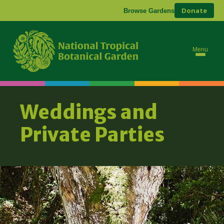
Donate
Browse Gardens
Menu
Weddings and
Private Parties