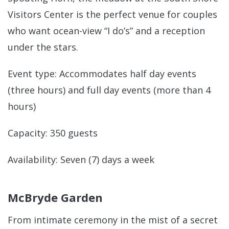
Visitors Center is the perfect venue for couples
who want ocean-view “I do’s” and a reception
under the stars.
Event type: Accommodates half day events
(three hours) and full day events (more than 4
hours)
Capacity: 350 guests
Availability: Seven (7) days a week
McBryde Garden
From intimate ceremony in the mist of a secret