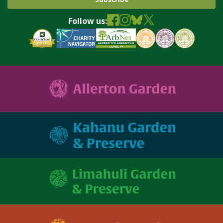
Follow us: