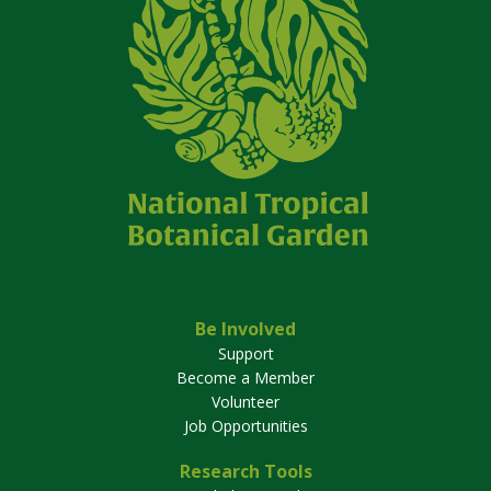
Be Involved
Support
Become a Member
Volunteer
Job Opportunities
Research Tools