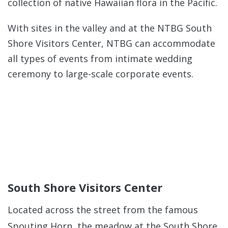
collection of native Hawaiian flora in the Pacific.
With sites in the valley and at the NTBG South
Shore Visitors Center, NTBG can accommodate
all types of events from intimate wedding
ceremony to large-scale corporate events.
South Shore Visitors Center
Located across the street from the famous
Spouting Horn, the meadow at the South Shore