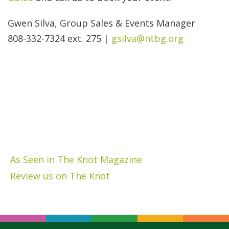
Gwen Silva, Group Sales & Events Manager
808-332-7324 ext. 275 |
gsilva@ntbg.org
As Seen in The Knot Magazine
Review us on The Knot