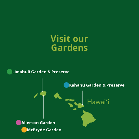
Visit our
Gardens
Limahuli
Garden & Preserve
Kahanu
Garden & Preserve
Allerton
Garden
McBryde
Garden