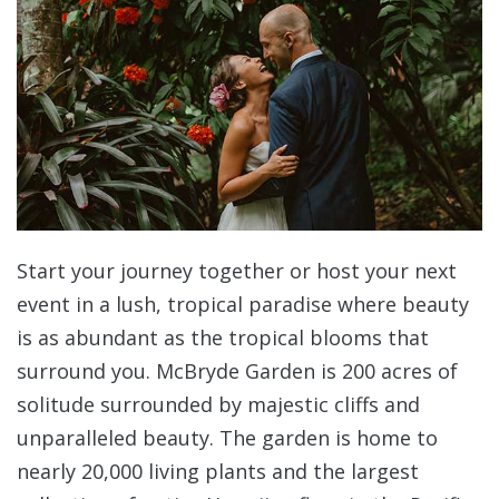
Start your journey together or host your next
event in a lush, tropical paradise where beauty
is as abundant as the tropical blooms that
surround you. McBryde Garden is 200 acres of
solitude surrounded by majestic cliffs and
unparalleled beauty. The garden is home to
nearly 20,000 living plants and the largest