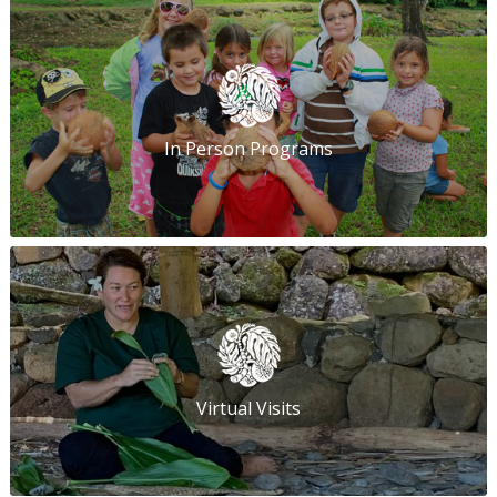
In Person Programs
Virtual Visits