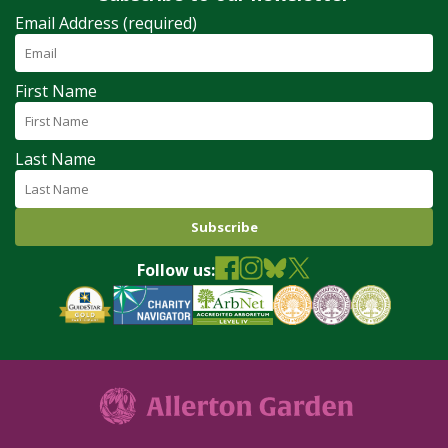
Email Address (required)
First Name
Last Name
Follow us: