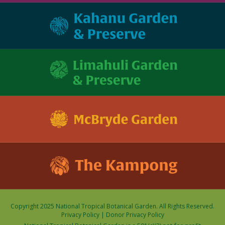
Copyright 2025 National Tropical Botanical Garden. All Rights Reserved.
Privacy Policy
|
Donor Privacy Policy