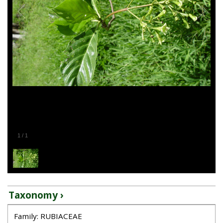
1
/
1
Taxonomy ›
Family: RUBIACEAE