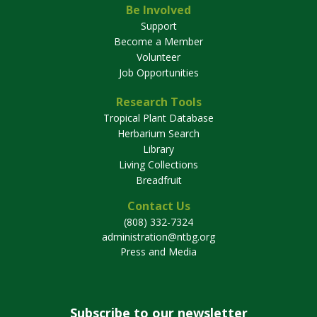
Be Involved
Support
Become a Member
Volunteer
Job Opportunities
Research Tools
Tropical Plant Database
Herbarium Search
Library
Living Collections
Breadfruit
Contact Us
(808) 332-7324
administration@ntbg.org
Press and Media
Subscribe to our newsletter