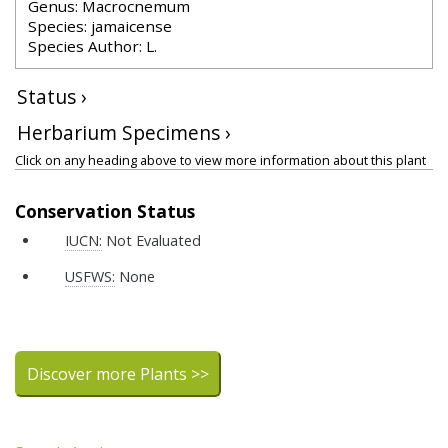
Genus: Macrocnemum
Species: jamaicense
Species Author: L.
Status ›
Herbarium Specimens ›
Click on any heading above to view more information about this plant
Conservation Status
IUCN:
Not Evaluated
USFWS:
None
Discover more Plants >>