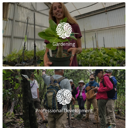
Gardening
Professional Development