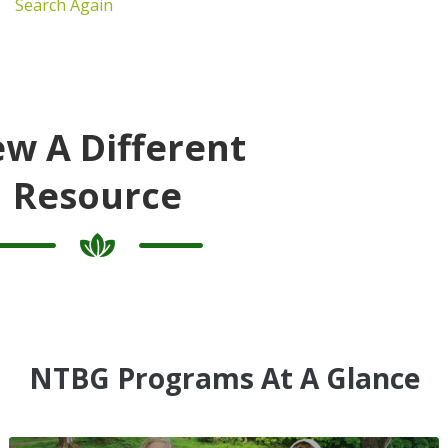
Search Again
ew A Different
Resource
NTBG Programs At A Glance