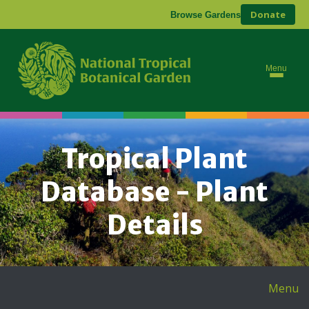
Donate
Browse Gardens
Menu
Tropical Plant
Database - Plant
Details
Menu