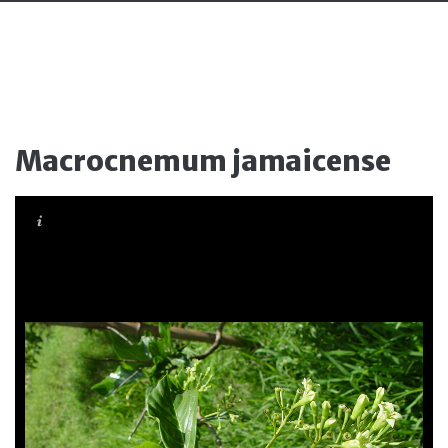
Macrocnemum jamaicense