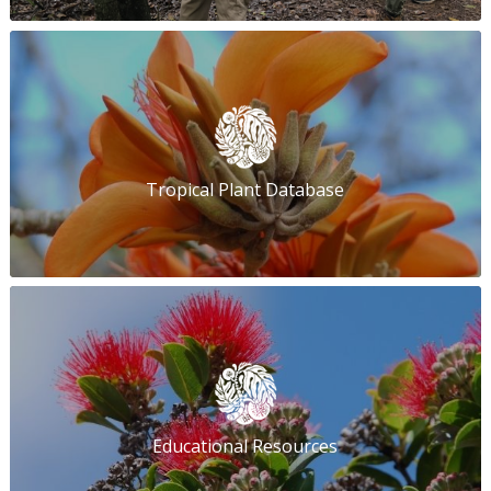
Tropical Plant Database
Educational Resources