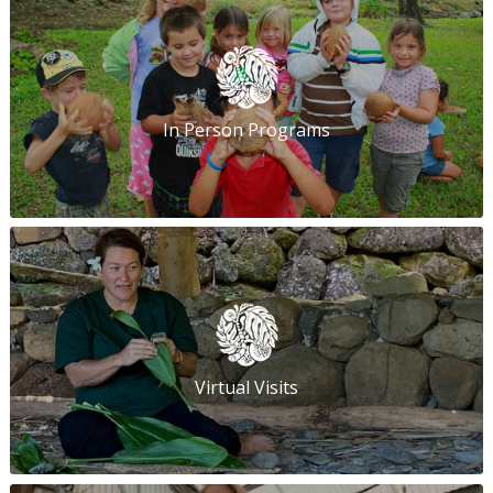
In Person Programs
Virtual Visits