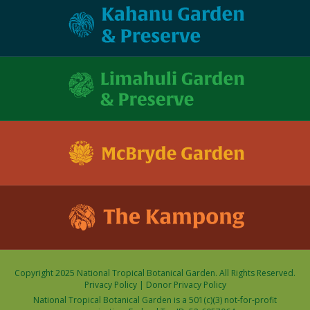
Copyright 2025 National Tropical Botanical Garden. All Rights Reserved.
Privacy Policy
|
Donor Privacy Policy
National Tropical Botanical Garden is a 501(c)(3) not-for-profit