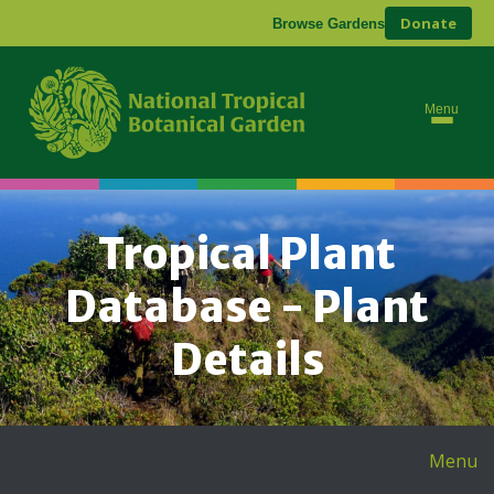
Donate
Browse Gardens
Menu
Tropical Plant
Database - Plant
Details
Menu