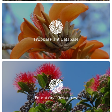
Tropical Plant Database
Educational Resources