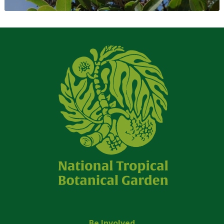
Be Involved