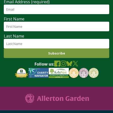
Email Address (required)
First Name
Last Name
Follow us: