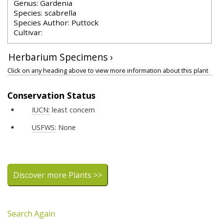
Genus: Gardenia
Species: scabrella
Species Author: Puttock
Cultivar:
Herbarium Specimens ›
Click on any heading above to view more information about this plant
Conservation Status
IUCN:
least concern
USFWS:
None
Discover more Plants >>
Search Again