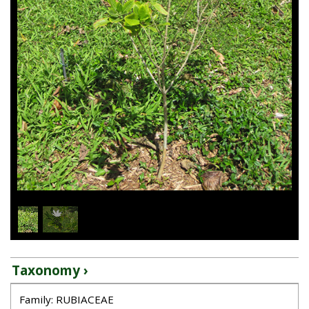
1
/
2
Taxonomy ›
Family: RUBIACEAE