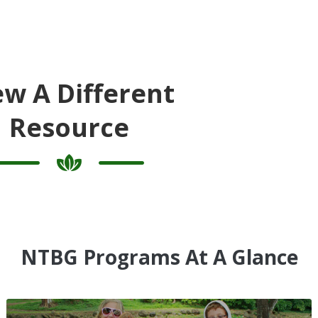
ew A Different
Resource
NTBG Programs At A Glance