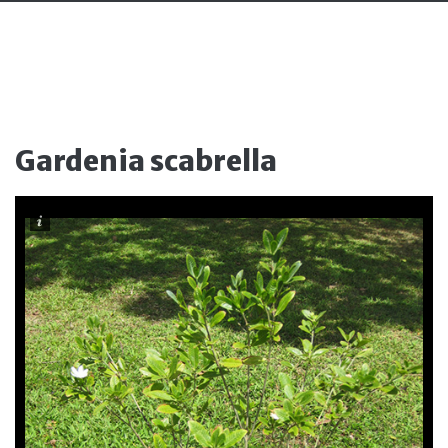
Gardenia scabrella