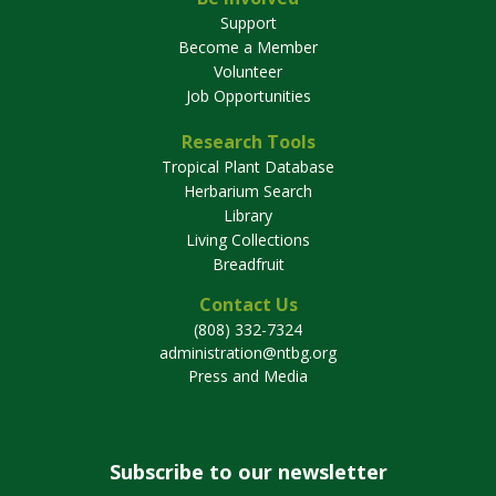
Support
Become a Member
Volunteer
Job Opportunities
Research Tools
Tropical Plant Database
Herbarium Search
Library
Living Collections
Breadfruit
Contact Us
(808) 332-7324
administration@ntbg.org
Press and Media
Subscribe to our newsletter