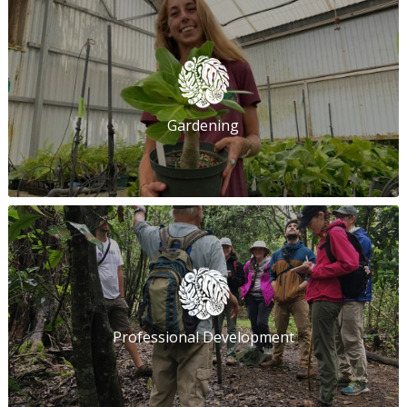
Gardening
Professional Development