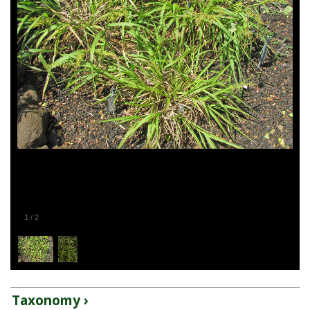
1
/
2
Taxonomy ›