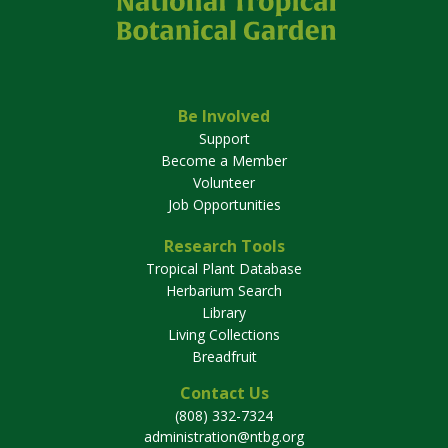
Be Involved
Support
Become a Member
Volunteer
Job Opportunities
Research Tools
Tropical Plant Database
Herbarium Search
Library
Living Collections
Breadfruit
Contact Us
(808) 332-7324
administration@ntbg.org