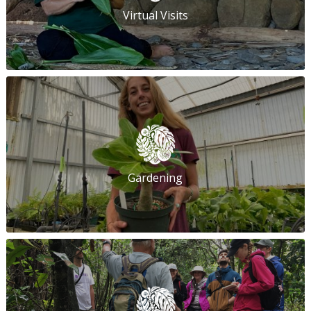
Virtual Visits
Gardening