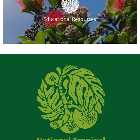
Educational Resources