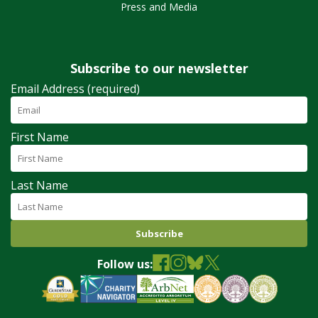
Press and Media
Subscribe to our newsletter
Email Address (required)
First Name
Last Name
Follow us: