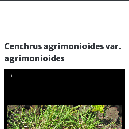
Cenchrus agrimonioides var.
agrimonioides