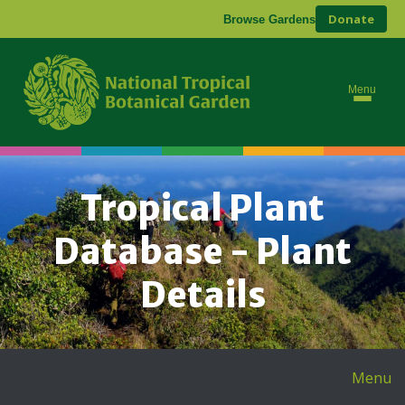
Donate
Browse Gardens
Menu
Tropical Plant
Database - Plant
Details
Menu