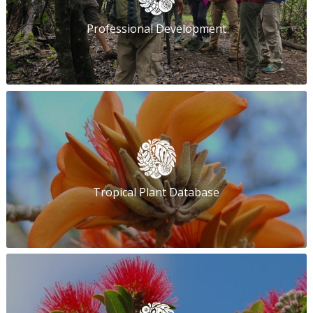
Professional Development
Tropical Plant Database