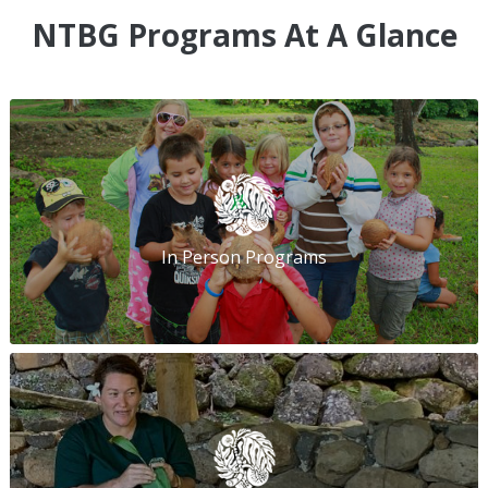
NTBG Programs At A Glance
In Person Programs