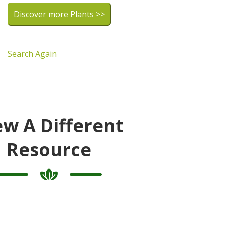
Discover more Plants >>
Search Again
ew A Different
Resource