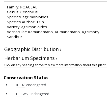
Family: POACEAE
Genus: Cenchrus
Species: agrimonioides
Species Author: Trin.
Variety: agrimonioides
Vernacular: Kamanomano, Kumanomano, Agrimony
Sandbur
Geographic Distribution ›
Herbarium Specimens ›
Click on any heading above to view more information about this plant
Conservation Status
IUCN:
endangered
USFWS:
Endangered