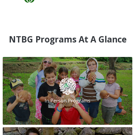
NTBG Programs At A Glance
In Person Programs