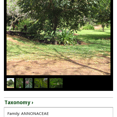
1
/
5
Taxonomy ›
Family: ANNONACEAE