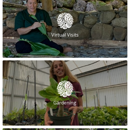
Virtual Visits
Gardening