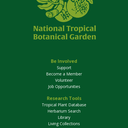
Be Involved
Support
Become a Member
Volunteer
Job Opportunities
Research Tools
Tropical Plant Database
Herbarium Search
Library
Living Collections