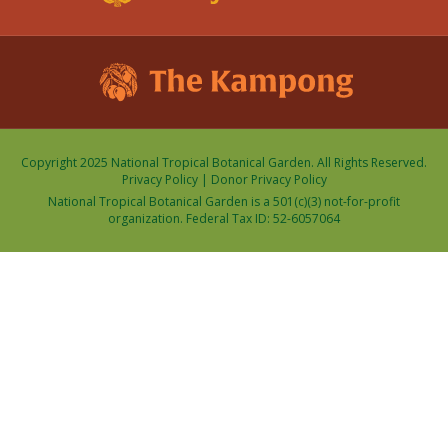
Copyright 2025 National Tropical Botanical Garden. All Rights Reserved.
Privacy Policy
|
Donor Privacy Policy
National Tropical Botanical Garden is a 501(c)(3) not-for-profit
organization. Federal Tax ID: 52-6057064