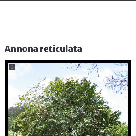
Annona reticulata