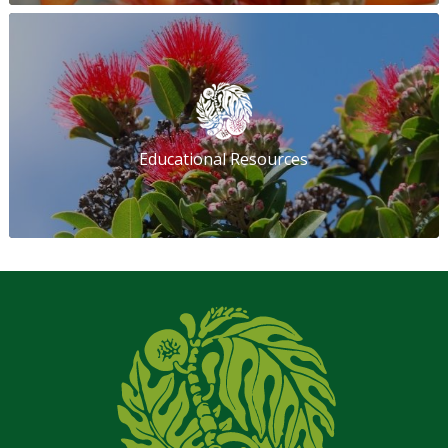
Educational Resources