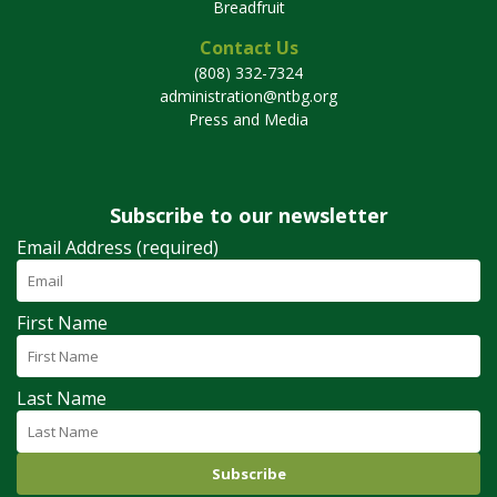
Breadfruit
Contact Us
(808) 332-7324
administration@ntbg.org
Press and Media
Subscribe to our newsletter
Email Address (required)
First Name
Last Name