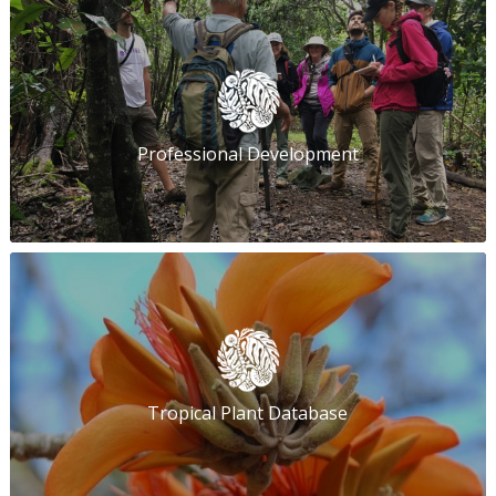
Professional Development
Tropical Plant Database