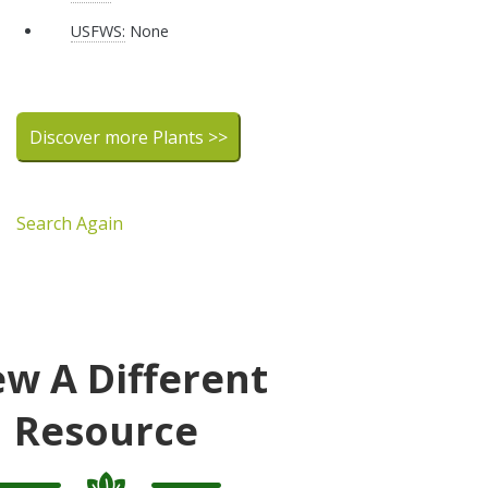
USFWS:
None
Discover more Plants >>
Search Again
ew A Different
Resource