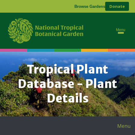
Donate
Browse Gardens
Menu
Tropical Plant
Database - Plant
Details
Menu