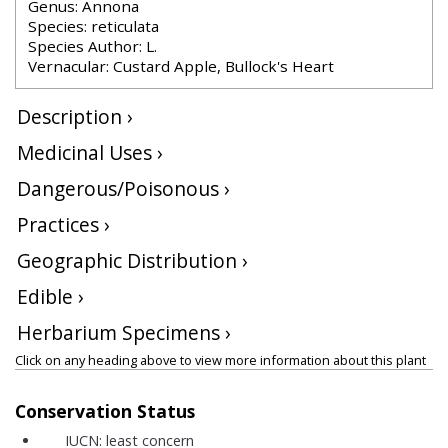
Genus: Annona
Species: reticulata
Species Author: L.
Vernacular: Custard Apple, Bullock's Heart
Description ›
Medicinal Uses ›
Dangerous/Poisonous ›
Practices ›
Geographic Distribution ›
Edible ›
Herbarium Specimens ›
Click on any heading above to view more information about this plant
Conservation Status
IUCN:
least concern