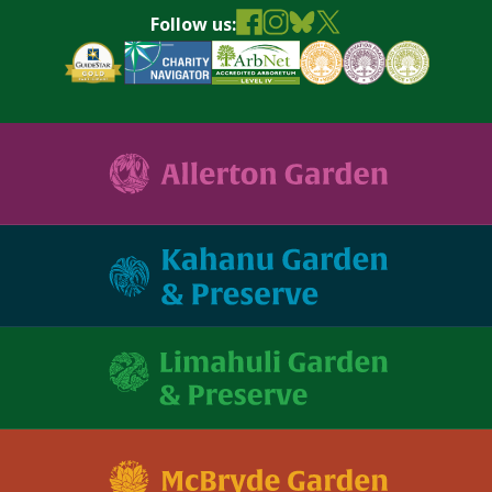
Follow us: