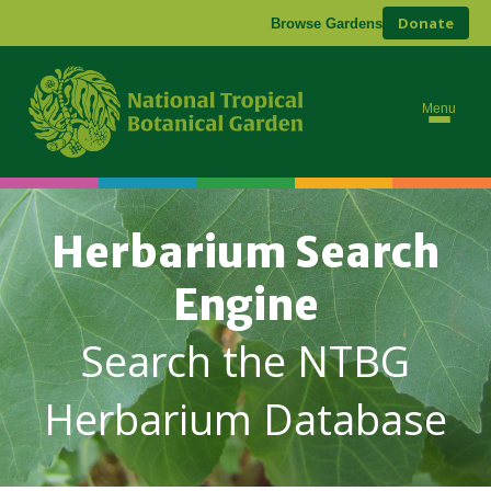
Donate
Browse Gardens
Menu
Herbarium Search
Engine
Search the NTBG
Herbarium Database