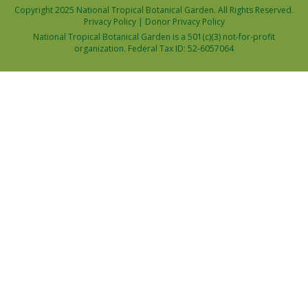
Copyright 2025 National Tropical Botanical Garden. All Rights Reserved.
Privacy Policy
|
Donor Privacy Policy
National Tropical Botanical Garden is a 501(c)(3) not-for-profit
organization. Federal Tax ID: 52-6057064