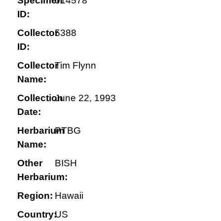
Specimen
014578
ID:
Collector
5388
ID:
Collector
Tim Flynn
Name:
Collection
June 22, 1993
Date:
Herbarium
PTBG
Name:
Other
BISH
Herbarium:
Region:
Hawaii
Country:
US