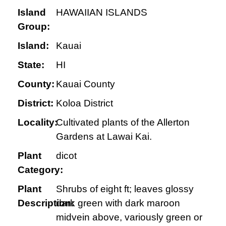
Island
HAWAIIAN ISLANDS
Group:
Island:
Kauai
State:
HI
County:
Kauai County
District:
Koloa District
Locality:
Cultivated plants of the Allerton
Gardens at Lawai Kai.
Plant
dicot
Category:
Plant
Shrubs of eight ft; leaves glossy
Description:
dark green with dark maroon
midvein above, variously green or