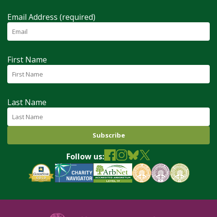
Email Address (required)
First Name
Last Name
Follow us: