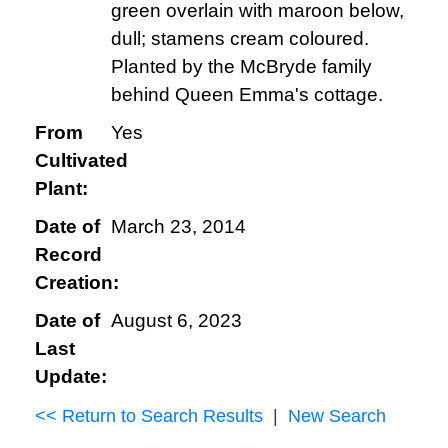
green overlain with maroon below,
dull; stamens cream coloured.
Planted by the McBryde family
behind Queen Emma's cottage.
From
Yes
Cultivated
Plant:
Date of
March 23, 2014
Record
Creation:
Date of
August 6, 2023
Last
Update:
<< Return to Search Results
|
New Search