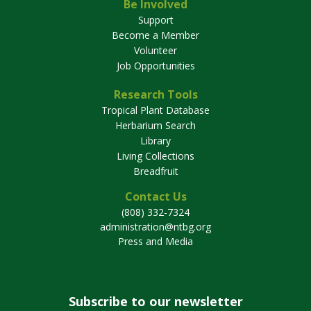
Be Involved
Support
Become a Member
Volunteer
Job Opportunities
Research Tools
Tropical Plant Database
Herbarium Search
Library
Living Collections
Breadfruit
Contact Us
(808) 332-7324
administration@ntbg.org
Press and Media
Subscribe to our newsletter