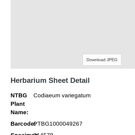
Download JPEG
Herbarium Sheet Detail
NTBG
Codiaeum variegatum
Plant
Name:
Barcode:
PTBG1000049267