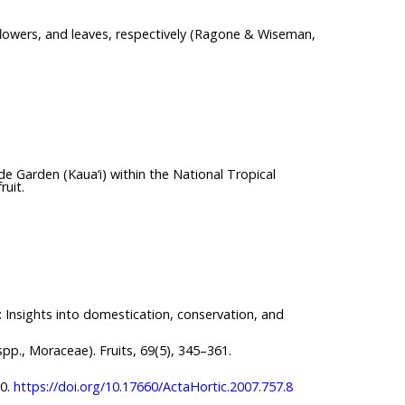
 flowers, and leaves, respectively (Ragone & Wiseman,
e Garden (Kaua‘i) within the National Tropical
ruit.
): Insights into domestication, conservation, and
 spp., Moraceae). Fruits, 69(5), 345–361.
80.
https://doi.org/10.17660/ActaHortic.2007.757.8