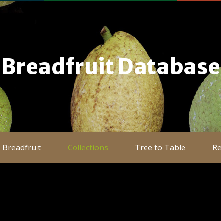
Breadfruit Database
Breadfruit
Collections
Tree to Table
Re