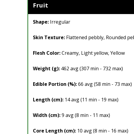
Fruit
Shape:
Irregular
Skin Texture:
Flattened pebbly, Rounded pe
Flesh Color:
Creamy, Light yellow, Yellow
Weight (g):
462 avg (307 min - 732 max)
Edible Portion (%):
66 avg (58 min - 73 max)
Length (cm):
14 avg (11 min - 19 max)
Width (cm):
9 avg (8 min - 11 max)
Core Length (cm):
10 avg (8 min - 16 max)