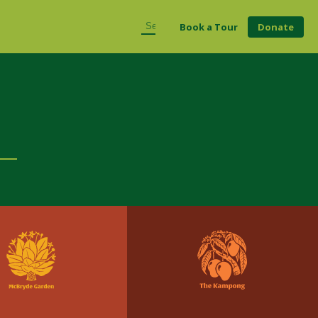
Book a Tour
Donate