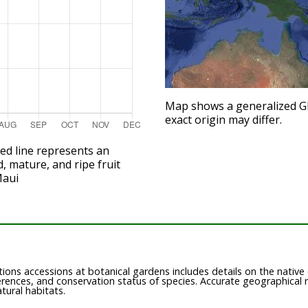
Map shows a generalized GPS
exact origin may differ.
red line represents an
d, mature, and ripe fruit
Maui
ions accessions at botanical gardens includes details on the native or
ferences, and conservation status of species. Accurate geographical 
atural habitats.