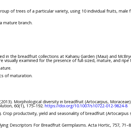
p of trees of a particular variety, using 10 individual fruits, male
 a mature branch.
ved in the breadfruit collections at Kahanu Garden (Maui) and McBryd
e visually examined for the presence of full-sized, mature, and ripe f
ature.
ics of maturation.
. (2013). Morphological diversity in breadfruit (Artocarpus, Moraceae
olution, 60(1), 175–192.
https://doi.org/10.1007/s10722-012-9824-8
14). Crop productivity, yield and seasonality of breadfruit (Artocarpus
ying Descriptors For Breadfruit Germplasms. Acta Hortic, 757, 71–