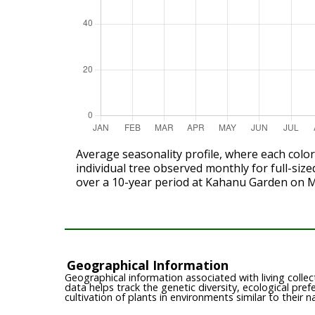
Average seasonality profile, where each colo
individual tree observed monthly for full-size
over a 10-year period at Kahanu Garden on 
Geographical Information
Geographical information associated with living collect
data helps track the genetic diversity, ecological pre
cultivation of plants in environments similar to their n