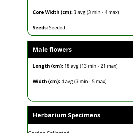
Core Width (cm):
3 avg (3 min - 4 max)
Seeds:
Seeded
Male flowers
Length (cm):
18 avg (13 min - 21 max)
Width (cm):
4 avg (3 min - 5 max)
Herbarium Specimens