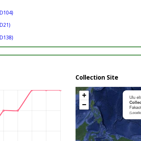
D104)
D21)
D138)
Collection Site
+
Ulu el
Collec
−
Fakaof
(Locati