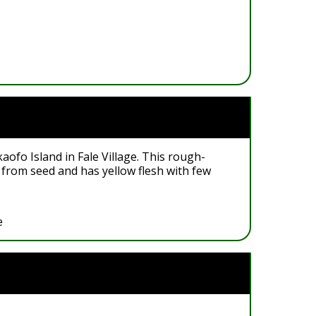
aofo Island in Fale Village. This rough-
 from seed and has yellow flesh with few
e