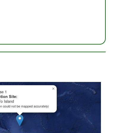
×
ise 1
tion Site:
o Island
on could not be mapped accurately)