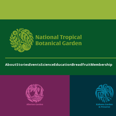
About
Stories
Events
Science
Education
Breadfruit
Membership