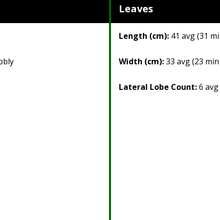
Leaves
Length (cm):
41 avg (31 mi
bbly
Width (cm):
33 avg (23 min
Lateral Lobe Count:
6 avg 