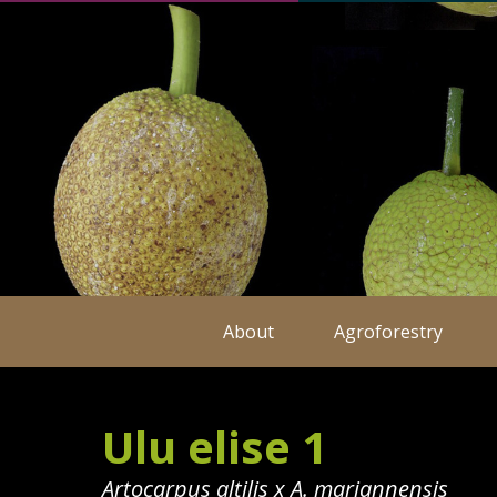
About
Agroforestry
Ulu elise 1
Artocarpus altilis x A. mariannensis