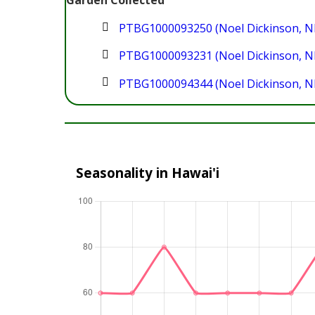
Garden Collected
PTBG1000093250 (Noel Dickinson, N
PTBG1000093231 (Noel Dickinson, N
PTBG1000094344 (Noel Dickinson, N
Seasonality in Hawai'i