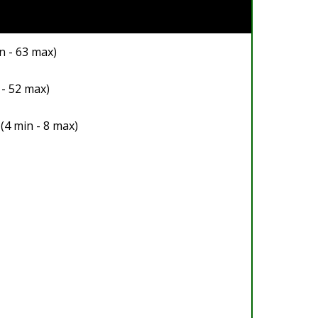
n - 63 max)
 - 52 max)
(4 min - 8 max)