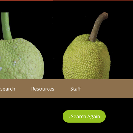
search
Resources
Staff
‹ Search Again