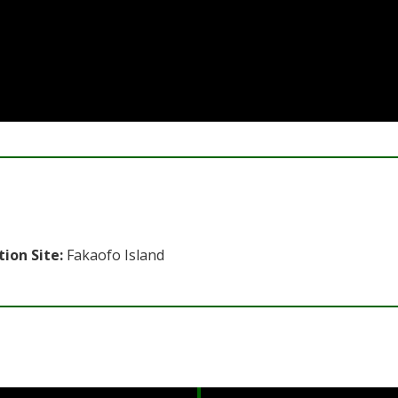
tion Site:
Fakaofo Island