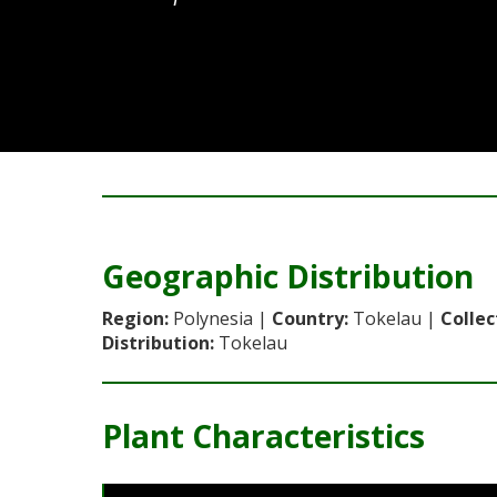
No images available for this variety.
Geographic Distribution
Region:
Polynesia |
Country:
Tokelau |
Collec
Distribution:
Tokelau
Plant Characteristics