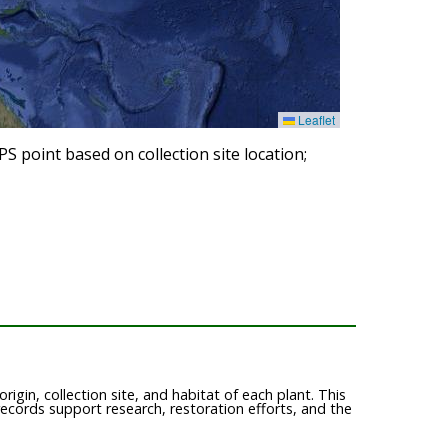
Leaflet
 point based on collection site location;
igin, collection site, and habitat of each plant. This
records support research, restoration efforts, and the