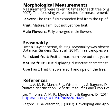
Morphological Measurements
Measurements were taken 10 times for each tree or grou
2007). The following were selected for measurement:
Leaves:
The third fully expanded leaf from the tip of
Fruit:
Mature, firm, but not yet ripe fruit.
Male Flowers:
Fully emerged male flowers.
Seasonality
Over a 10-year period, fruiting seasonality was obser
Botanical Gardens (Liu et al., 2014). Tree canopies wer
Full-sized fruit:
Fruit at maximum size but not yet m
Mature fruit:
Fruit displaying distinctive characterist
Ripe fruit:
Fruit that were soft and ripe on the tree.
References
Jones, A. M. P., Murch, S. J., Wiseman, J., & Ragone, D
cultivar identification. Genetic Resources and Crop Ev
Liu, Y., Jones, A. M. P., Murch, S. J., & Ragone, D. (20
https://doi.org/10.1051/fruits/2014023
Ragone, D. & Wiseman, J. (2007). Developing and Appl