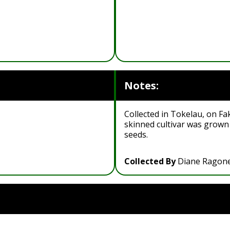
Notes:
Collected in Tokelau, on Fak
skinned cultivar was grown
seeds.
Collected By
Diane Ragon