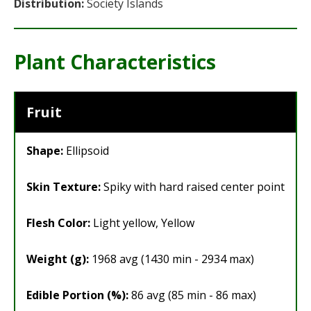
Distribution:
Society Islands
Plant Characteristics
Fruit
Shape:
Ellipsoid
Skin Texture:
Spiky with hard raised center point
Flesh Color:
Light yellow, Yellow
Weight (g):
1968 avg (1430 min - 2934 max)
Edible Portion (%):
86 avg (85 min - 86 max)