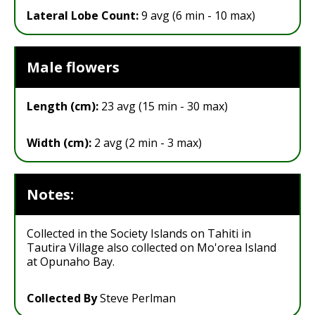
Lateral Lobe Count:
9 avg (6 min - 10 max)
Male flowers
Length (cm):
23 avg (15 min - 30 max)
Width (cm):
2 avg (2 min - 3 max)
Notes:
Collected in the Society Islands on Tahiti in
Tautira Village also collected on Mo'orea Island
at Opunaho Bay.
Collected By
Steve Perlman