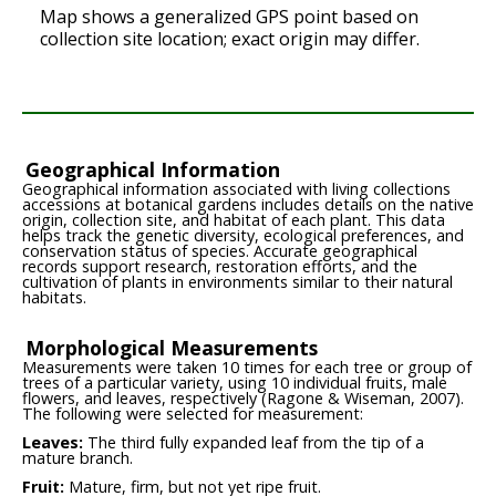
Map shows a generalized GPS point based on
collection site location; exact origin may differ.
Geographical Information
Geographical information associated with living collections
accessions at botanical gardens includes details on the native
origin, collection site, and habitat of each plant. This data
helps track the genetic diversity, ecological preferences, and
conservation status of species. Accurate geographical
records support research, restoration efforts, and the
cultivation of plants in environments similar to their natural
habitats.
Morphological Measurements
Measurements were taken 10 times for each tree or group of
trees of a particular variety, using 10 individual fruits, male
flowers, and leaves, respectively (Ragone & Wiseman, 2007).
The following were selected for measurement:
Leaves:
The third fully expanded leaf from the tip of a
mature branch.
Fruit:
Mature, firm, but not yet ripe fruit.