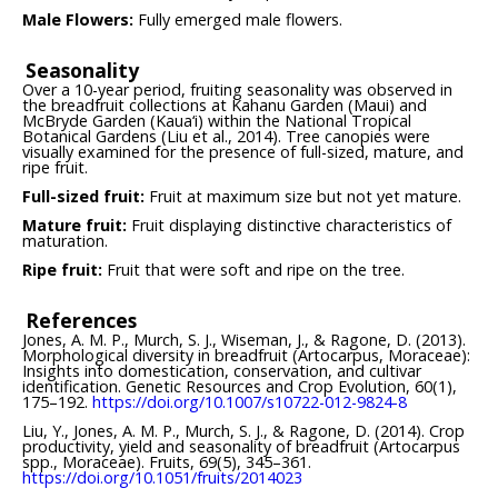
Male Flowers:
Fully emerged male flowers.
Seasonality
Over a 10-year period, fruiting seasonality was observed in
the breadfruit collections at Kahanu Garden (Maui) and
McBryde Garden (Kaua‘i) within the National Tropical
Botanical Gardens (Liu et al., 2014). Tree canopies were
visually examined for the presence of full-sized, mature, and
ripe fruit.
Full-sized fruit:
Fruit at maximum size but not yet mature.
Mature fruit:
Fruit displaying distinctive characteristics of
maturation.
Ripe fruit:
Fruit that were soft and ripe on the tree.
References
Jones, A. M. P., Murch, S. J., Wiseman, J., & Ragone, D. (2013).
Morphological diversity in breadfruit (Artocarpus, Moraceae):
Insights into domestication, conservation, and cultivar
identification. Genetic Resources and Crop Evolution, 60(1),
175–192.
https://doi.org/10.1007/s10722-012-9824-8
Liu, Y., Jones, A. M. P., Murch, S. J., & Ragone, D. (2014). Crop
productivity, yield and seasonality of breadfruit (Artocarpus
spp., Moraceae). Fruits, 69(5), 345–361.
https://doi.org/10.1051/fruits/2014023