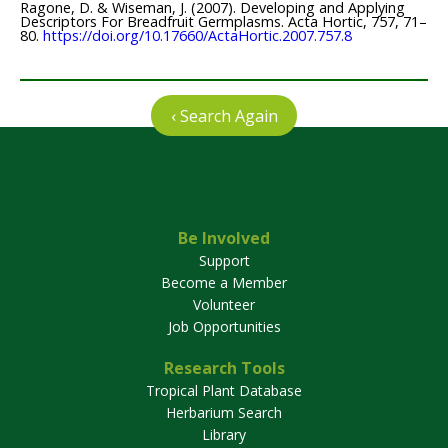
Ragone, D. & Wiseman, J. (2007). Developing and Applying
Descriptors For Breadfruit Germplasms. Acta Hortic, 757, 71–
80.
https://doi.org/10.17660/ActaHortic.2007.757.8
‹ Search Again
Be Involved
Support
Become a Member
Volunteer
Job Opportunities
Research Tools
Tropical Plant Database
Herbarium Search
Library