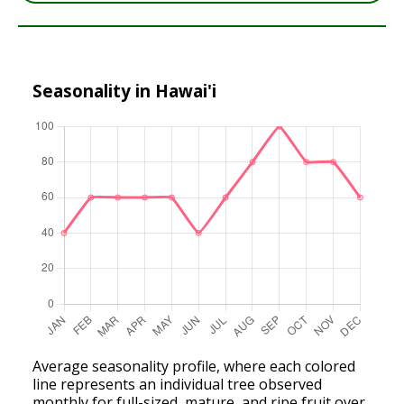
Seasonality in Hawai'i
Average seasonality profile, where each colored
line represents an individual tree observed
monthly for full-sized, mature, and ripe fruit over