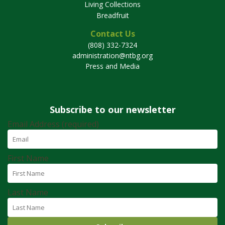
Living Collections
Breadfruit
Contact Us
(808) 332-7324
administration@ntbg.org
Press and Media
Subscribe to our newsletter
Email Address (required)
First Name
Last Name