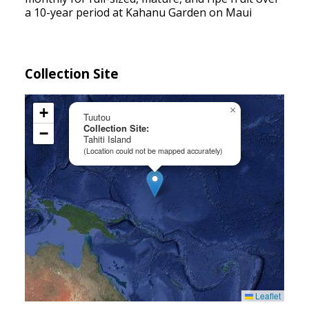
a 10-year period at Kahanu Garden on Maui
Collection Site
+
×
Tuutou
Collection Site:
−
Tahiti Island
(Location could not be mapped accurately)
Leaflet