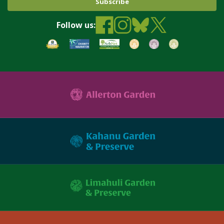
Follow us: