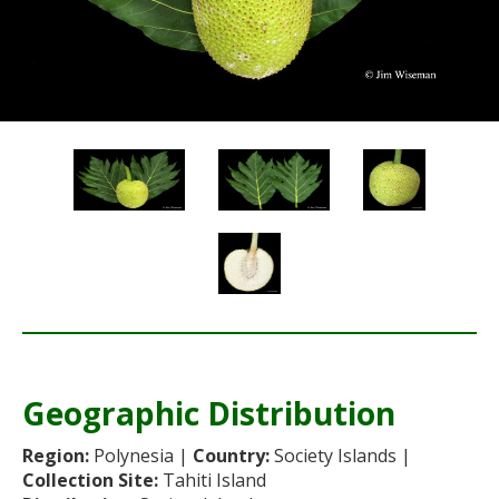
Re
Geographic Distribution
Re
Region:
Polynesia |
Country:
Society Islands |
Collection Site:
Tahiti Island
Sta