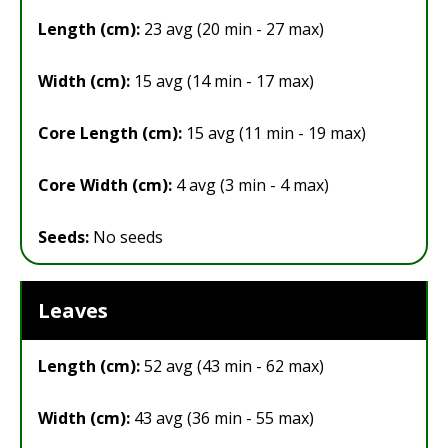
Length (cm):
23 avg (20 min - 27 max)
Width (cm):
15 avg (14 min - 17 max)
Core Length (cm):
15 avg (11 min - 19 max)
Core Width (cm):
4 avg (3 min - 4 max)
Seeds:
No seeds
Leaves
Length (cm):
52 avg (43 min - 62 max)
Width (cm):
43 avg (36 min - 55 max)