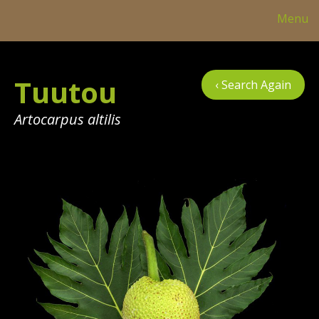
Menu
Col
Tuutou
‹ Search Again
Tre
Tab
Artocarpus altilis