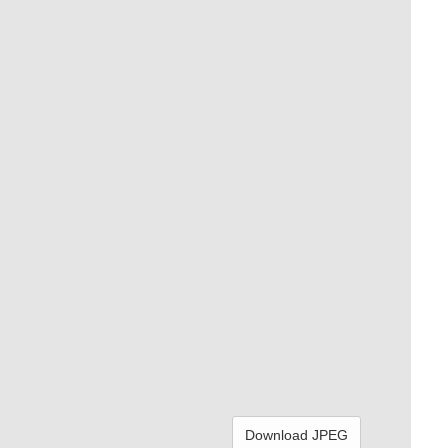
Download JPEG