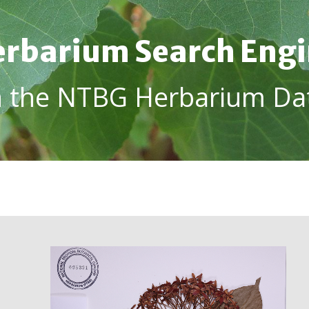
rbarium Search Eng
h the NTBG Herbarium Da