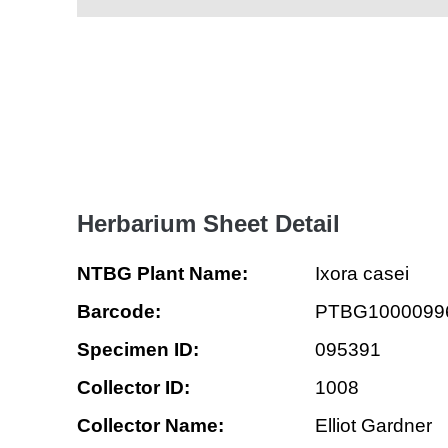
Herbarium Sheet Detail
NTBG Plant Name:
Ixora casei
Barcode:
PTBG1000099
Specimen ID:
095391
Collector ID:
1008
Collector Name:
Elliot Gardner