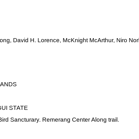
long, David H. Lorence, McKnight McArthur, Niro No
LANDS
UI STATE
rd Sancturary. Remerang Center Along trail.