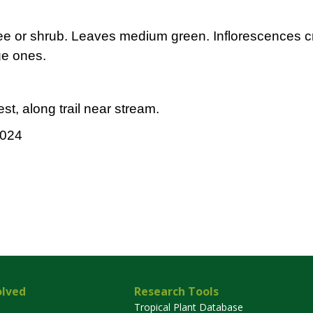
tree or shrub. Leaves medium green. Inflorescences c
ge ones.
st, along trail near stream.
2024
olved
Research Tools
Tropical Plant Database