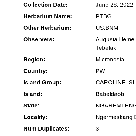
Collection Date:
June 28, 2022
Herbarium Name:
PTBG
Other Herbarium:
US,BNM
Observers:
Augusta Illeme
Tebelak
Region:
Micronesia
Country:
PW
Island Group:
CAROLINE IS
Island:
Babeldaob
State:
NGAREMLENG
Locality:
Ngermeskang Bi
Num Duplicates:
3