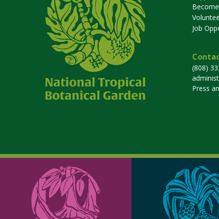
Become
Voluntee
Job Oppo
Contac
(808) 3
adminis
Press a