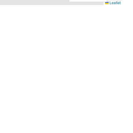
Leaflet