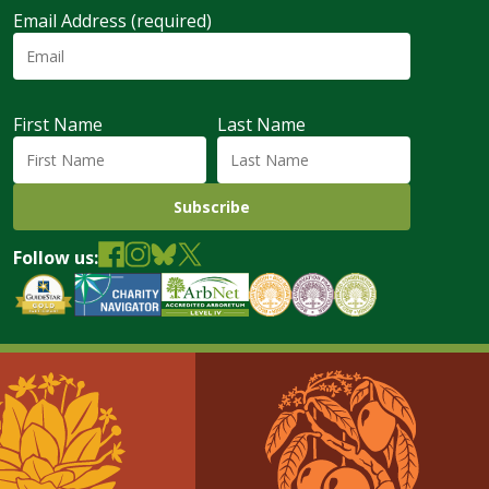
Email Address (required)
First Name
Last Name
Follow us: