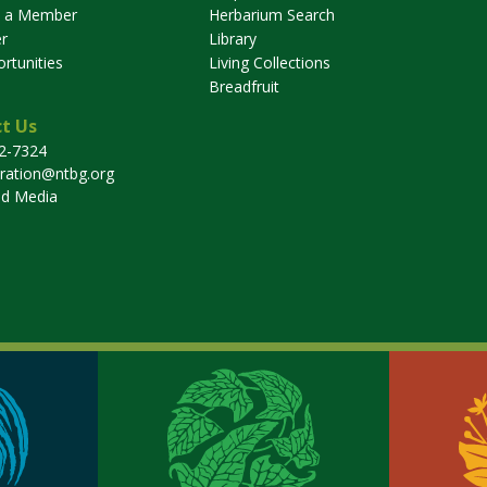
 a Member
Herbarium Search
r
Library
rtunities
Living Collections
Breadfruit
t Us
32-7324
tration@ntbg.org
nd Media