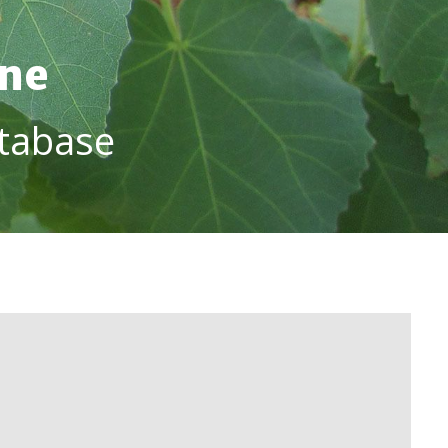
ine
tabase