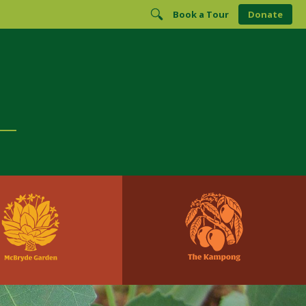
Book a Tour
Donate