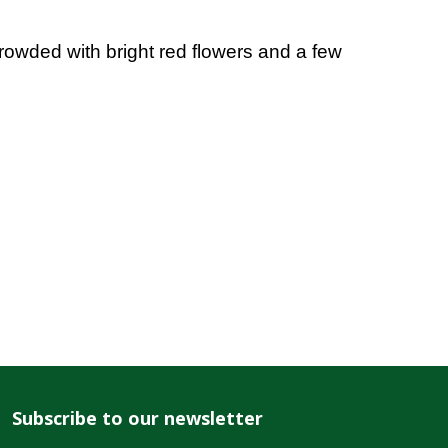
rowded with bright red flowers and a few
Subscribe to our newsletter