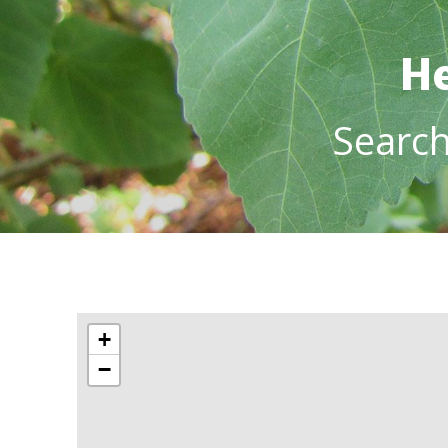
He
Searc
+
−