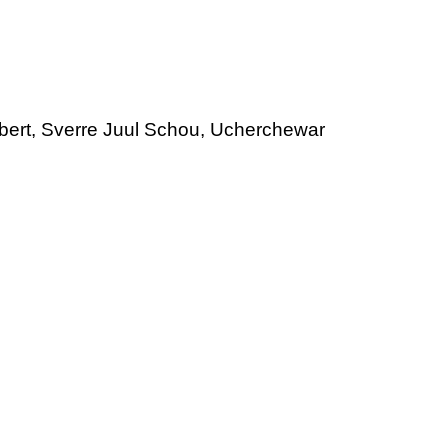
rbert, Sverre Juul Schou, Ucherchewar