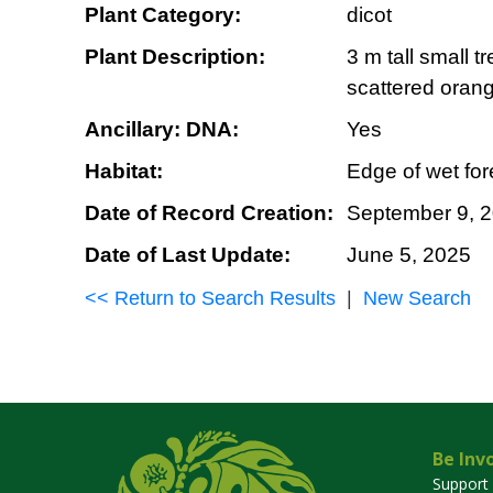
Plant Category:
dicot
Plant Description:
3 m tall small 
scattered oran
Ancillary: DNA:
Yes
Habitat:
Edge of wet fore
Date of Record Creation:
September 9, 
Date of Last Update:
June 5, 2025
<< Return to Search Results
|
New Search
Be Inv
Support