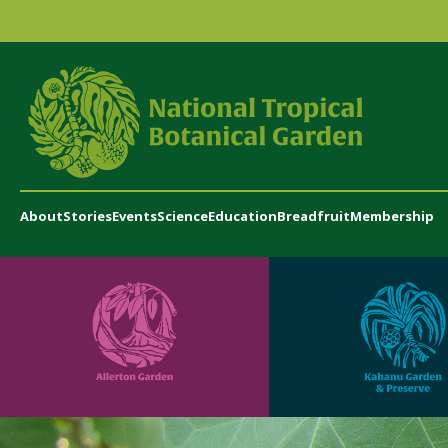
About
Stories
Events
Science
Education
Breadfruit
Membership