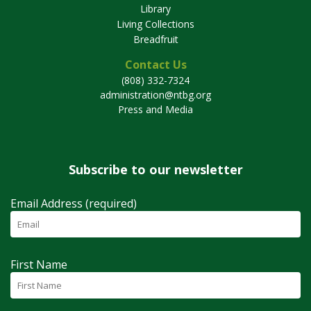
Library
Living Collections
Breadfruit
Contact Us
(808) 332-7324
administration@ntbg.org
Press and Media
Subscribe to our newsletter
Email Address (required)
First Name