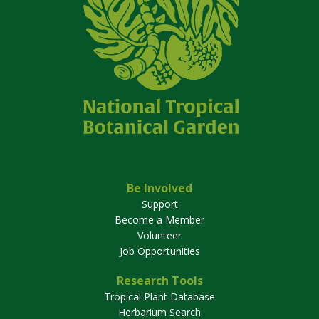
Be Involved
Support
Become a Member
Volunteer
Job Opportunities
Research Tools
Tropical Plant Database
Herbarium Search