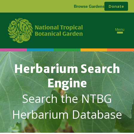
Donate
Browse Gardens
Menu
Herbarium Search
Engine
Search the NTBG
Herbarium Database