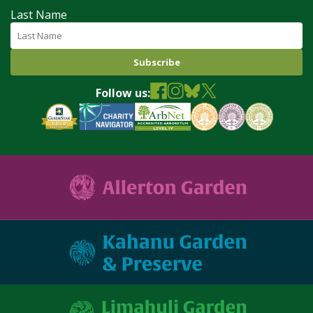
Last Name
Follow us: