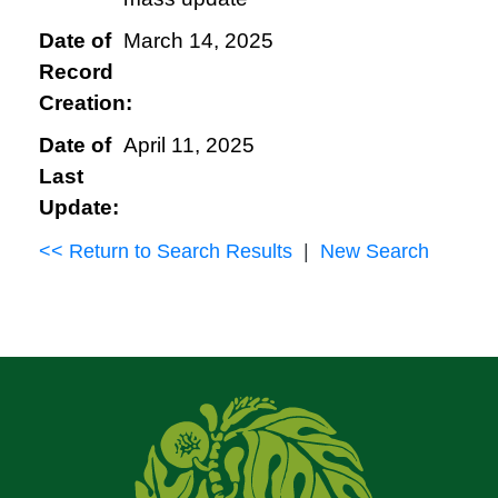
Date of
March 14, 2025
Record
Creation:
Date of
April 11, 2025
Last
Update:
<< Return to Search Results
|
New Search