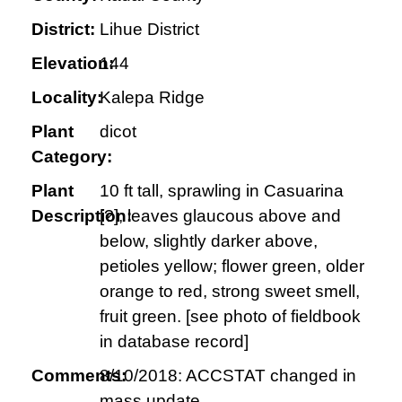
District:
Lihue District
Elevation:
144
Locality:
Kalepa Ridge
Plant
dicot
Category:
Plant
10 ft tall, sprawling in Casuarina
Description:
[?]; leaves glaucous above and
below, slightly darker above,
petioles yellow; flower green, older
orange to red, strong sweet smell,
fruit green. [see photo of fieldbook
in database record]
Comments:
8/10/2018: ACCSTAT changed in
mass update