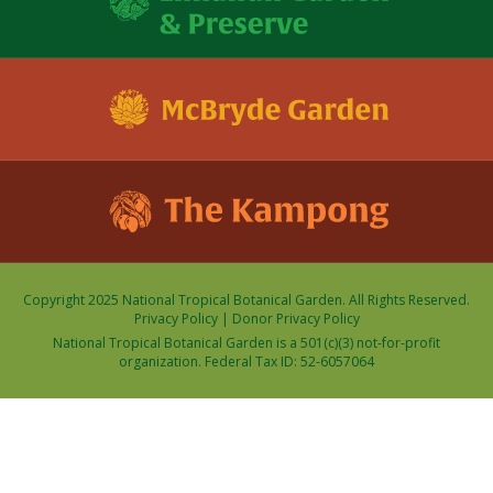
Copyright 2025 National Tropical Botanical Garden. All Rights Reserved.
Privacy Policy
|
Donor Privacy Policy
National Tropical Botanical Garden is a 501(c)(3) not-for-profit
organization. Federal Tax ID: 52-6057064