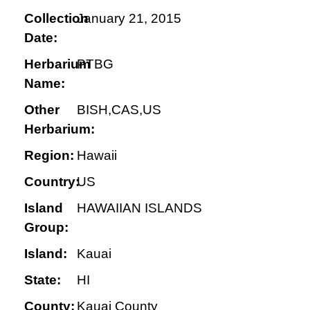
Collection
January 21, 2015
Date:
Herbarium
PTBG
Name:
Other
BISH,CAS,US
Herbarium:
Region:
Hawaii
Country:
US
Island
HAWAIIAN ISLANDS
Group:
Island:
Kauai
State:
HI
County:
Kauai County