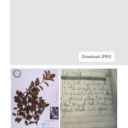
Download JPEG