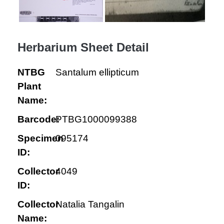
Herbarium Sheet Detail
NTBG
Santalum ellipticum
Plant
Name:
Barcode:
PTBG1000099388
Specimen
095174
ID:
Collector
4049
ID:
Collector
Natalia Tangalin
Name: