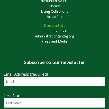
Herbarium Search
Library
Living Collections
Breadfruit
Contact Us
(808) 332-7324
administration@ntbg.org
Press and Media
Subscribe to our newsletter
Email Address (required)
First Name