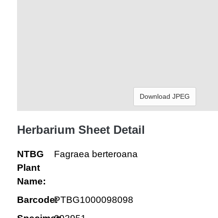
Download JPEG
Herbarium Sheet Detail
NTBG
Fagraea berteroana
Plant
Name:
Barcode:
PTBG1000098098