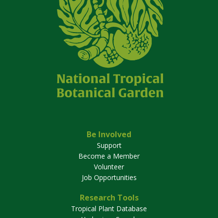
Be Involved
Support
Become a Member
Volunteer
Job Opportunities
Research Tools
Tropical Plant Database