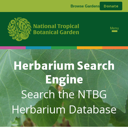
Donate
Browse Gardens
Menu
Herbarium Search
Engine
Search the NTBG
Herbarium Database