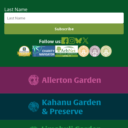
Last Name
Follow us: