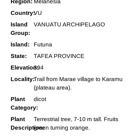
Region:
Melanesia
Country:
VU
Island
VANUATU ARCHIPELAGO
Group:
Island:
Futuna
State:
TAFEA PROVINCE
Elevation:
394
Locality:
Trail from Marae village to Karamu
(plateau area).
Plant
dicot
Category:
Plant
Terrestrial tree, 7-10 m tall. Fruits
Description:
green turning orange.