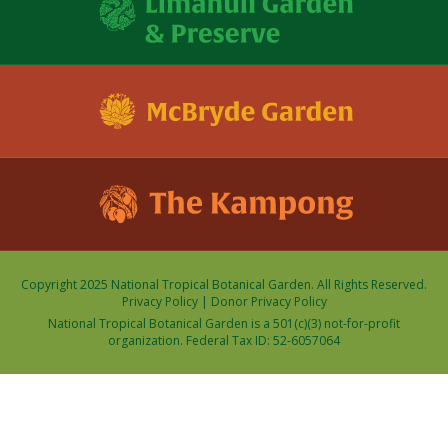
Copyright 2025 National Tropical Botanical Garden. All Rights Reserved.
Privacy Policy
|
Donor Privacy Policy
National Tropical Botanical Garden is a 501(c)(3) not-for-profit
organization. Federal Tax ID: 52-6057064