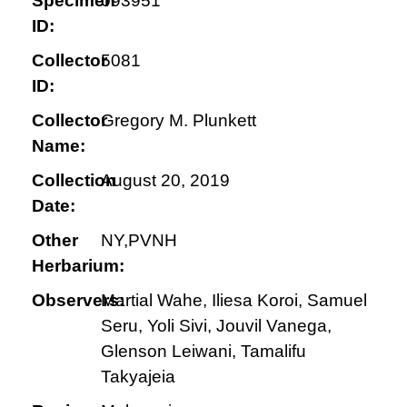
Specimen
093951
ID:
Collector
5081
ID:
Collector
Gregory M. Plunkett
Name:
Collection
August 20, 2019
Date:
Other
NY,PVNH
Herbarium:
Observers:
Martial Wahe, Iliesa Koroi, Samuel
Seru, Yoli Sivi, Jouvil Vanega,
Glenson Leiwani, Tamalifu
Takyajeia