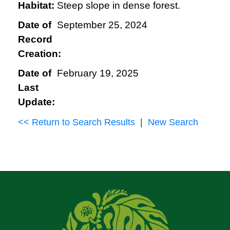
Habitat:
Steep slope in dense forest.
Date of
September 25, 2024
Record
Creation:
Date of
February 19, 2025
Last
Update:
<< Return to Search Results
|
New Search