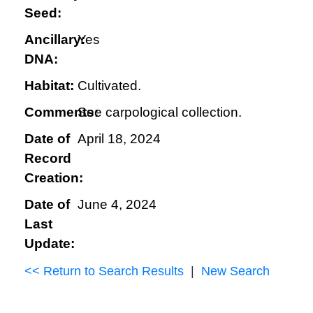
Seed:
Ancillary:
Yes
DNA:
Habitat:
Cultivated.
Comments:
See carpological collection.
Date of
April 18, 2024
Record
Creation:
Date of
June 4, 2024
Last
Update:
<< Return to Search Results
|
New Search