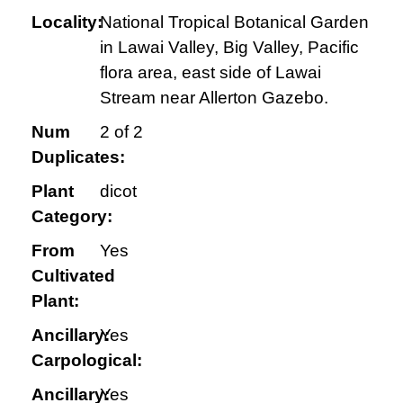
Locality:
National Tropical Botanical Garden
in Lawai Valley, Big Valley, Pacific
flora area, east side of Lawai
Stream near Allerton Gazebo.
Num
2 of 2
Duplicates:
Plant
dicot
Category:
From
Yes
Cultivated
Plant:
Ancillary:
Yes
Carpological:
Ancillary:
Yes