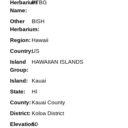
Herbarium
PTBG
Name:
Other
BISH
Herbarium:
Region:
Hawaii
Country:
US
Island
HAWAIIAN ISLANDS
Group:
Island:
Kauai
State:
HI
County:
Kauai County
District:
Koloa District
Elevation:
50