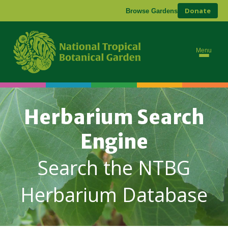
Donate
Browse Gardens
Menu
Herbarium Search
Engine
Search the NTBG
Herbarium Database