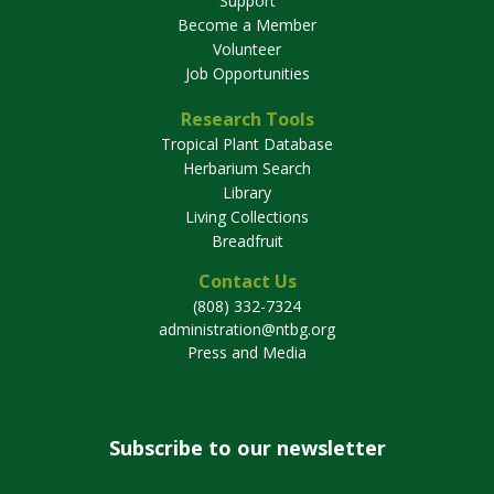
Support
Become a Member
Volunteer
Job Opportunities
Research Tools
Tropical Plant Database
Herbarium Search
Library
Living Collections
Breadfruit
Contact Us
(808) 332-7324
administration@ntbg.org
Press and Media
Subscribe to our newsletter