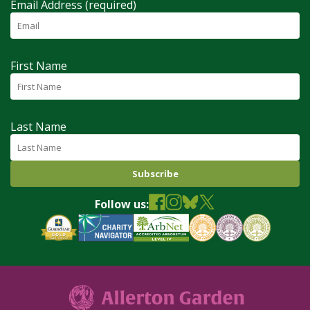
Email Address (required)
First Name
Last Name
Follow us: