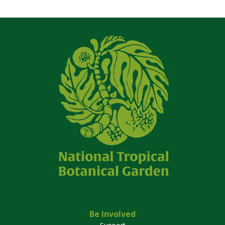
Be Involved