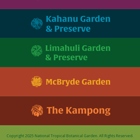
Copyright 2025 National Tropical Botanical Garden. All Rights Reserved.