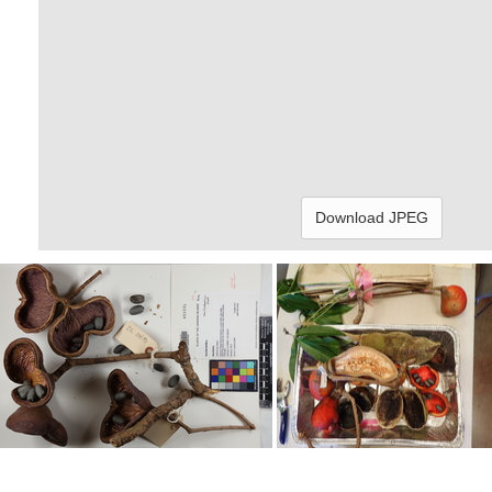
Download JPEG