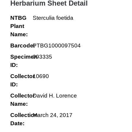
Herbarium Sheet Detail
NTBG
Sterculia foetida
Plant
Name:
Barcode:
PTBG1000097504
Specimen
093335
ID:
Collector
10690
ID:
Collector
David H. Lorence
Name:
Collection
March 24, 2017
Date: