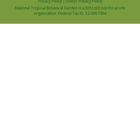
Privacy Policy
|
Donor Privacy Policy
National Tropical Botanical Garden is a 501(c)(3) not-for-profit
organization. Federal Tax ID: 52-6057064