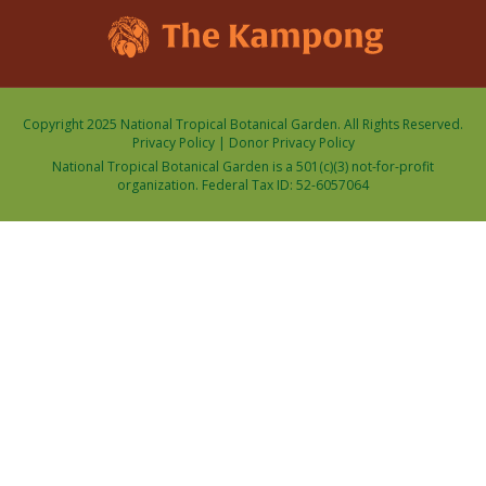
Copyright 2025 National Tropical Botanical Garden. All Rights Reserved.
Privacy Policy
|
Donor Privacy Policy
National Tropical Botanical Garden is a 501(c)(3) not-for-profit
organization. Federal Tax ID: 52-6057064