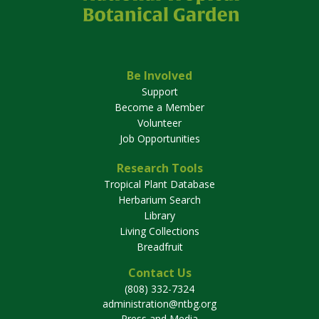
Be Involved
Support
Become a Member
Volunteer
Job Opportunities
Research Tools
Tropical Plant Database
Herbarium Search
Library
Living Collections
Breadfruit
Contact Us
(808) 332-7324
administration@ntbg.org
Press and Media