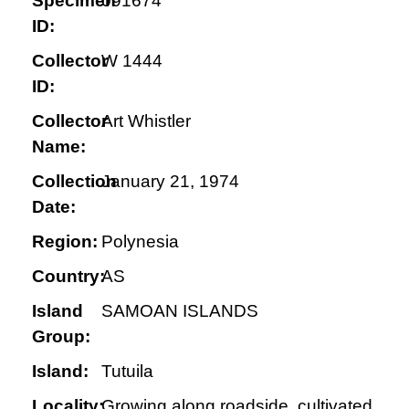
Specimen
091674
ID:
Collector
W 1444
ID:
Collector
Art Whistler
Name:
Collection
January 21, 1974
Date:
Region:
Polynesia
Country:
AS
Island
SAMOAN ISLANDS
Group:
Island:
Tutuila
Locality:
Growing along roadside, cultivated,