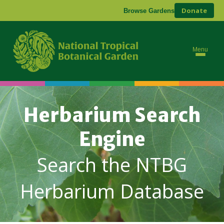
Donate
Browse Gardens
Menu
Herbarium Search
Engine
Search the NTBG
Herbarium Database