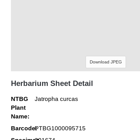
Download JPEG
Herbarium Sheet Detail
NTBG
Jatropha curcas
Plant
Name:
Barcode:
PTBG1000095715