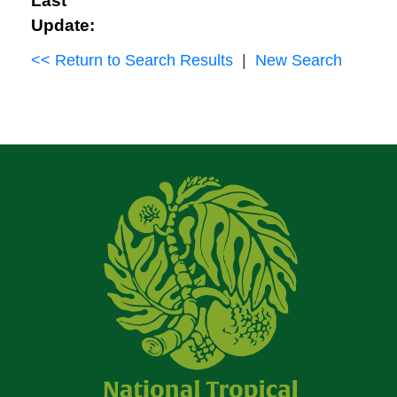
Last
Update:
<< Return to Search Results
|
New Search