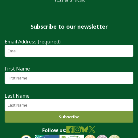
Subscribe to our newsletter
Email Address (required)
First Name
Last Name
Follow us: