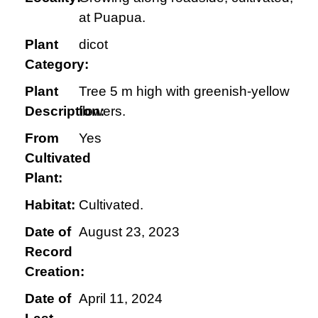
at Puapua.
Plant
dicot
Category:
Plant
Tree 5 m high with greenish-yellow
Description:
flowers.
From
Yes
Cultivated
Plant:
Habitat:
Cultivated.
Date of
August 23, 2023
Record
Creation:
Date of
April 11, 2024