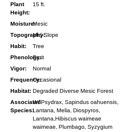
Plant
15 ft.
Height:
Moisture:
Mesic
Topography:
Mid-Slope
Habit:
Tree
Phenology:
Fruit
Vigor:
Normal
Frequency:
Occasional
Habitat:
Degraded Diverse Mesic Forest
Associated
W/ Psydrax, Sapindus oahuensis,
Species:
Lantana, Melia, Diospyros,
Lantana,Hibiscus waimeae
waimeae, Plumbago, Syzygium