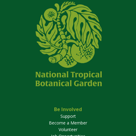
Be Involved
Support
Become a Member
Volunteer