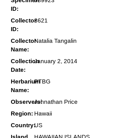
Specimen
089923
ID:
Collector
3621
ID:
Collector
Natalia Tangalin
Name:
Collection
January 2, 2014
Date:
Herbarium
PTBG
Name:
Observers:
Johnathan Price
Region:
Hawaii
Country:
US
Island
HAWAIIAN ISLANDS