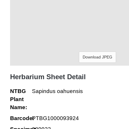
Download JPEG
Herbarium Sheet Detail
NTBG
Sapindus oahuensis
Plant
Name:
Barcode:
PTBG1000093924