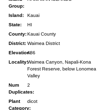
Group:
Island:
Kauai
State:
HI
County:
Kauai County
District:
Waimea District
Elevation:
486
Locality:
Waimea Canyon, Napali-Kona
Forest Reserve, below Lonomea
Valley
Num
2
Duplicates:
Plant
dicot
Category: