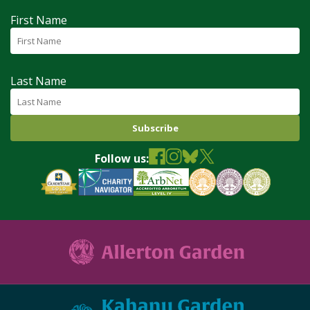
First Name
Last Name
Follow us: