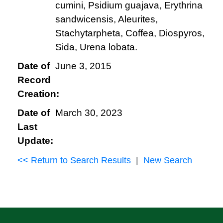
cumini, Psidium guajava, Erythrina
sandwicensis, Aleurites,
Stachytarpheta, Coffea, Diospyros,
Sida, Urena lobata.
Date of
June 3, 2015
Record
Creation:
Date of
March 30, 2023
Last
Update:
<< Return to Search Results
|
New Search