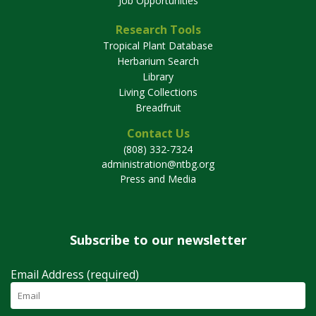
Job Opportunities
Research Tools
Tropical Plant Database
Herbarium Search
Library
Living Collections
Breadfruit
Contact Us
(808) 332-7324
administration@ntbg.org
Press and Media
Subscribe to our newsletter
Email Address (required)