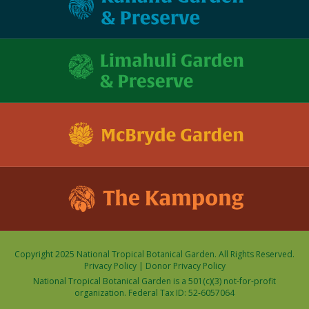
Copyright 2025 National Tropical Botanical Garden. All Rights Reserved.
Privacy Policy
|
Donor Privacy Policy
National Tropical Botanical Garden is a 501(c)(3) not-for-profit
organization. Federal Tax ID: 52-6057064