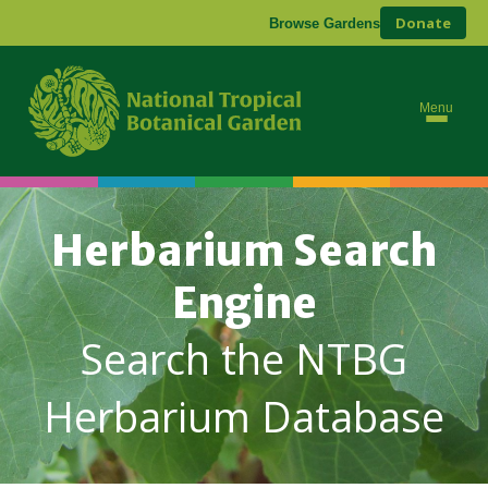
Donate
Browse Gardens
Menu
Herbarium Search
Engine
Search the NTBG
Herbarium Database