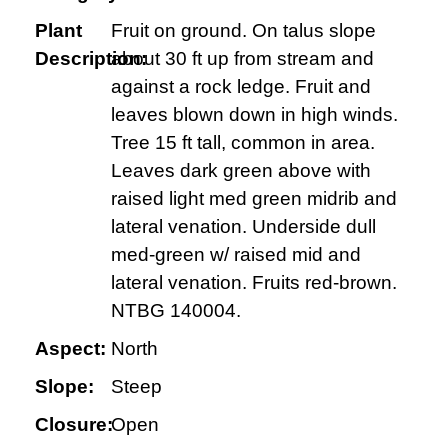
Plant
Fruit on ground. On talus slope
Description:
about 30 ft up from stream and
against a rock ledge. Fruit and
leaves blown down in high winds.
Tree 15 ft tall, common in area.
Leaves dark green above with
raised light med green midrib and
lateral venation. Underside dull
med-green w/ raised mid and
lateral venation. Fruits red-brown.
NTBG 140004.
Aspect:
North
Slope:
Steep
Closure:
Open