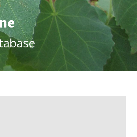
ine
tabase