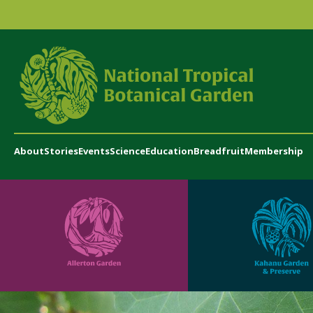
About
Stories
Events
Science
Education
Breadfruit
Membership