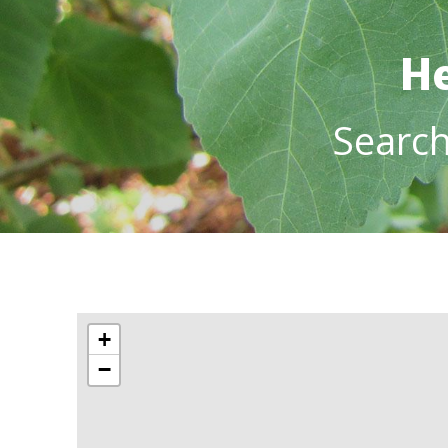
He
Searc
+
−