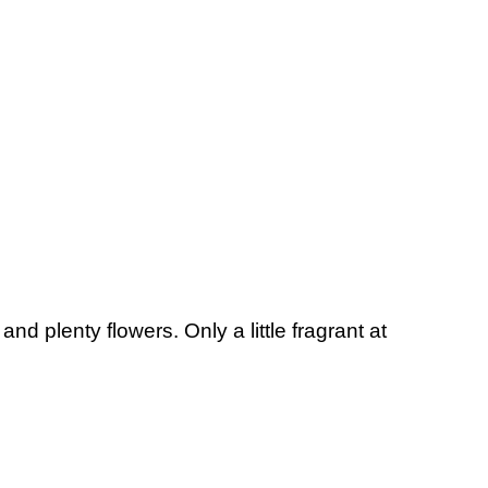
d plenty flowers. Only a little fragrant at