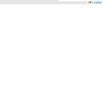
Leaflet