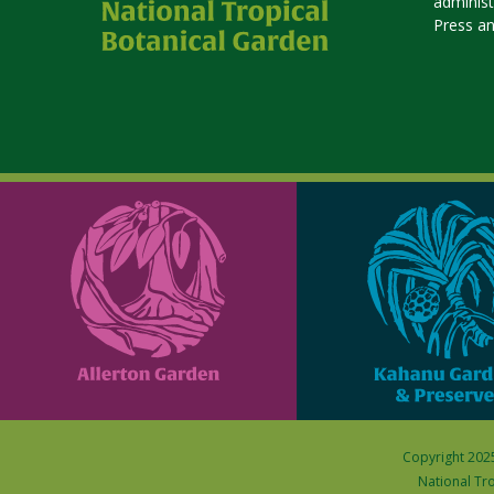
adminis
Press a
Copyright 2025
National Tro