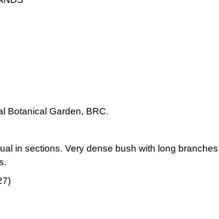
cal Botanical Garden, BRC.
ual in sections. Very dense bush with long branches an
s.
27)