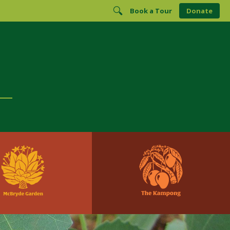
Book a Tour
Donate