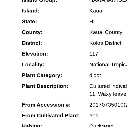
Island:
Kauai
State:
HI
County:
Kauai County
District:
Koloa District
Elevation:
117
Locality:
National Tropi
Plant Category:
dicot
Plant Description:
Cultured individ
11. Waxy leave
From Accession #:
20170735010(
From Cultivated Plant:
Yes
Habitat:
Cultivated.