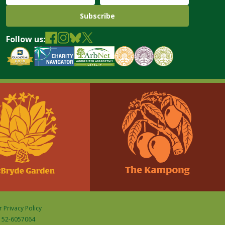
Follow us:
 Privacy Policy
D: 52-6057064