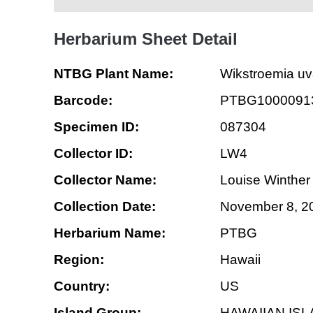
Herbarium Sheet Detail
NTBG Plant Name:
Wikstroemia uv
Barcode:
PTBG1000091
Specimen ID:
087304
Collector ID:
LW4
Collector Name:
Louise Winther
Collection Date:
November 8, 2
Herbarium Name:
PTBG
Region:
Hawaii
Country:
US
Island Group:
HAWAIIAN IS