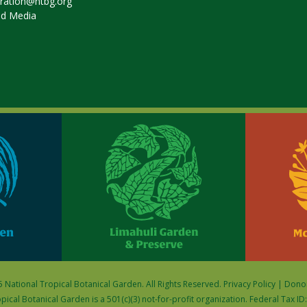
tration@ntbg.org
nd Media
 National Tropical Botanical Garden. All Rights Reserved.
Privacy Policy
|
Donor
pical Botanical Garden is a 501(c)(3) not-for-profit organization. Federal Tax I