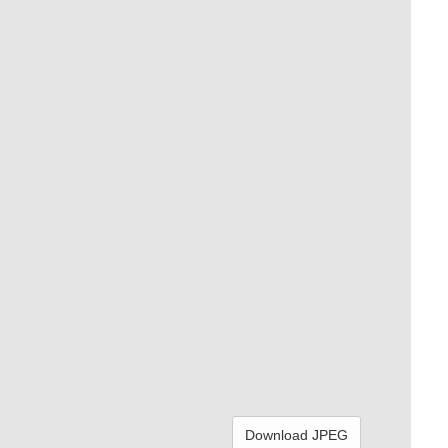
Download JPEG