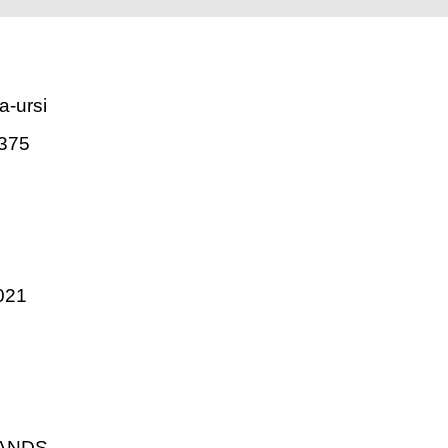
a-ursi
375
021
LANDS