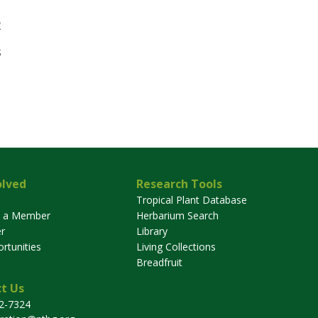
2
3
olved
Research Tools
Tropical Plant Database
 a Member
Herbarium Search
r
Library
rtunities
Living Collections
Breadfruit
t Us
32-7324