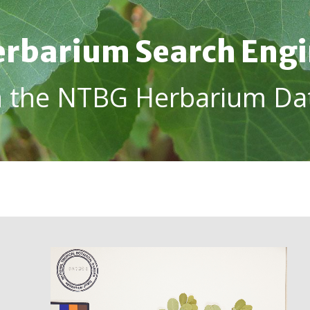
rbarium Search Eng
h the NTBG Herbarium Da