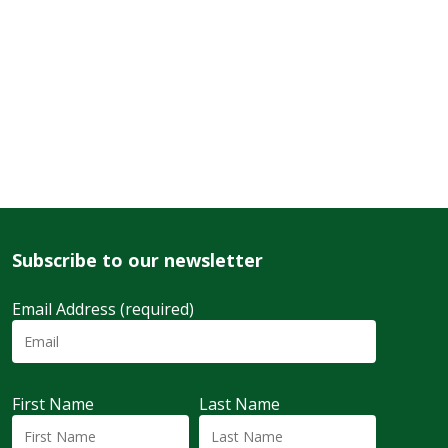
Subscribe to our newsletter
Email Address (required)
First Name
Last Name