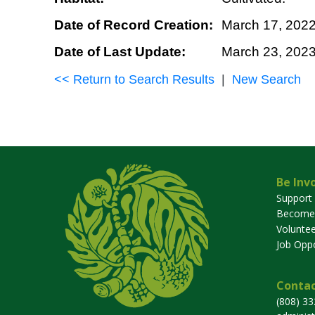
Date of Record Creation:
March 17, 202
Date of Last Update:
March 23, 202
<< Return to Search Results
|
New Search
Be Inv
Support
Become
Voluntee
Job Oppo
Contac
(808) 3