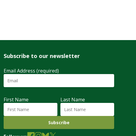
Subscribe to our newsletter
Email Address (required)
First Name
Last Name