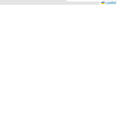
Leaflet