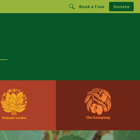
Book a Tour
Donate