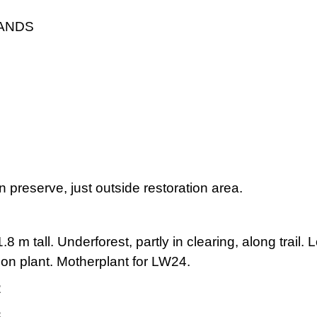
LANDS
 preserve, just outside restoration area.
8 m tall. Underforest, partly in clearing, along trail
on plant. Motherplant for LW24.
2
3