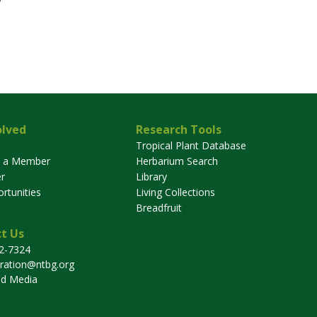
olved
Research Tools
Tropical Plant Database
 a Member
Herbarium Search
r
Library
rtunities
Living Collections
Breadfruit
t Us
32-7324
tration@ntbg.org
nd Media