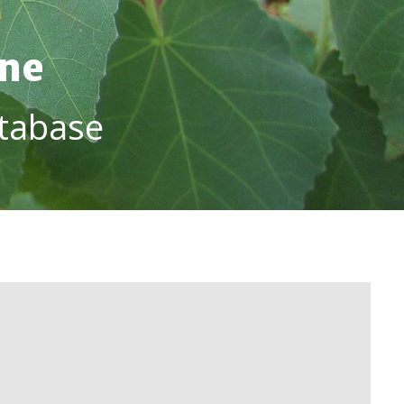
ine
tabase