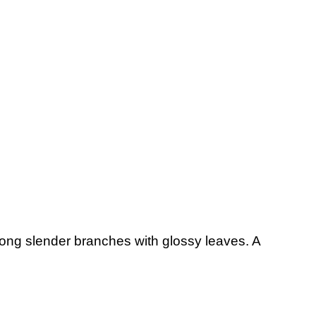
. Long slender branches with glossy leaves. A