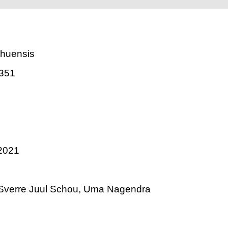
ahuensis
351
2021
 Sverre Juul Schou, Uma Nagendra