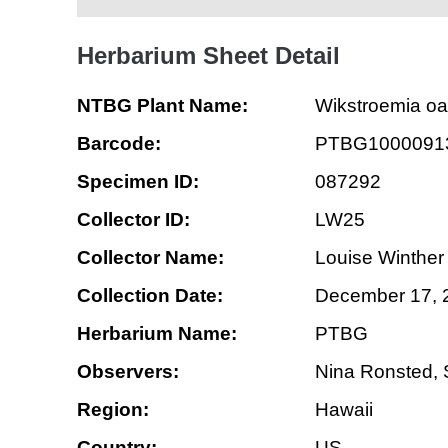
Herbarium Sheet Detail
NTBG Plant Name:
Wikstroemia o
Barcode:
PTBG1000091
Specimen ID:
087292
Collector ID:
LW25
Collector Name:
Louise Winther
Collection Date:
December 17, 
Herbarium Name:
PTBG
Observers:
Nina Ronsted,
Region:
Hawaii
Country:
US