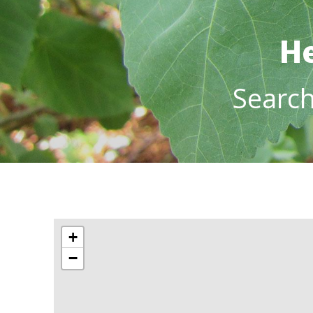
He
Searc
+
−