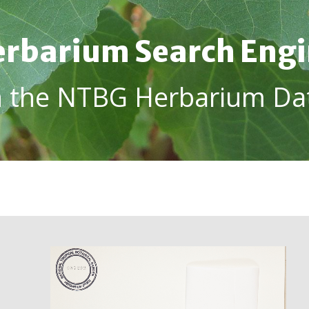
rbarium Search Eng
h the NTBG Herbarium Da