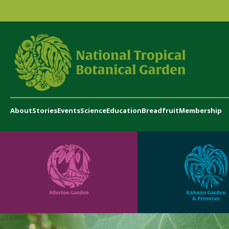
About
Stories
Events
Science
Education
Breadfruit
Membership