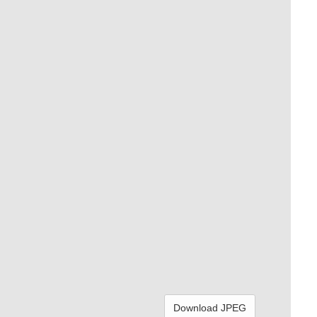
Download JPEG