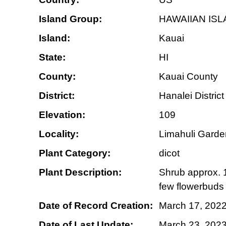
Island Group:
HAWAIIAN IS
Island:
Kauai
State:
HI
County:
Kauai County
District:
Hanalei District
Elevation:
109
Locality:
Limahuli Garden
Plant Category:
dicot
Plant Description:
Shrub approx. 1.
few flowerbuds 
Date of Record Creation:
March 17, 202
Date of Last Update:
March 23, 202