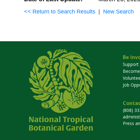
<< Return to Search Results
|
New Search
Be Inv
Support
Become
Voluntee
Job Oppo
Contac
(808) 3
adminis
Press a