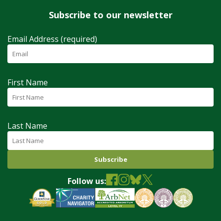
Subscribe to our newsletter
Email Address (required)
First Name
Last Name
Follow us: