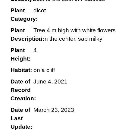
Plant
dicot
Category:
Plant
Tree 4 m high with white flowers
Description:
red in the center, sap milky
Plant
4
Height:
Habitat:
on a cliff
Date of
June 4, 2021
Record
Creation:
Date of
March 23, 2023
Last
Update: