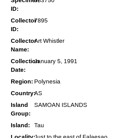
Specimen
083750
ID:
Collector
7895
ID:
Collector
Art Whistler
Name:
Collection
January 5, 1991
Date:
Region:
Polynesia
Country:
AS
Island
SAMOAN ISLANDS
Group:
Island:
Tau
Locality:
Just to the east of Falaesao