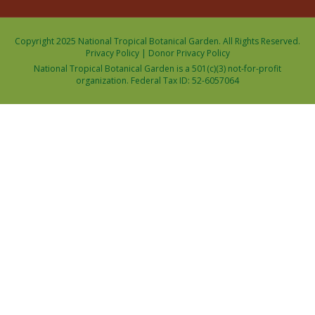
Copyright 2025 National Tropical Botanical Garden. All Rights Reserved.
Privacy Policy
|
Donor Privacy Policy
National Tropical Botanical Garden is a 501(c)(3) not-for-profit
organization. Federal Tax ID: 52-6057064