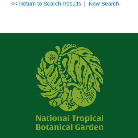
<< Return to Search Results
|
New Search