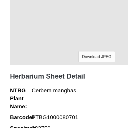
Download JPEG
Herbarium Sheet Detail
NTBG
Cerbera manghas
Plant
Name:
Barcode:
PTBG1000080701