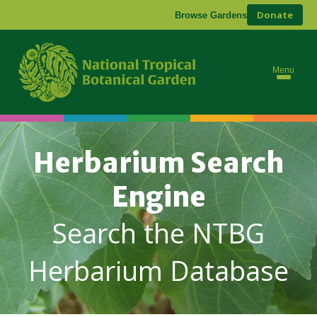
Donate
Browse Gardens
Menu
Herbarium Search
Engine
Search the NTBG
Herbarium Database