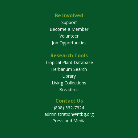
Be Involved
Support
Become a Member
Volunteer
Job Opportunities
Research Tools
Tropical Plant Database
Herbarium Search
Library
Living Collections
Breadfruit
Contact Us
(808) 332-7324
administration@ntbg.org
Press and Media