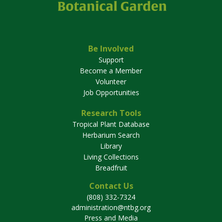
Be Involved
Support
Become a Member
Volunteer
Job Opportunities
Research Tools
Tropical Plant Database
Herbarium Search
Library
Living Collections
Breadfruit
Contact Us
(808) 332-7324
administration@ntbg.org
Press and Media