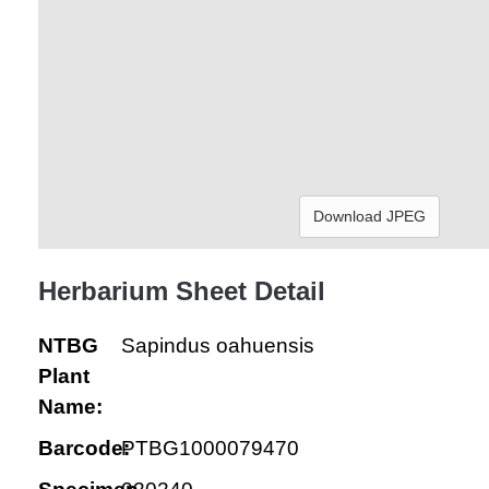
Download JPEG
Herbarium Sheet Detail
NTBG
Sapindus oahuensis
Plant
Name:
Barcode:
PTBG1000079470