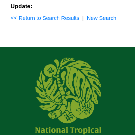
Update:
<< Return to Search Results
|
New Search