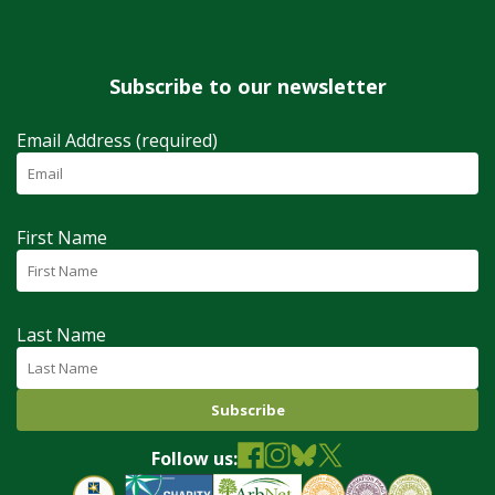
Subscribe to our newsletter
Email Address (required)
First Name
Last Name
Follow us: