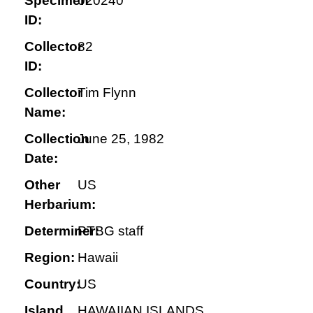
Specimen
020240
ID:
Collector
82
ID:
Collector
Tim Flynn
Name:
Collection
June 25, 1982
Date:
Other
US
Herbarium:
Determiner:
PTBG staff
Region:
Hawaii
Country:
US
Island
HAWAIIAN ISLANDS