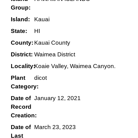
Group:
Island:
Kauai
State:
HI
County:
Kauai County
District:
Waimea District
Locality:
Koaie Valley, Waimea Canyon.
Plant
dicot
Category:
Date of
January 12, 2021
Record
Creation:
Date of
March 23, 2023
Last