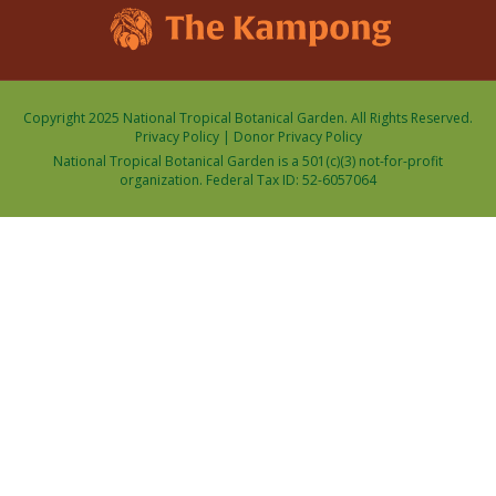
Copyright 2025 National Tropical Botanical Garden. All Rights Reserved.
Privacy Policy
|
Donor Privacy Policy
National Tropical Botanical Garden is a 501(c)(3) not-for-profit
organization. Federal Tax ID: 52-6057064