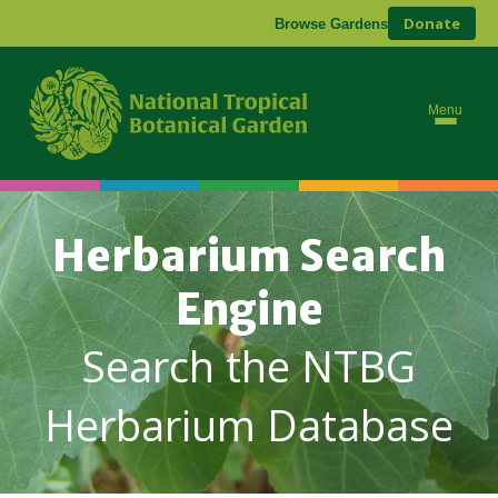
Donate
Browse Gardens
Menu
Herbarium Search
Engine
Search the NTBG
Herbarium Database