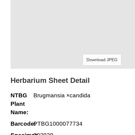
Download JPEG
Herbarium Sheet Detail
NTBG
Brugmansia ×candida
Plant
Name:
Barcode:
PTBG1000077734