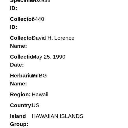
Specimen
002938
ID:
Collector
6440
ID:
Collector
David H. Lorence
Name:
Collection
May 25, 1990
Date:
Herbarium
PTBG
Name:
Region:
Hawaii
Country:
US
Island
HAWAIIAN ISLANDS
Group: