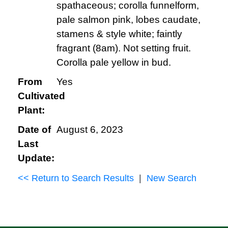
spathaceous; corolla funnelform,
pale salmon pink, lobes caudate,
stamens & style white; faintly
fragrant (8am). Not setting fruit.
Corolla pale yellow in bud.
From
Yes
Cultivated
Plant:
Date of
August 6, 2023
Last
Update:
<< Return to Search Results
|
New Search