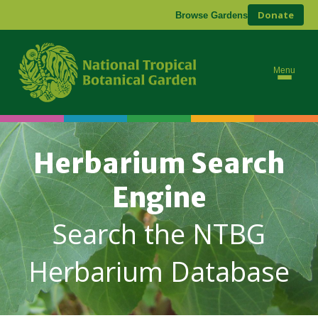
Donate
Browse Gardens
Menu
Herbarium Search
Engine
Search the NTBG
Herbarium Database