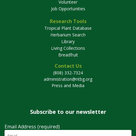
Volunteer
Job Opportunities
Research Tools
Tropical Plant Database
Herbarium Search
Library
Living Collections
Breadfruit
Contact Us
(808) 332-7324
administration@ntbg.org
Press and Media
Subscribe to our newsletter
Email Address (required)