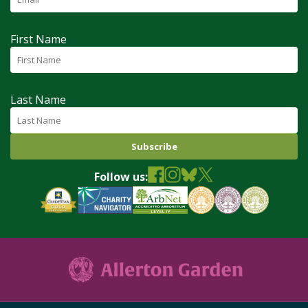
First Name
Last Name
Follow us: