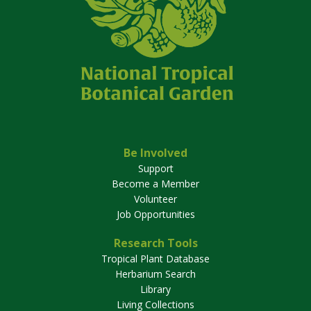
Be Involved
Support
Become a Member
Volunteer
Job Opportunities
Research Tools
Tropical Plant Database
Herbarium Search
Library
Living Collections