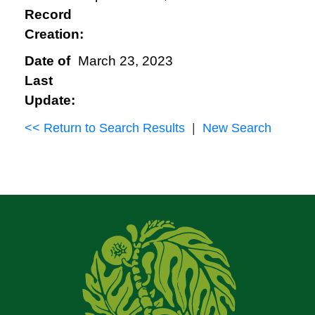
Record
Creation:
Date of
March 23, 2023
Last
Update:
<< Return to Search Results
|
New Search