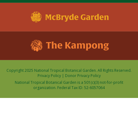
Copyright 2025 National Tropical Botanical Garden. All Rights Reserved.
Privacy Policy
|
Donor Privacy Policy
National Tropical Botanical Garden is a 501(c)(3) not-for-profit
organization. Federal Tax ID: 52-6057064