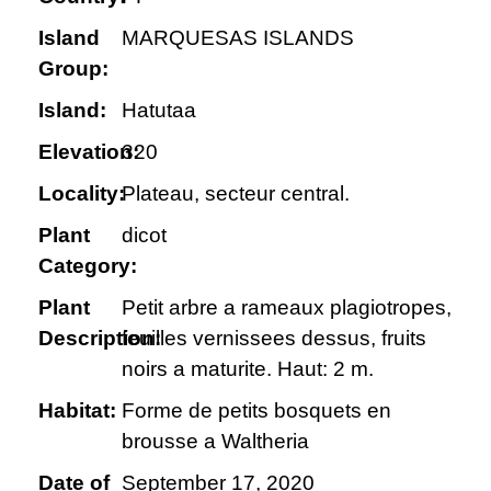
Island
MARQUESAS ISLANDS
Group:
Island:
Hatutaa
Elevation:
320
Locality:
Plateau, secteur central.
Plant
dicot
Category:
Plant
Petit arbre a rameaux plagiotropes,
Description:
feuilles vernissees dessus, fruits
noirs a maturite. Haut: 2 m.
Habitat:
Forme de petits bosquets en
brousse a Waltheria
Date of
September 17, 2020