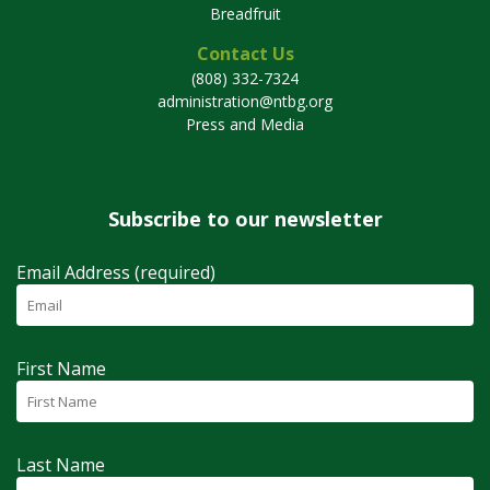
Breadfruit
Contact Us
(808) 332-7324
administration@ntbg.org
Press and Media
Subscribe to our newsletter
Email Address (required)
First Name
Last Name