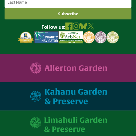
Follow us: