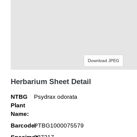
Download JPEG
Herbarium Sheet Detail
NTBG
Psydrax odorata
Plant
Name:
Barcode:
PTBG1000075579