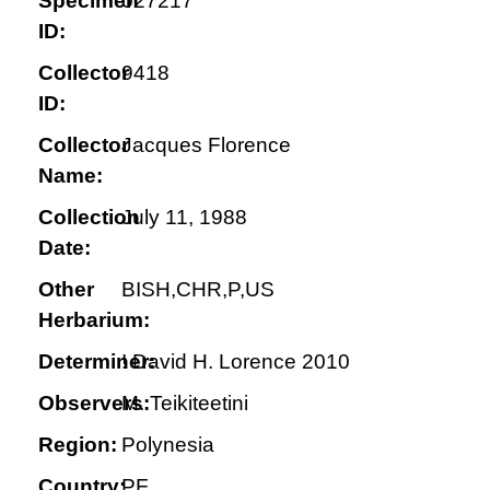
Specimen
027217
ID:
Collector
9418
ID:
Collector
Jacques Florence
Name:
Collection
July 11, 1988
Date:
Other
BISH,CHR,P,US
Herbarium:
Determiner:
! David H. Lorence 2010
Observers:
M. Teikiteetini
Region:
Polynesia
Country:
PF