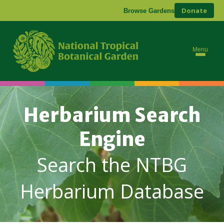
Donate
Browse Gardens
Menu
Herbarium Search
Engine
Search the NTBG
Herbarium Database