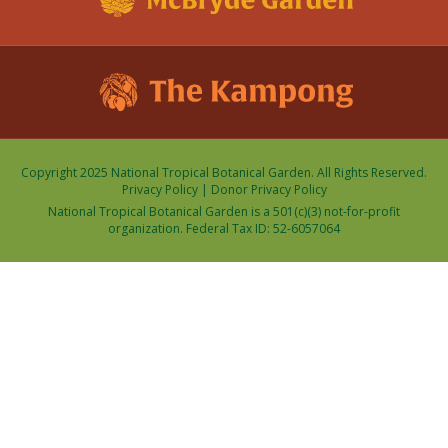
Copyright 2025 National Tropical Botanical Garden. All Rights Reserved.
Privacy Policy
|
Donor Privacy Policy
National Tropical Botanical Garden is a 501(c)(3) not-for-profit
organization. Federal Tax ID: 52-6057064