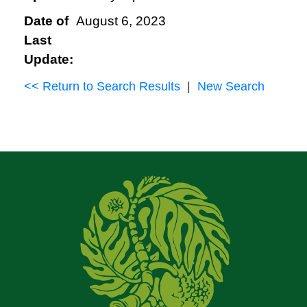
Date of
August 6, 2023
Last
Update:
<< Return to Search Results
|
New Search