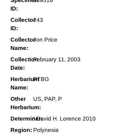
Specimen
039516
ID:
Collector
243
ID:
Collector
Jon Price
Name:
Collection
February 11, 2003
Date:
Herbarium
PTBG
Name:
Other
US, PAP, P
Herbarium:
Determiner:
! David H. Lorence 2010
Region:
Polynesia