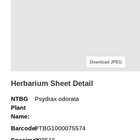
Download JPEG
Herbarium Sheet Detail
NTBG
Psydrax odorata
Plant
Name:
Barcode:
PTBG1000075574