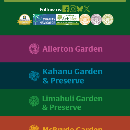
Follow us: