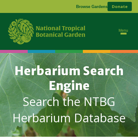
Donate
Browse Gardens
Menu
Herbarium Search
Engine
Search the NTBG
Herbarium Database