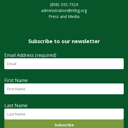
(808) 332-7324
administration@ntbg.org
Press and Media
Subscribe to our newsletter
Email Address (required)
First Name
Last Name