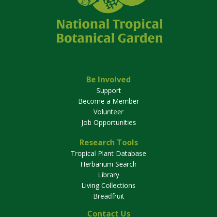
Be Involved
Support
Become a Member
Volunteer
Job Opportunities
Research Tools
Tropical Plant Database
Herbarium Search
Library
Living Collections
Breadfruit
Contact Us