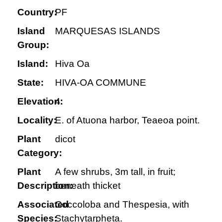
Country:
PF
Island
MARQUESAS ISLANDS
Group:
Island:
Hiva Oa
State:
HIVA-OA COMMUNE
Elevation:
4
Locality:
E. of Atuona harbor, Teaeoa point.
Plant
dicot
Category:
Plant
A few shrubs, 3m tall, in fruit;
Description:
beneath thicket
Associated
Coccoloba and Thespesia, with
Species:
Stachytarpheta.