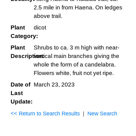
2.5 mile in from Haena. On ledges
above trail.
Plant
dicot
Category:
Plant
Shrubs to ca. 3 m high with near-
Description:
vertical main branches giving the
whole the form of a candelabra.
Flowers white, fruit not yet ripe.
Date of
March 23, 2023
Last
Update:
<< Return to Search Results
|
New Search