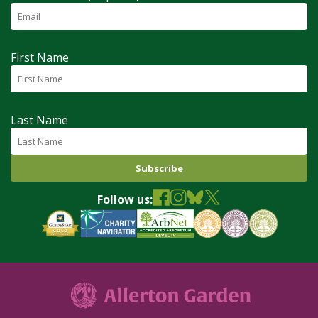
First Name
Last Name
Follow us: