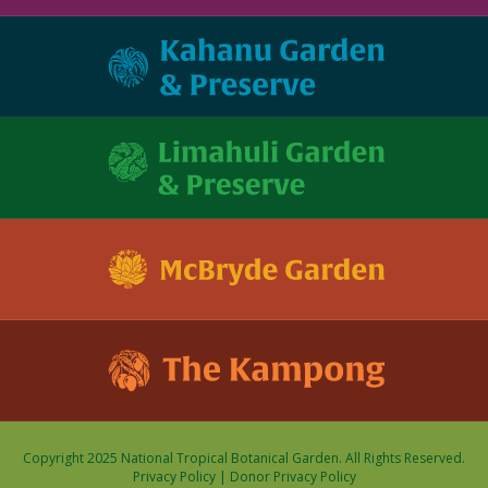
Copyright 2025 National Tropical Botanical Garden. All Rights Reserved.
Privacy Policy
|
Donor Privacy Policy