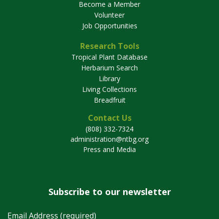
Become a Member
Volunteer
Job Opportunities
Research Tools
Tropical Plant Database
Herbarium Search
Library
Living Collections
Breadfruit
Contact Us
(808) 332-7324
administration@ntbg.org
Press and Media
Subscribe to our newsletter
Email Address (required)