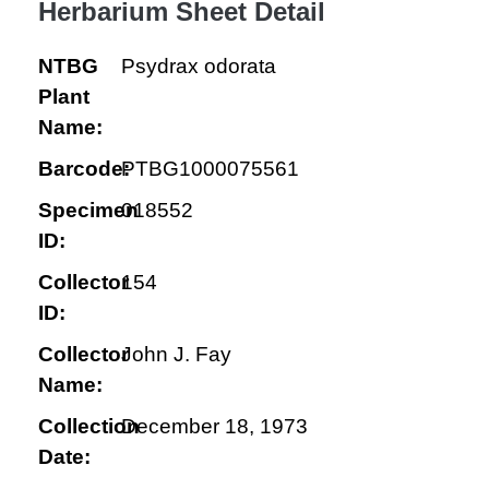
Herbarium Sheet Detail
NTBG
Psydrax odorata
Plant
Name:
Barcode:
PTBG1000075561
Specimen
018552
ID:
Collector
154
ID:
Collector
John J. Fay
Name:
Collection
December 18, 1973
Date: