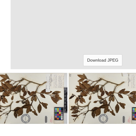
Download JPEG