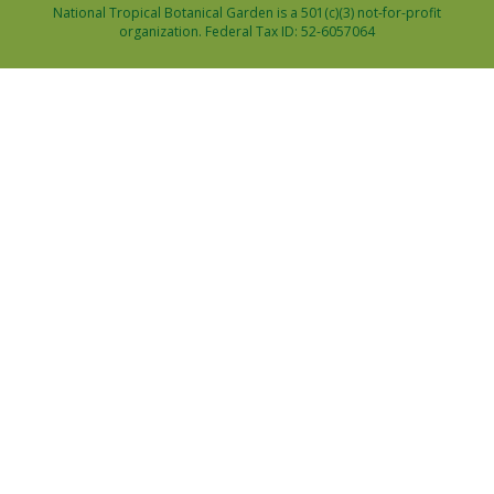
National Tropical Botanical Garden is a 501(c)(3) not-for-profit
organization. Federal Tax ID: 52-6057064