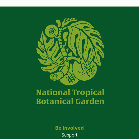
Be Involved
Support