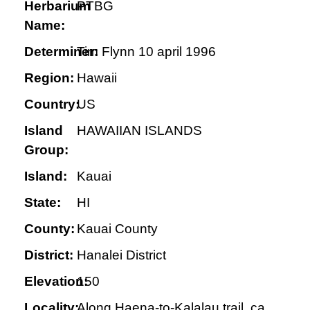
Herbarium
PTBG
Name:
Determiner:
Tim Flynn 10 april 1996
Region:
Hawaii
Country:
US
Island
HAWAIIAN ISLANDS
Group:
Island:
Kauai
State:
HI
County:
Kauai County
District:
Hanalei District
Elevation:
150
Locality:
Along Haena-to-Kalalau trail, ca.