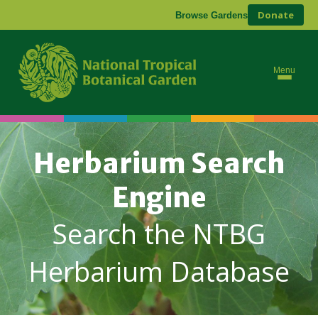
Donate
Browse Gardens
Menu
Herbarium Search
Engine
Search the NTBG
Herbarium Database