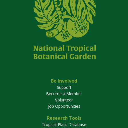
Be Involved
Support
Become a Member
Volunteer
Job Opportunities
Research Tools
Tropical Plant Database