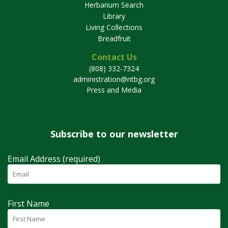
Herbarium Search
Library
Living Collections
Breadfruit
Contact Us
(808) 332-7324
administration@ntbg.org
Press and Media
Subscribe to our newsletter
Email Address (required)
First Name