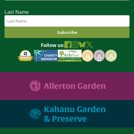
Last Name
Follow us: