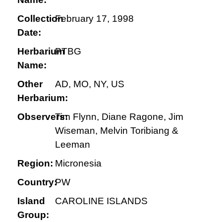
Collection
February 17, 1998
Date:
Herbarium
PTBG
Name:
Other
AD, MO, NY, US
Herbarium:
Observers:
Tim Flynn, Diane Ragone, Jim
Wiseman, Melvin Toribiang &
Leeman
Region:
Micronesia
Country:
PW
Island
CAROLINE ISLANDS
Group: