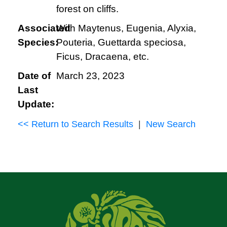
forest on cliffs.
Associated
With Maytenus, Eugenia, Alyxia,
Species:
Pouteria, Guettarda speciosa,
Ficus, Dracaena, etc.
Date of
March 23, 2023
Last
Update:
<< Return to Search Results
|
New Search