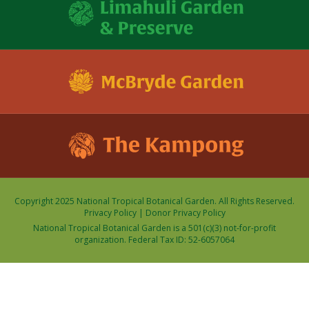
Copyright 2025 National Tropical Botanical Garden. All Rights Reserved.
Privacy Policy
|
Donor Privacy Policy
National Tropical Botanical Garden is a 501(c)(3) not-for-profit
organization. Federal Tax ID: 52-6057064