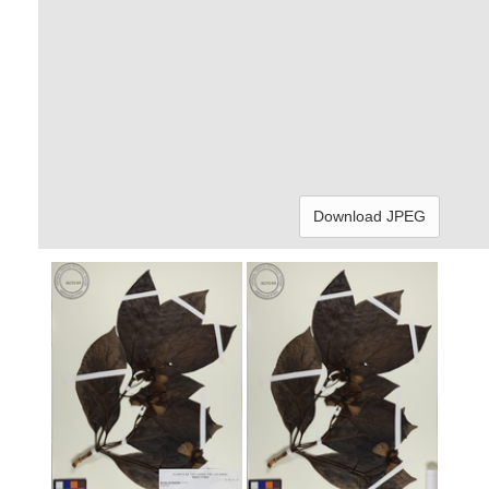
Download JPEG