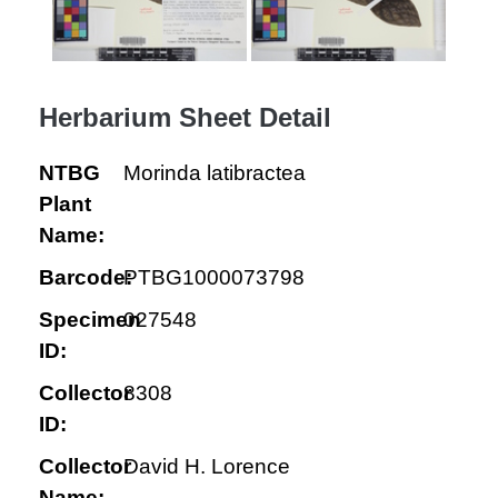
Herbarium Sheet Detail
NTBG
Morinda latibractea
Plant
Name:
Barcode:
PTBG1000073798
Specimen
027548
ID:
Collector
8308
ID:
Collector
David H. Lorence
Name: