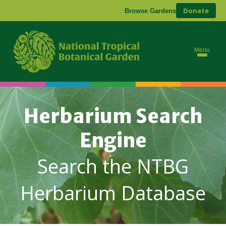
Donate
Browse Gardens
Menu
Herbarium Search
Engine
Search the NTBG
Herbarium Database