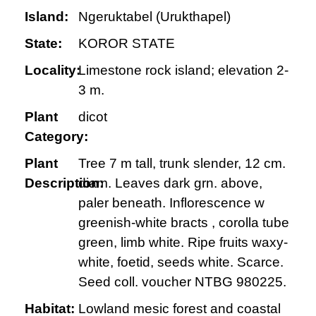
Island:
Ngeruktabel (Urukthapel)
State:
KOROR STATE
Locality:
Limestone rock island; elevation 2-
3 m.
Plant
dicot
Category:
Plant
Tree 7 m tall, trunk slender, 12 cm.
Description:
diam. Leaves dark grn. above,
paler beneath. Inflorescence w
greenish-white bracts , corolla tube
green, limb white. Ripe fruits waxy-
white, foetid, seeds white. Scarce.
Seed coll. voucher NTBG 980225.
Habitat:
Lowland mesic forest and coastal