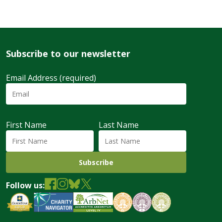
Subscribe to our newsletter
Email Address (required)
First Name
Last Name
Follow us: