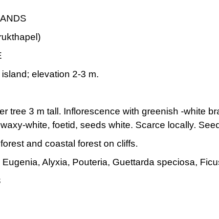
LANDS
rukthapel)
E
island; elevation 2-3 m.
r tree 3 m tall. Inflorescence with greenish -white br
 waxy-white, foetid, seeds white. Scarce locally. S
rest and coastal forest on cliffs.
Eugenia, Alyxia, Pouteria, Guettarda speciosa, Ficu
3