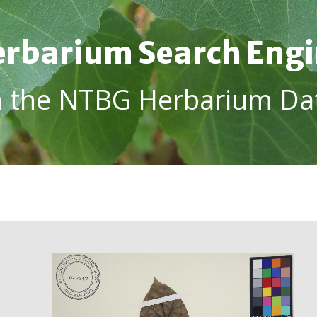
rbarium Search Eng
h the NTBG Herbarium Da