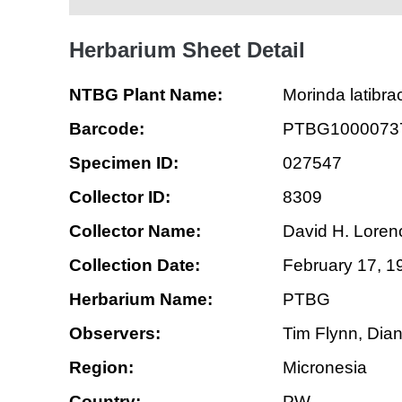
Herbarium Sheet Detail
NTBG Plant Name:
Morinda latibra
Barcode:
PTBG1000073
Specimen ID:
027547
Collector ID:
8309
Collector Name:
David H. Loren
Collection Date:
February 17, 1
Herbarium Name:
PTBG
Observers:
Tim Flynn, Dia
Region:
Micronesia
Country:
PW