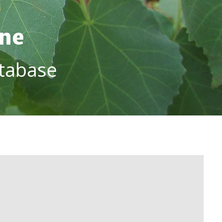
ine
tabase