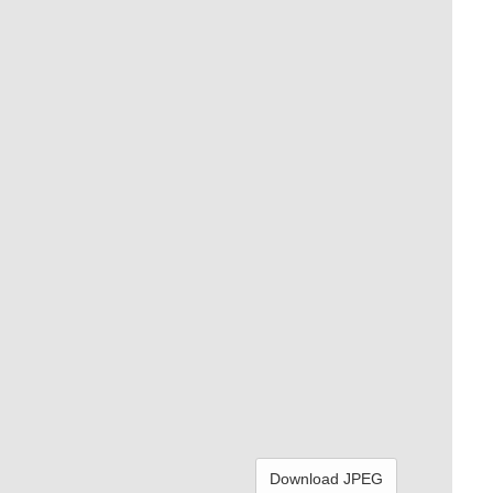
Download JPEG