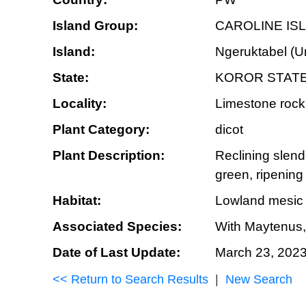
Island Group:
CAROLINE IS
Island:
Ngeruktabel (U
State:
KOROR STAT
Locality:
Limestone rock 
Plant Category:
dicot
Plant Description:
Reclining slende
green, ripening
Habitat:
Lowland mesic fo
Associated Species:
With Maytenus, 
Date of Last Update:
March 23, 202
<< Return to Search Results
|
New Search