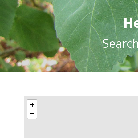
He
Searc
+
−