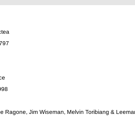
ctea
797
ce
998
ne Ragone, Jim Wiseman, Melvin Toribiang & Leema