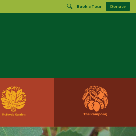
Book a Tour
Donate