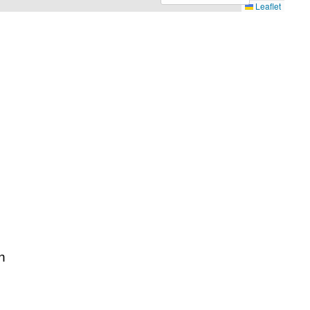
Leaflet
n