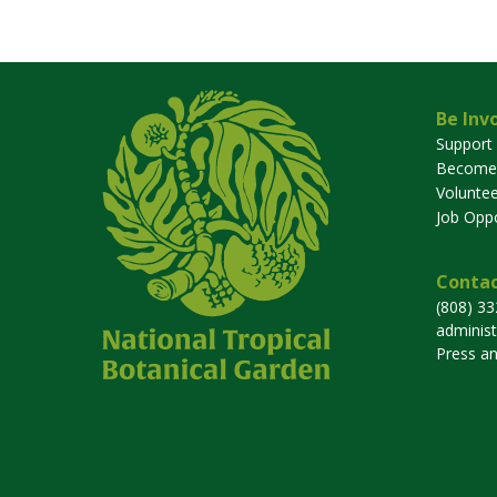
Be Inv
Support
Become
Voluntee
Job Oppo
Contac
(808) 3
adminis
Press a