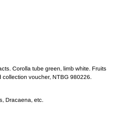
acts. Corolla tube green, limb white. Fruits
eed collection voucher, NTBG 980226.
s, Dracaena, etc.