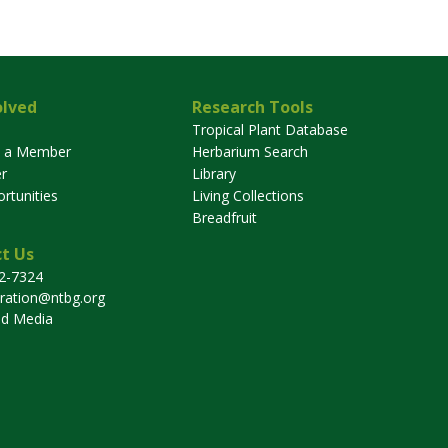
olved
Research Tools
Tropical Plant Database
 a Member
Herbarium Search
r
Library
rtunities
Living Collections
Breadfruit
t Us
32-7324
tration@ntbg.org
nd Media