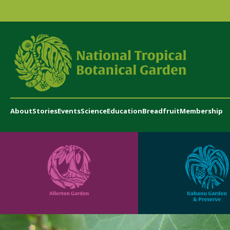
About
Stories
Events
Science
Education
Breadfruit
Membership