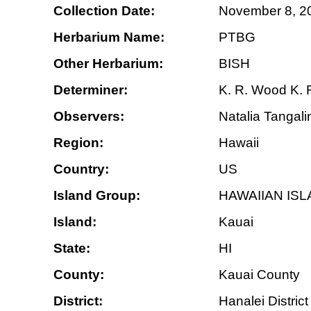
Collection Date:
November 8, 2
Herbarium Name:
PTBG
Other Herbarium:
BISH
Determiner:
K. R. Wood K.
Observers:
Natalia Tangali
Region:
Hawaii
Country:
US
Island Group:
HAWAIIAN IS
Island:
Kauai
State:
HI
County:
Kauai County
District:
Hanalei District