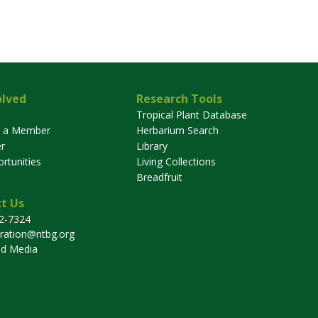
olved
Research Tools
Tropical Plant Database
 a Member
Herbarium Search
r
Library
rtunities
Living Collections
Breadfruit
t Us
32-7324
tration@ntbg.org
nd Media