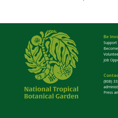
Be Inv
Support
Become
Voluntee
Job Oppo
Contac
(808) 3
adminis
Press a