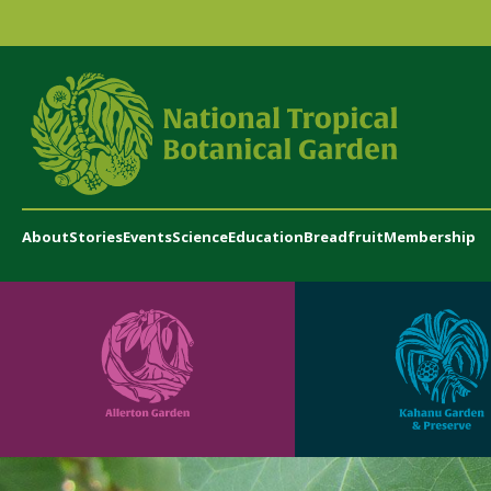
About
Stories
Events
Science
Education
Breadfruit
Membership