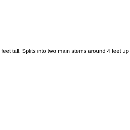
eet tall. Splits into two main stems around 4 feet up 