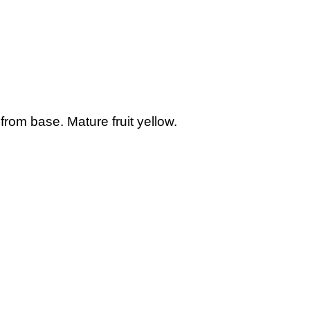
from base. Mature fruit yellow.