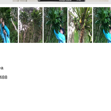
ea
488