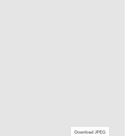
Download JPEG