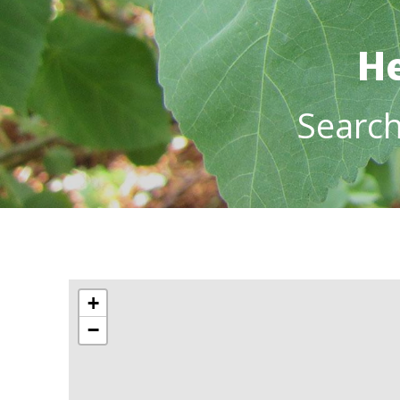
He
Searc
+
−