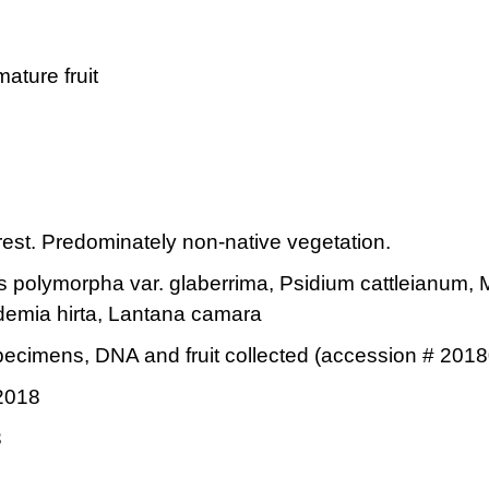
mature fruit
est. Predominately non-native vegetation.
 polymorpha var. glaberrima, Psidium cattleianum, 
demia hirta, Lantana camara
ecimens, DNA and fruit collected (accession # 2018
2018
3