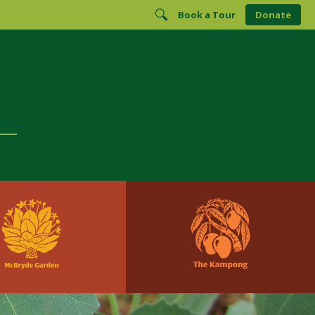
Book a Tour
Donate