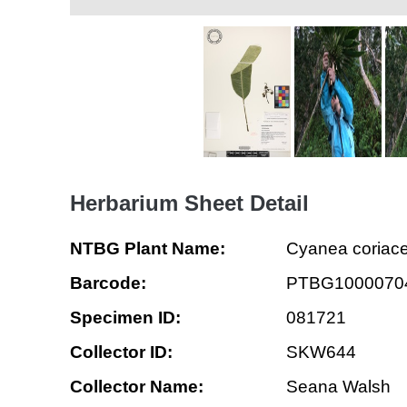
Herbarium Sheet Detail
NTBG Plant Name:
Cyanea coriac
Barcode:
PTBG1000070
Specimen ID:
081721
Collector ID:
SKW644
Collector Name:
Seana Walsh