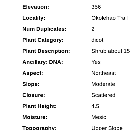
Elevation:
356
Locality:
Okolehao Trail
Num Duplicates:
2
Plant Category:
dicot
Plant Description:
Shrub about 15 f
Ancillary: DNA:
Yes
Aspect:
Northeast
Slope:
Moderate
Closure:
Scattered
Plant Height:
4.5
Moisture:
Mesic
Topography:
Upper Slope