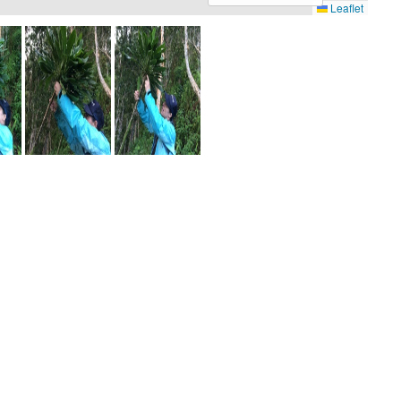
Leaflet