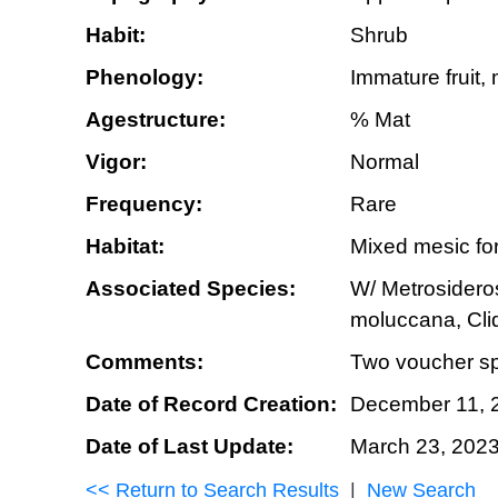
Habit:
Shrub
Phenology:
Immature fruit, 
Agestructure:
% Mat
Vigor:
Normal
Frequency:
Rare
Habitat:
Mixed mesic for
Associated Species:
W/ Metrosideros
moluccana, Cli
Comments:
Two voucher sp
Date of Record Creation:
December 11, 
Date of Last Update:
March 23, 202
<< Return to Search Results
|
New Search