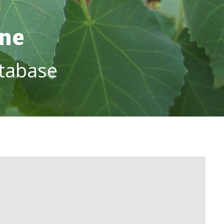
ine
tabase