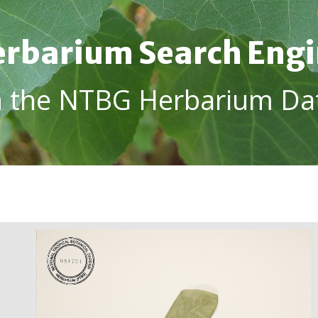
rbarium Search Eng
h the NTBG Herbarium Da