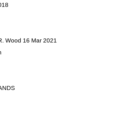
018
 R. Wood 16 Mar 2021
n
LANDS