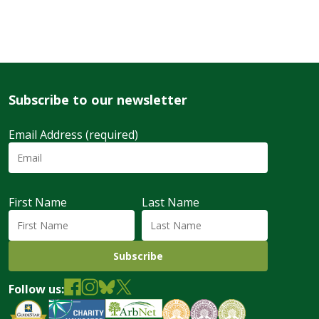
Subscribe to our newsletter
Email Address (required)
First Name
Last Name
Follow us: