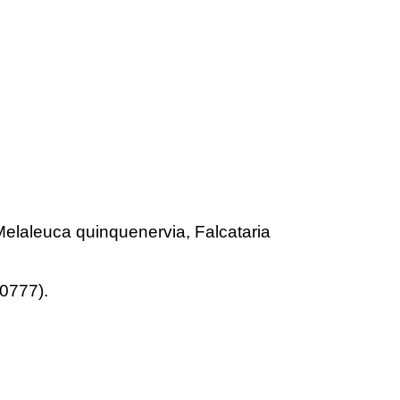
Melaleuca quinquenervia, Falcataria
0777).