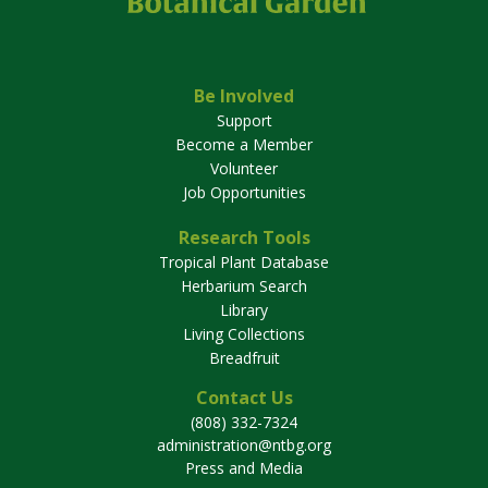
Be Involved
Support
Become a Member
Volunteer
Job Opportunities
Research Tools
Tropical Plant Database
Herbarium Search
Library
Living Collections
Breadfruit
Contact Us
(808) 332-7324
administration@ntbg.org
Press and Media