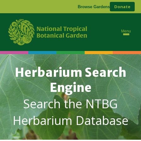
Donate
Browse Gardens
Menu
Herbarium Search
Engine
Search the NTBG
Herbarium Database