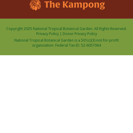
Copyright 2025 National Tropical Botanical Garden. All Rights Reserved.
Privacy Policy
|
Donor Privacy Policy
National Tropical Botanical Garden is a 501(c)(3) not-for-profit
organization. Federal Tax ID: 52-6057064