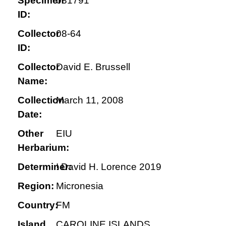
Specimen
081791
ID:
Collector
08-64
ID:
Collector
David E. Brussell
Name:
Collection
March 11, 2008
Date:
Other
EIU
Herbarium:
Determiner:
! David H. Lorence 2019
Region:
Micronesia
Country:
FM
Island
CAROLINE ISLANDS