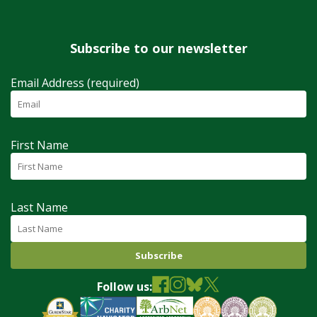
Subscribe to our newsletter
Email Address (required)
First Name
Last Name
Follow us: