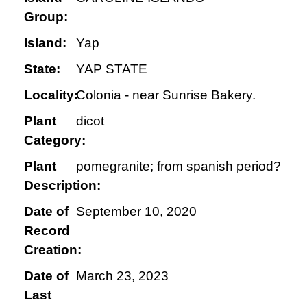
Group:
Island:
Yap
State:
YAP STATE
Locality:
Colonia - near Sunrise Bakery.
Plant
dicot
Category:
Plant
pomegranite; from spanish period?
Description:
Date of
September 10, 2020
Record
Creation:
Date of
March 23, 2023
Last