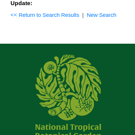
Update:
<< Return to Search Results
|
New Search