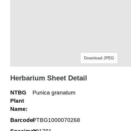
Download JPEG
Herbarium Sheet Detail
NTBG
Punica granatum
Plant
Name:
Barcode:
PTBG1000070268