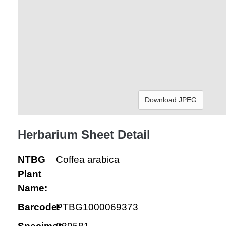
Download JPEG
Herbarium Sheet Detail
NTBG
Coffea arabica
Plant
Name:
Barcode:
PTBG1000069373