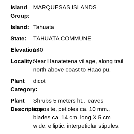
Island
MARQUESAS ISLANDS
Group:
Island:
Tahuata
State:
TAHUATA COMMUNE
Elevation:
140
Locality:
Near Hanatetena village, along trail
north above coast to Haaoipu.
Plant
dicot
Category:
Plant
Shrubs 5 meters ht., leaves
Description:
opposite, petioles ca. 10 mm.,
blades ca. 14 cm. long X 5 cm.
wide, elliptic, interpetiolar stipules.