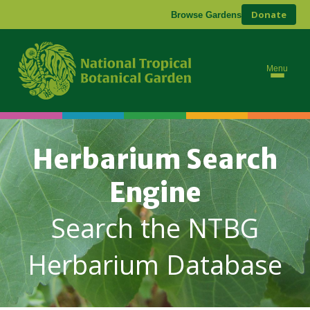
Donate
Browse Gardens
Menu
Herbarium Search
Engine
Search the NTBG
Herbarium Database