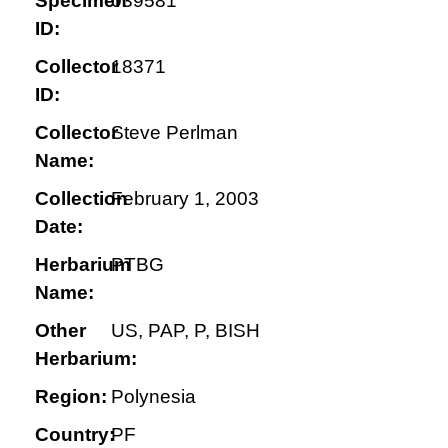
Specimen
039581
ID:
Collector
18371
ID:
Collector
Steve Perlman
Name:
Collection
February 1, 2003
Date:
Herbarium
PTBG
Name:
Other
US, PAP, P, BISH
Herbarium:
Region:
Polynesia
Country:
PF