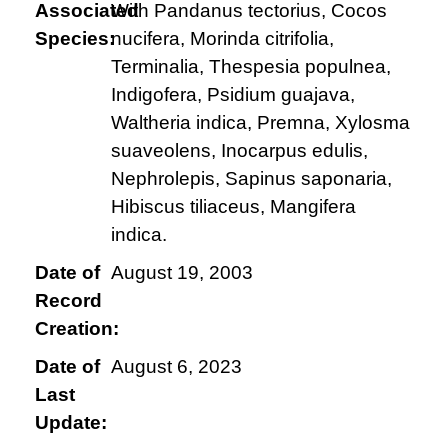
Associated
With Pandanus tectorius, Cocos
Species:
nucifera, Morinda citrifolia,
Terminalia, Thespesia populnea,
Indigofera, Psidium guajava,
Waltheria indica, Premna, Xylosma
suaveolens, Inocarpus edulis,
Nephrolepis, Sapinus saponaria,
Hibiscus tiliaceus, Mangifera
indica.
Date of
August 19, 2003
Record
Creation:
Date of
August 6, 2023
Last
Update: