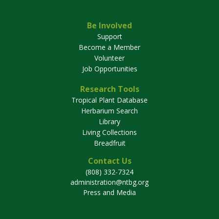
Be Involved
Support
Become a Member
Volunteer
Job Opportunities
Research Tools
Tropical Plant Database
Herbarium Search
Library
Living Collections
Breadfruit
Contact Us
(808) 332-7324
administration@ntbg.org
Press and Media