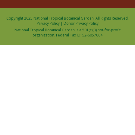
Copyright 2025 National Tropical Botanical Garden. All Rights Reserved.
Privacy Policy
|
Donor Privacy Policy
National Tropical Botanical Garden is a 501(c)(3) not-for-profit
organization. Federal Tax ID: 52-6057064