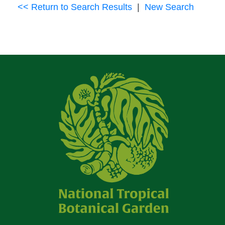
<< Return to Search Results
|
New Search