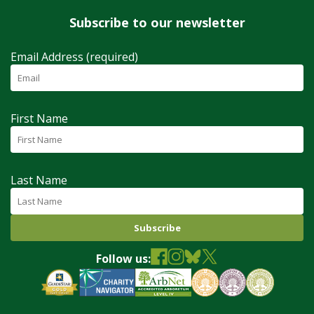
Subscribe to our newsletter
Email Address (required)
First Name
Last Name
Follow us: