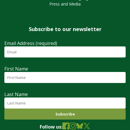
Press and Media
Subscribe to our newsletter
Email Address (required)
First Name
Last Name
Follow us: