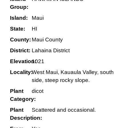
Group:
Island:
Maui
State:
HI
County:
Maui County
District:
Lahaina District
Elevation:
1021
Locality:
West Maui, Kauaula Valley, south
side, steep rocky slope.
Plant
dicot
Category:
Plant
Scattered and occasional.
Description: