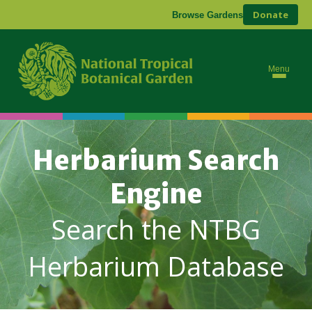
Donate
Browse Gardens
Menu
Herbarium Search
Engine
Search the NTBG
Herbarium Database