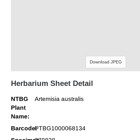
Download JPEG
Herbarium Sheet Detail
NTBG
Artemisia australis
Plant
Name:
Barcode:
PTBG1000068134