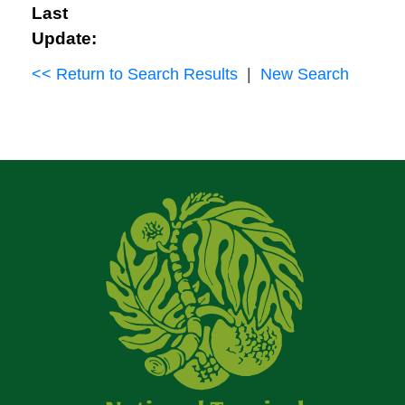
Last
Update:
<< Return to Search Results
|
New Search