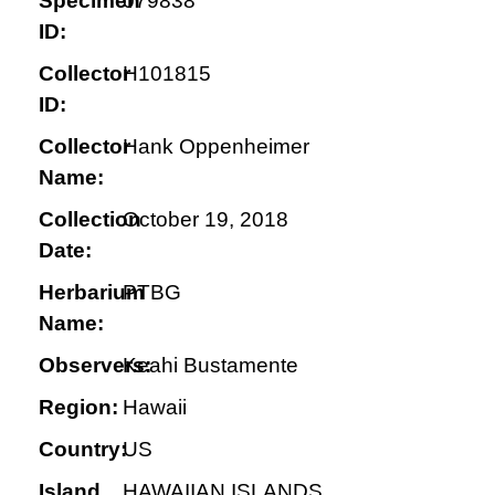
Specimen
079838
ID:
Collector
H101815
ID:
Collector
Hank Oppenheimer
Name:
Collection
October 19, 2018
Date:
Herbarium
PTBG
Name:
Observers:
Keahi Bustamente
Region:
Hawaii
Country:
US
Island
HAWAIIAN ISLANDS