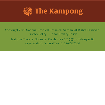
Copyright 2025 National Tropical Botanical Garden. All Rights Reserved.
Privacy Policy
|
Donor Privacy Policy
National Tropical Botanical Garden is a 501(c)(3) not-for-profit
organization. Federal Tax ID: 52-6057064