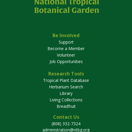
Be Involved
Support
Become a Member
Volunteer
Job Opportunities
Research Tools
Tropical Plant Database
Herbarium Search
Library
Living Collections
Breadfruit
Contact Us
(808) 332-7324
administration@ntbg.org