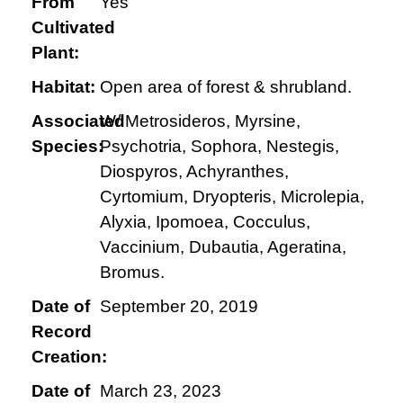
From
Yes
Cultivated
Plant:
Habitat:
Open area of forest & shrubland.
Associated
W/ Metrosideros, Myrsine,
Species:
Psychotria, Sophora, Nestegis,
Diospyros, Achyranthes,
Cyrtomium, Dryopteris, Microlepia,
Alyxia, Ipomoea, Cocculus,
Vaccinium, Dubautia, Ageratina,
Bromus.
Date of
September 20, 2019
Record
Creation:
Date of
March 23, 2023