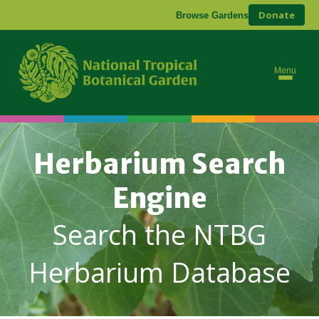
Donate
Browse Gardens
Menu
Herbarium Search
Engine
Search the NTBG
Herbarium Database