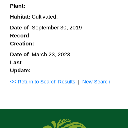
Plant:
Habitat:
Cultivated.
Date of
September 30, 2019
Record
Creation:
Date of
March 23, 2023
Last
Update:
<< Return to Search Results
|
New Search