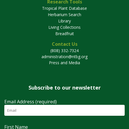
Research Tools
Tropical Plant Database
Herbarium Search
Library
Living Collections
Breadfruit
Contact Us
(808) 332-7324
administration@ntbg.org
Press and Media
Subscribe to our newsletter
Email Address (required)
First Name