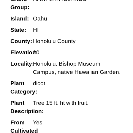
Group:
Island:
Oahu
State:
HI
County:
Honolulu County
Elevation:
20
Locality:
Honolulu, Bishop Museum
Campus, native Hawaiian Garden.
Plant
dicot
Category:
Plant
Tree 15 ft. ht with fruit.
Description:
From
Yes
Cultivated