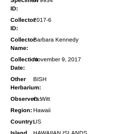
Specimen
079934
ID:
Collector
2017-6
ID:
Collector
Barbara Kennedy
Name:
Collection
November 9, 2017
Date:
Other
BISH
Herbarium:
Observers:
C. Witt
Region:
Hawaii
Country:
US
Island
HAWAIIAN ISLANDS