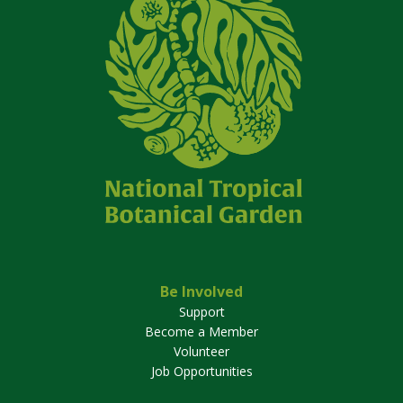
Be Involved
Support
Become a Member
Volunteer
Job Opportunities