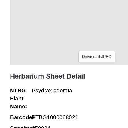
Download JPEG
Herbarium Sheet Detail
NTBG
Psydrax odorata
Plant
Name:
Barcode:
PTBG1000068021