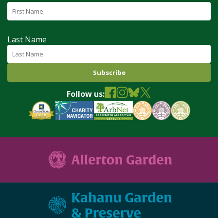
Last Name
Follow us: