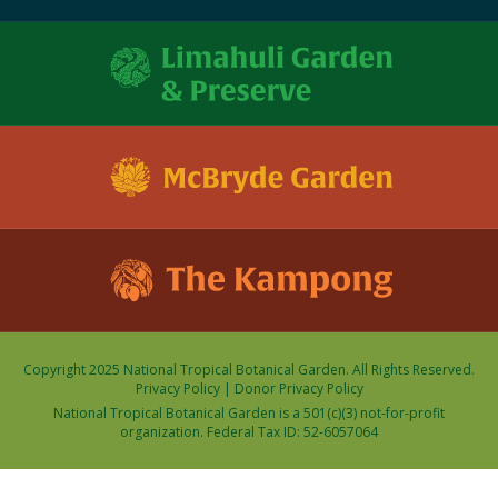
Copyright 2025 National Tropical Botanical Garden. All Rights Reserved.
Privacy Policy
|
Donor Privacy Policy
National Tropical Botanical Garden is a 501(c)(3) not-for-profit
organization. Federal Tax ID: 52-6057064