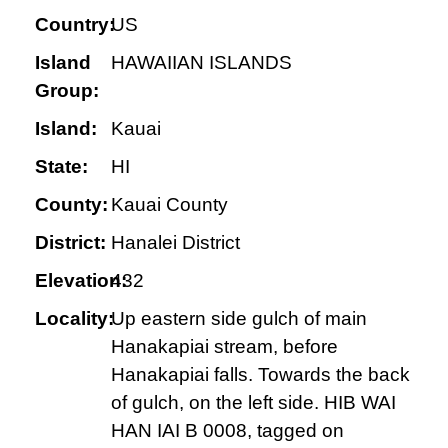
Country:
US
Island
HAWAIIAN ISLANDS
Group:
Island:
Kauai
State:
HI
County:
Kauai County
District:
Hanalei District
Elevation:
432
Locality:
Up eastern side gulch of main
Hanakapiai stream, before
Hanakapiai falls. Towards the back
of gulch, on the left side. HIB WAI
HAN IAI B 0008, tagged on