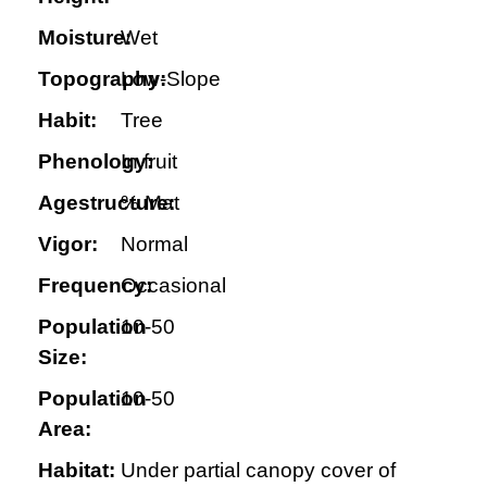
Moisture:
Wet
Topography:
Low-Slope
Habit:
Tree
Phenology:
In fruit
Agestructure:
% Mat
Vigor:
Normal
Frequency:
Occasional
Population
10-50
Size:
Population
10-50
Area:
Habitat:
Under partial canopy cover of