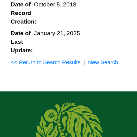
Date of
October 5, 2018
Record
Creation:
Date of
January 21, 2025
Last
Update:
<< Return to Search Results
|
New Search