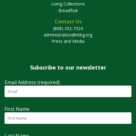
Living Collections
Breadfruit
Contact Us
(808) 332-7324
administration@ntbg.org
Press and Media
Subscribe to our newsletter
Email Address (required)
First Name
Last Name