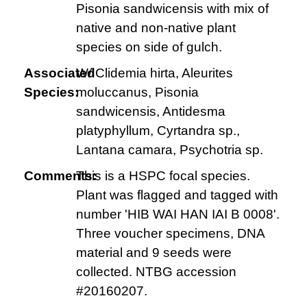
Pisonia sandwicensis with mix of
native and non-native plant
species on side of gulch.
Associated
W/ Clidemia hirta, Aleurites
Species:
moluccanus, Pisonia
sandwicensis, Antidesma
platyphyllum, Cyrtandra sp.,
Lantana camara, Psychotria sp.
Comments:
This is a HSPC focal species.
Plant was flagged and tagged with
number 'HIB WAI HAN IAI B 0008'.
Three voucher specimens, DNA
material and 9 seeds were
collected. NTBG accession
#20160207.