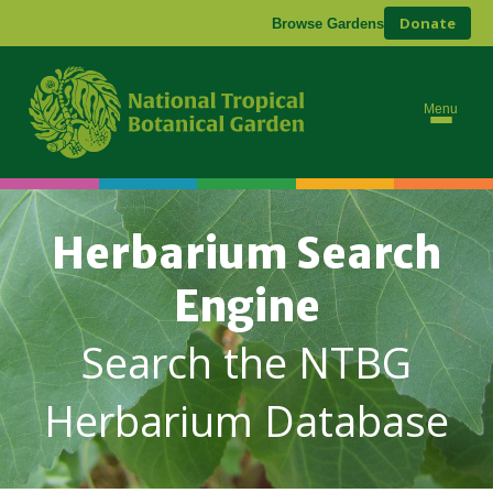
Donate
Browse Gardens
Menu
Herbarium Search
Engine
Search the NTBG
Herbarium Database