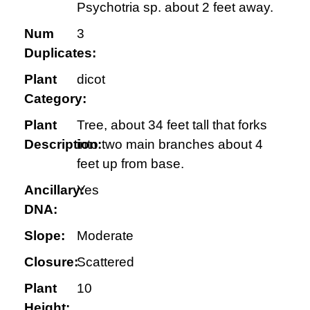
Psychotria sp. about 2 feet away.
Num
3
Duplicates:
Plant
dicot
Category:
Plant
Tree, about 34 feet tall that forks
Description:
into two main branches about 4
feet up from base.
Ancillary:
Yes
DNA:
Slope:
Moderate
Closure:
Scattered
Plant
10
Height: