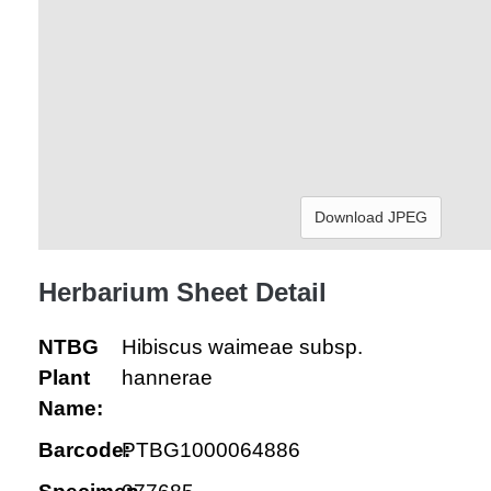
Download JPEG
Herbarium Sheet Detail
NTBG
Hibiscus waimeae subsp.
Plant
hannerae
Name:
Barcode:
PTBG1000064886