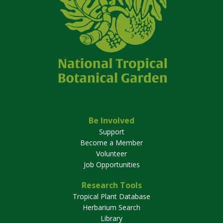
Be Involved
Support
Become a Member
Volunteer
Job Opportunities
Research Tools
Tropical Plant Database
Herbarium Search
Library