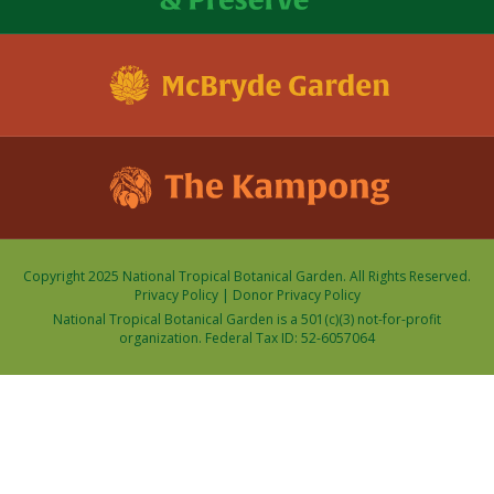
Copyright 2025 National Tropical Botanical Garden. All Rights Reserved.
Privacy Policy
|
Donor Privacy Policy
National Tropical Botanical Garden is a 501(c)(3) not-for-profit
organization. Federal Tax ID: 52-6057064