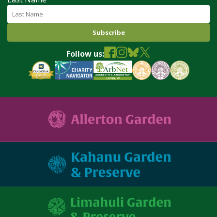
Follow us: