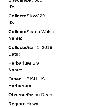
Specimen
077685
ID:
Collector
SKW229
ID:
Collector
Seana Walsh
Name:
Collection
April 1, 2016
Date:
Herbarium
PTBG
Name:
Other
BISH,US
Herbarium:
Observers:
Susan Deans
Region:
Hawaii