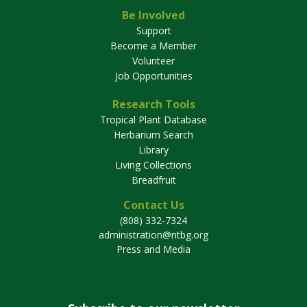
Be Involved
Support
Become a Member
Volunteer
Job Opportunities
Research Tools
Tropical Plant Database
Herbarium Search
Library
Living Collections
Breadfruit
Contact Us
(808) 332-7324
administration@ntbg.org
Press and Media