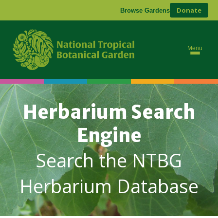
Donate
Browse Gardens
Menu
Herbarium Search
Engine
Search the NTBG
Herbarium Database