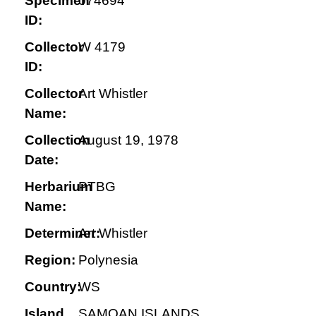
Specimen
074694
ID:
Collector
W 4179
ID:
Collector
Art Whistler
Name:
Collection
August 19, 1978
Date:
Herbarium
PTBG
Name:
Determiner:
Art Whistler
Region:
Polynesia
Country:
WS
Island
SAMOAN ISLANDS