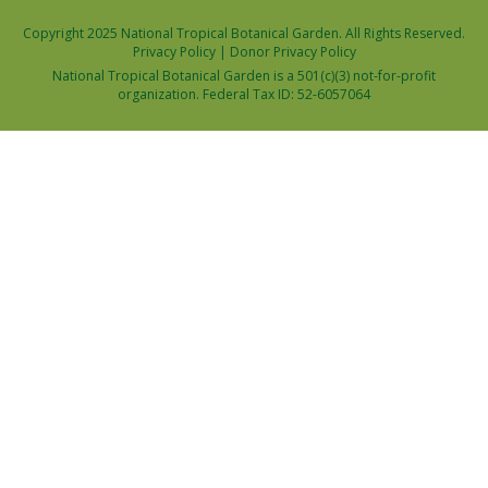
Copyright 2025 National Tropical Botanical Garden. All Rights Reserved.
Privacy Policy
|
Donor Privacy Policy
National Tropical Botanical Garden is a 501(c)(3) not-for-profit
organization. Federal Tax ID: 52-6057064