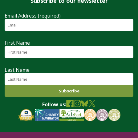
Subscribe to our newsletter
Email Address (required)
First Name
Last Name
Follow us: