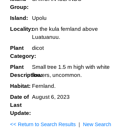
Group:
Island:
Upolu
Locality:
on the kula fernland above
Luatuanuu.
Plant
dicot
Category:
Plant
Small tree 1.5 m high with white
Description:
flowers, uncommon.
Habitat:
Fernland.
Date of
August 6, 2023
Last
Update:
<< Return to Search Results
|
New Search