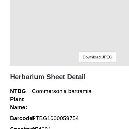
Download JPEG
Herbarium Sheet Detail
NTBG
Commersonia bartramia
Plant
Name:
Barcode:
PTBG1000059754