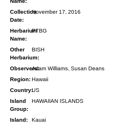
Name:
Collection
November 17, 2016
Date:
Herbarium
PTBG
Name:
Other
BISH
Herbarium:
Observers:
Adam Williams, Susan Deans
Region:
Hawaii
Country:
US
Island
HAWAIIAN ISLANDS
Group:
Island:
Kauai