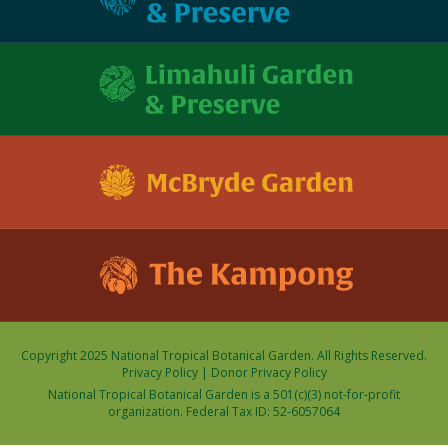
Copyright 2025 National Tropical Botanical Garden. All Rights Reserved.
Privacy Policy
|
Donor Privacy Policy
National Tropical Botanical Garden is a 501(c)(3) not-for-profit
organization. Federal Tax ID: 52-6057064