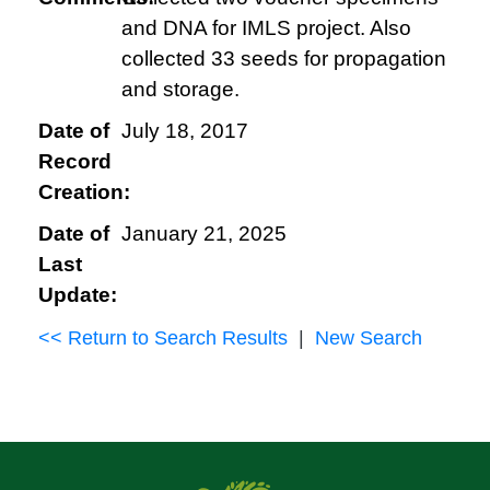
and DNA for IMLS project. Also
collected 33 seeds for propagation
and storage.
Date of
July 18, 2017
Record
Creation:
Date of
January 21, 2025
Last
Update:
<< Return to Search Results
|
New Search