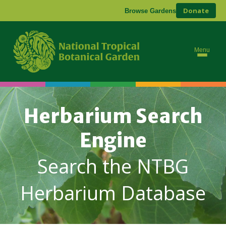
Donate
Browse Gardens
Menu
Herbarium Search
Engine
Search the NTBG
Herbarium Database