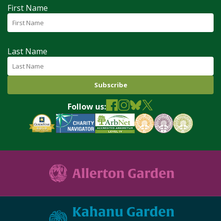
First Name
Last Name
Follow us: