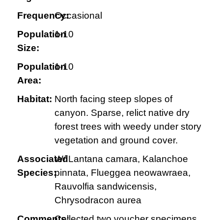
Frequency:
Occasional
Population
1-10
Size:
Population
1-10
Area:
Habitat:
North facing steep slopes of
canyon. Sparse, relict native dry
forest trees with weedy under story
vegetation and ground cover.
Associated
W/ Lantana camara, Kalanchoe
Species:
pinnata, Flueggea neowawraea,
Rauvolfia sandwicensis,
Chrysodracon aurea
Comments:
Collected two voucher specimens