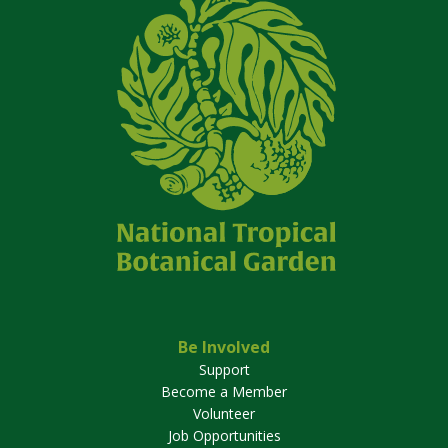
Be Involved
Support
Become a Member
Volunteer
Job Opportunities