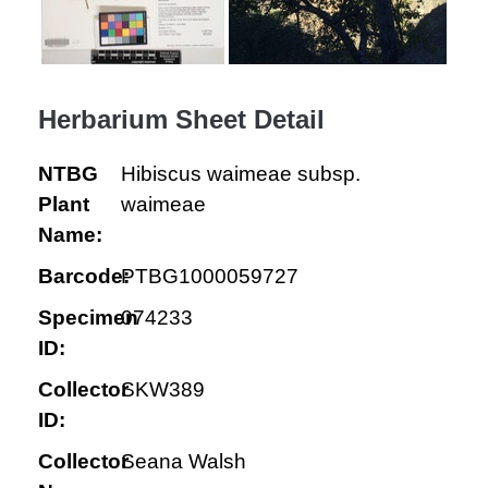
Herbarium Sheet Detail
NTBG
Hibiscus waimeae subsp.
Plant
waimeae
Name:
Barcode:
PTBG1000059727
Specimen
074233
ID:
Collector
SKW389
ID:
Collector
Seana Walsh