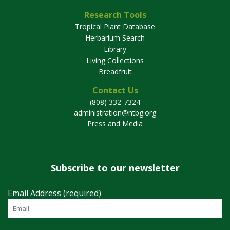
Research Tools
Tropical Plant Database
Herbarium Search
Library
Living Collections
Breadfruit
Contact Us
(808) 332-7324
administration@ntbg.org
Press and Media
Subscribe to our newsletter
Email Address (required)