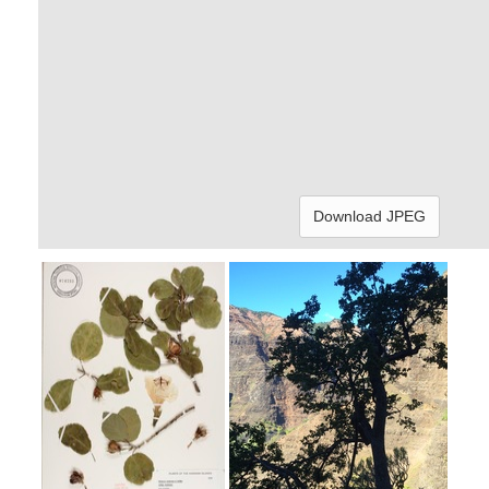
Download JPEG