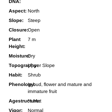
DNA:
Aspect:
North
Slope:
Steep
Closure:
Open
Plant
7 m
Height:
Moisture:
Dry
Topography:
Upper Slope
Habit:
Shrub
Phenology:
In bud, flower and mature and
immature fruit
Agestructure:
% Mat
Vigor:
Normal