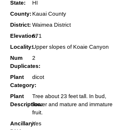
State:
HI
County:
Kauai County
District:
Waimea District
Elevation:
671
Locality:
Upper slopes of Koaie Canyon
Num
2
Duplicates:
Plant
dicot
Category:
Plant
Tree about 23 feet tall. In bud,
Description:
flower and mature and immature
fruit.
Ancillary:
Yes