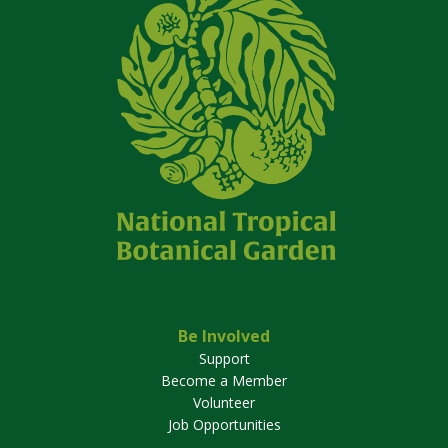
Be Involved
Support
Become a Member
Volunteer
Job Opportunities