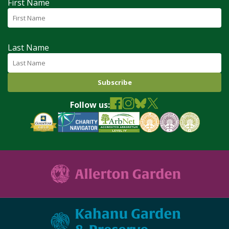
First Name
Last Name
Follow us: