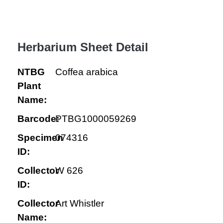
Herbarium Sheet Detail
NTBG
Coffea arabica
Plant
Name:
Barcode:
PTBG1000059269
Specimen
074316
ID:
Collector
W 626
ID:
Collector
Art Whistler
Name: