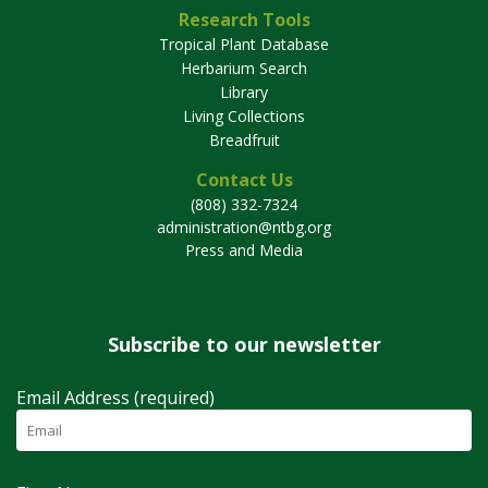
Research Tools
Tropical Plant Database
Herbarium Search
Library
Living Collections
Breadfruit
Contact Us
(808) 332-7324
administration@ntbg.org
Press and Media
Subscribe to our newsletter
Email Address (required)