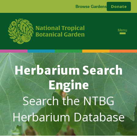
Donate
Browse Gardens
Menu
Herbarium Search
Engine
Search the NTBG
Herbarium Database