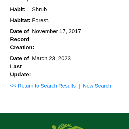
Habit:
Shrub
Habitat:
Forest.
Date of
November 17, 2017
Record
Creation:
Date of
March 23, 2023
Last
Update:
<< Return to Search Results
|
New Search