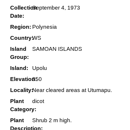
Collection
September 4, 1973
Date:
Region:
Polynesia
Country:
WS
Island
SAMOAN ISLANDS
Group:
Island:
Upolu
Elevation:
350
Locality:
Near cleared areas at Utumapu.
Plant
dicot
Category:
Plant
Shrub 2 m high.
Description: