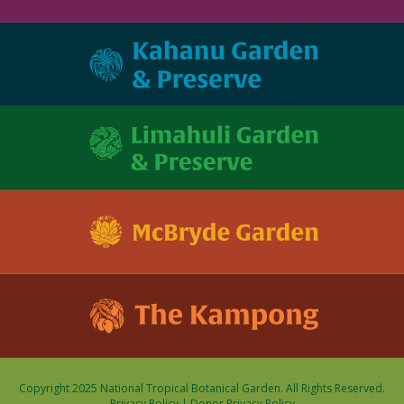
Copyright 2025 National Tropical Botanical Garden. All Rights Reserved.
Privacy Policy
|
Donor Privacy Policy