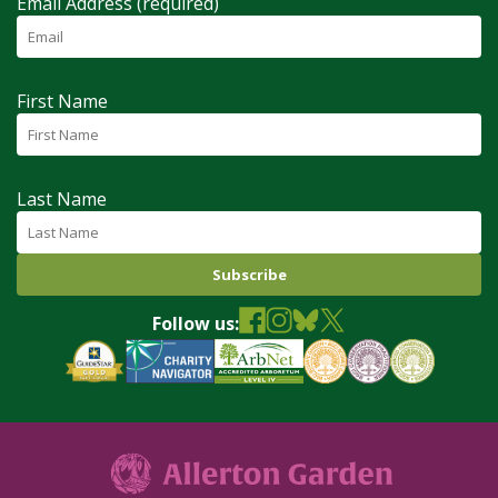
Email Address (required)
First Name
Last Name
Follow us: