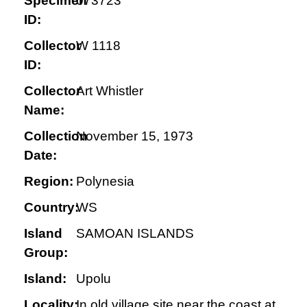
Specimen
073723
ID:
Collector
W 1118
ID:
Collector
Art Whistler
Name:
Collection
November 15, 1973
Date:
Region:
Polynesia
Country:
WS
Island
SAMOAN ISLANDS
Group:
Island:
Upolu
Locality:
In old village site near the coast at