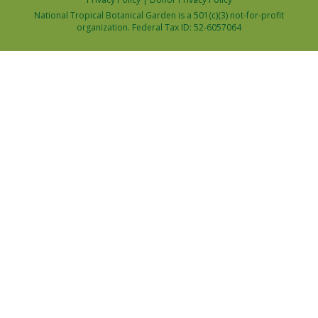
National Tropical Botanical Garden is a 501(c)(3) not-for-profit
organization. Federal Tax ID: 52-6057064