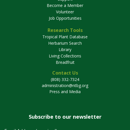
Become a Member
Volunteer
Job Opportunities
Research Tools
Tropical Plant Database
Herbarium Search
Library
Living Collections
Breadfruit
Contact Us
(808) 332-7324
administration@ntbg.org
Press and Media
Subscribe to our newsletter