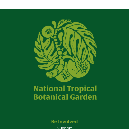
Be Involved
Support