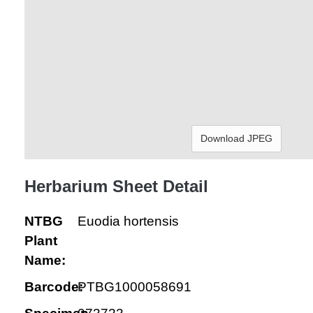
Download JPEG
Herbarium Sheet Detail
NTBG
Euodia hortensis
Plant
Name:
Barcode:
PTBG1000058691