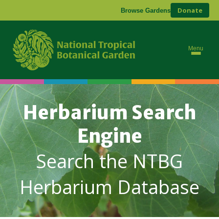
Donate
Browse Gardens
Menu
Herbarium Search
Engine
Search the NTBG
Herbarium Database