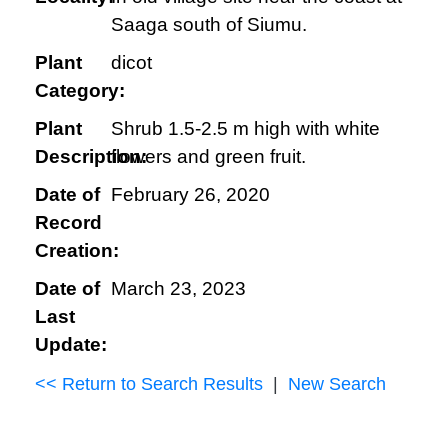
Saaga south of Siumu.
Plant
dicot
Category:
Plant
Shrub 1.5-2.5 m high with white
Description:
flowers and green fruit.
Date of
February 26, 2020
Record
Creation:
Date of
March 23, 2023
Last
Update:
<< Return to Search Results
|
New Search