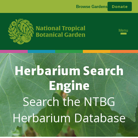
Donate
Browse Gardens
Menu
Herbarium Search
Engine
Search the NTBG
Herbarium Database