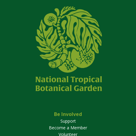
Be Involved
Support
Become a Member
Volunteer