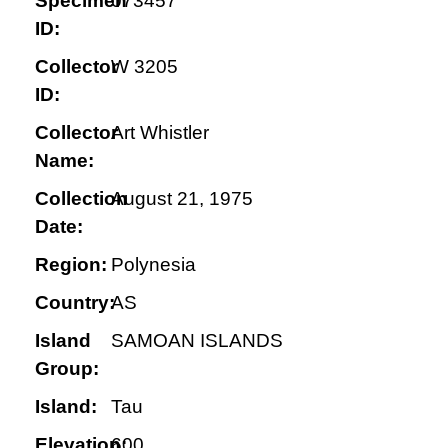
Specimen
073457
ID:
Collector
W 3205
ID:
Collector
Art Whistler
Name:
Collection
August 21, 1975
Date:
Region:
Polynesia
Country:
AS
Island
SAMOAN ISLANDS
Group:
Island:
Tau
Elevation:
600