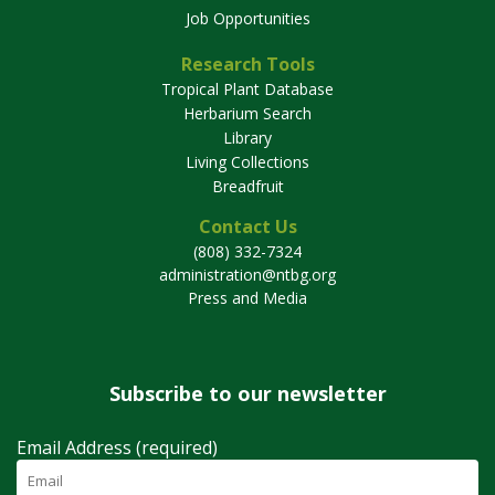
Job Opportunities
Research Tools
Tropical Plant Database
Herbarium Search
Library
Living Collections
Breadfruit
Contact Us
(808) 332-7324
administration@ntbg.org
Press and Media
Subscribe to our newsletter
Email Address (required)