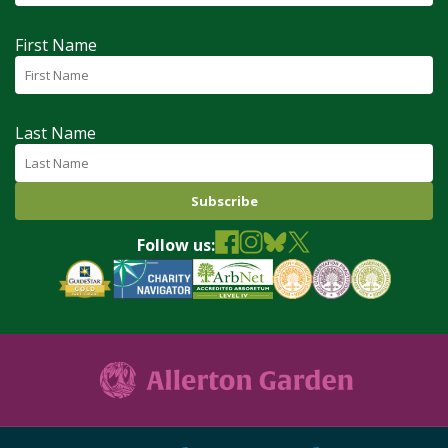
First Name
Last Name
Follow us: