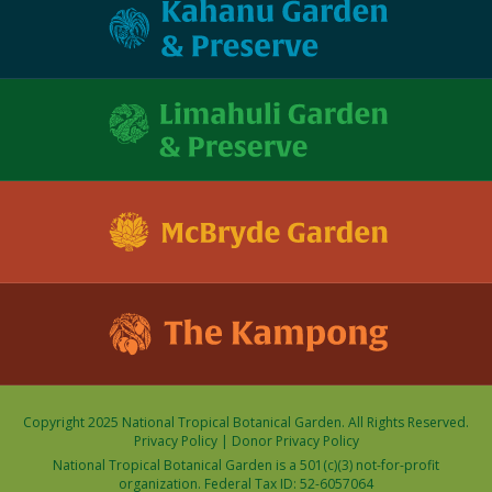
Copyright 2025 National Tropical Botanical Garden. All Rights Reserved.
Privacy Policy
|
Donor Privacy Policy
National Tropical Botanical Garden is a 501(c)(3) not-for-profit
organization. Federal Tax ID: 52-6057064