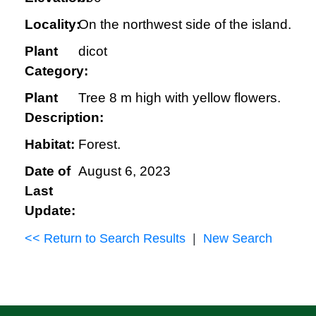
Locality:
On the northwest side of the island.
Plant
dicot
Category:
Plant
Tree 8 m high with yellow flowers.
Description:
Habitat:
Forest.
Date of
August 6, 2023
Last
Update:
<< Return to Search Results
|
New Search