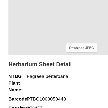
Download JPEG
Herbarium Sheet Detail
NTBG
Fagraea berteroana
Plant
Name:
Barcode:
PTBG1000058448