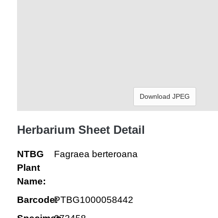
Download JPEG
Herbarium Sheet Detail
NTBG
Fagraea berteroana
Plant
Name:
Barcode:
PTBG1000058442