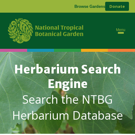
Donate
Browse Gardens
Menu
Herbarium Search
Engine
Search the NTBG
Herbarium Database