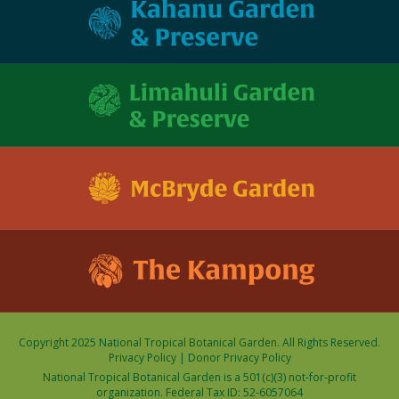
Copyright 2025 National Tropical Botanical Garden. All Rights Reserved.
Privacy Policy
|
Donor Privacy Policy
National Tropical Botanical Garden is a 501(c)(3) not-for-profit
organization. Federal Tax ID: 52-6057064