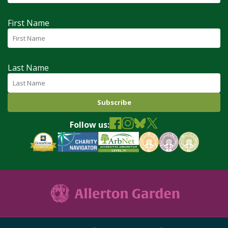
First Name
Last Name
Follow us: