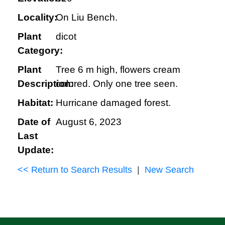
Locality:
On Liu Bench.
Plant
dicot
Category:
Plant
Tree 6 m high, flowers cream
Description:
colored. Only one tree seen.
Habitat:
Hurricane damaged forest.
Date of
August 6, 2023
Last
Update:
<< Return to Search Results
|
New Search