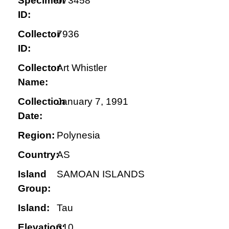
Specimen
073458
ID:
Collector
7936
ID:
Collector
Art Whistler
Name:
Collection
January 7, 1991
Date:
Region:
Polynesia
Country:
AS
Island
SAMOAN ISLANDS
Group:
Island:
Tau
Elevation:
310