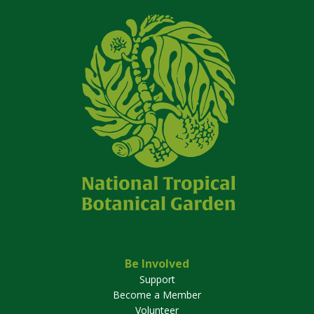
Be Involved
Support
Become a Member
Volunteer