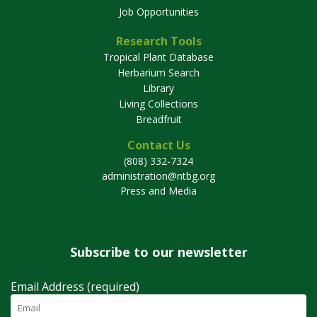
Job Opportunities
Research Tools
Tropical Plant Database
Herbarium Search
Library
Living Collections
Breadfruit
Contact Us
(808) 332-7324
administration@ntbg.org
Press and Media
Subscribe to our newsletter
Email Address (required)