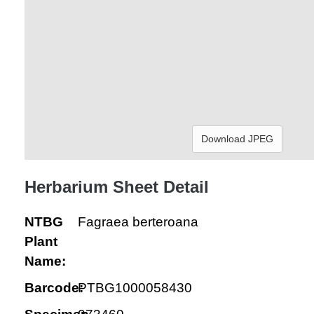
Download JPEG
Herbarium Sheet Detail
NTBG
Fagraea berteroana
Plant
Name:
Barcode:
PTBG1000058430