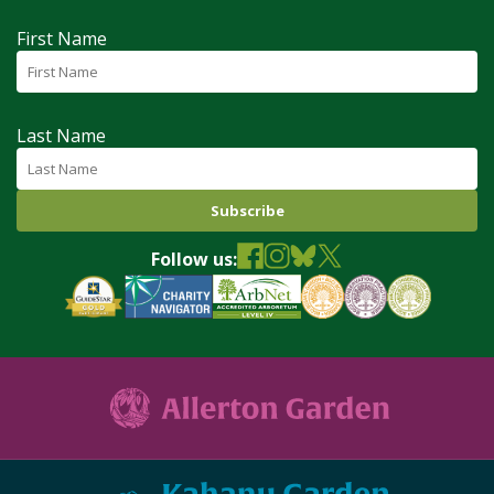
First Name
Last Name
Follow us: