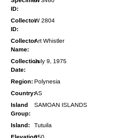
Specimen
073460
ID:
Collector
W 2804
ID:
Collector
Art Whistler
Name:
Collection
July 9, 1975
Date:
Region:
Polynesia
Country:
AS
Island
SAMOAN ISLANDS
Group:
Island:
Tutuila
Elevation:
350