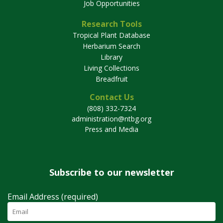
Job Opportunities
Research Tools
Tropical Plant Database
Herbarium Search
Library
Living Collections
Breadfruit
Contact Us
(808) 332-7324
administration@ntbg.org
Press and Media
Subscribe to our newsletter
Email Address (required)