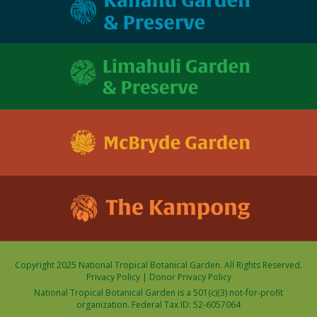
Copyright 2025 National Tropical Botanical Garden. All Rights Reserved.
Privacy Policy
|
Donor Privacy Policy
National Tropical Botanical Garden is a 501(c)(3) not-for-profit
organization. Federal Tax ID: 52-6057064