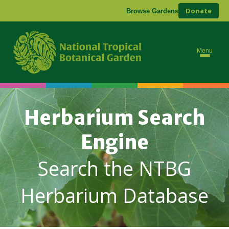
Donate
Browse Gardens
Menu
Herbarium Search
Engine
Search the NTBG
Herbarium Database