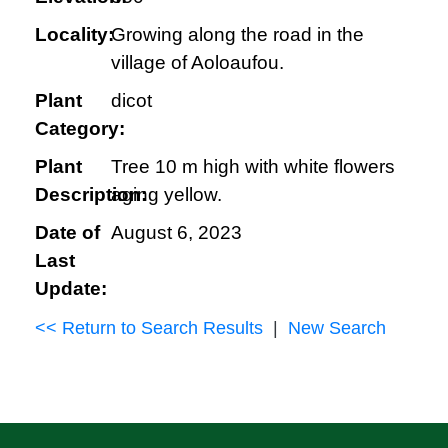
Locality:
Growing along the road in the
village of Aoloaufou.
Plant
dicot
Category:
Plant
Tree 10 m high with white flowers
Description:
aging yellow.
Date of
August 6, 2023
Last
Update:
<< Return to Search Results
|
New Search