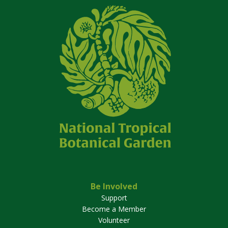
Be Involved
Support
Become a Member
Volunteer