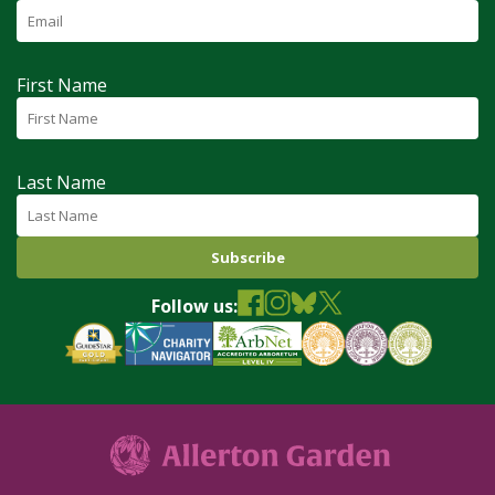
First Name
Last Name
Follow us: