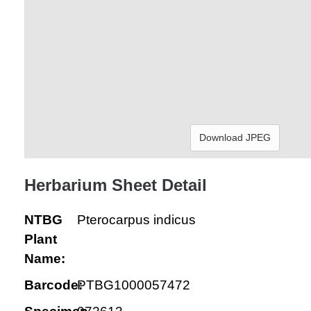
Download JPEG
Herbarium Sheet Detail
NTBG
Pterocarpus indicus
Plant
Name:
Barcode:
PTBG1000057472