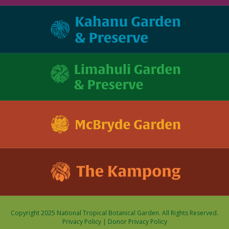
Copyright 2025 National Tropical Botanical Garden. All Rights Reserved.
Privacy Policy
|
Donor Privacy Policy