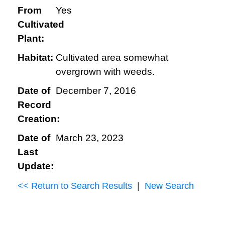
From
Yes
Cultivated
Plant:
Habitat:
Cultivated area somewhat
overgrown with weeds.
Date of
December 7, 2016
Record
Creation:
Date of
March 23, 2023
Last
Update:
<< Return to Search Results
|
New Search