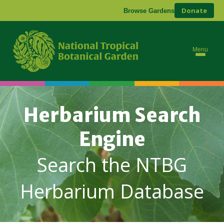
Donate
Browse Gardens
Menu
Herbarium Search
Engine
Search the NTBG
Herbarium Database