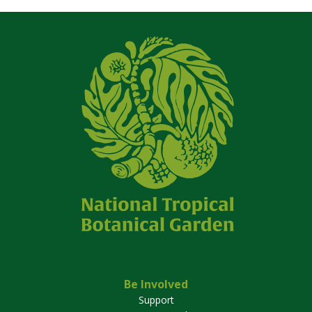
Be Involved
Support