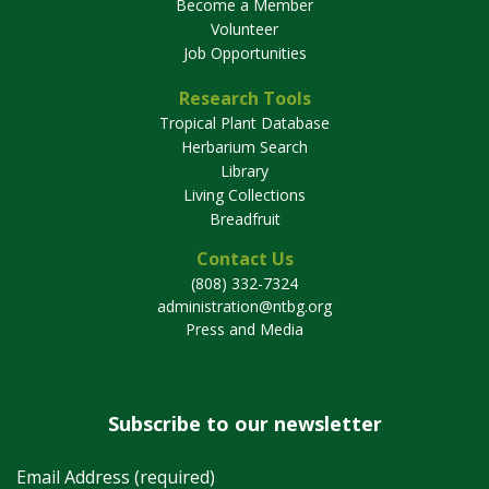
Become a Member
Volunteer
Job Opportunities
Research Tools
Tropical Plant Database
Herbarium Search
Library
Living Collections
Breadfruit
Contact Us
(808) 332-7324
administration@ntbg.org
Press and Media
Subscribe to our newsletter
Email Address (required)