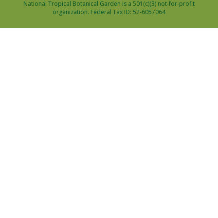
National Tropical Botanical Garden is a 501(c)(3) not-for-profit
organization. Federal Tax ID: 52-6057064