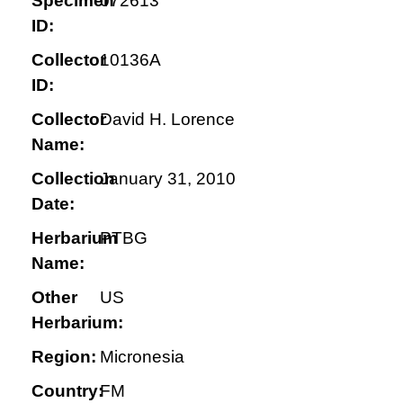
Specimen
072613
ID:
Collector
10136A
ID:
Collector
David H. Lorence
Name:
Collection
January 31, 2010
Date:
Herbarium
PTBG
Name:
Other
US
Herbarium:
Region:
Micronesia
Country:
FM