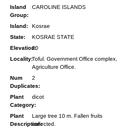
Island
CAROLINE ISLANDS
Group:
Island:
Kosrae
State:
KOSRAE STATE
Elevation:
20
Locality:
Toful. Government Office complex,
Agriculture Office.
Num
2
Duplicates:
Plant
dicot
Category:
Plant
Large tree 10 m. Fallen fruits
Description:
collected.