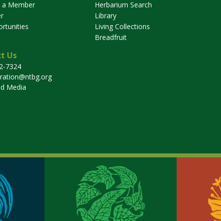
 a Member
Herbarium Search
r
Library
rtunities
Living Collections
Breadfruit
t Us
32-7324
tration@ntbg.org
nd Media