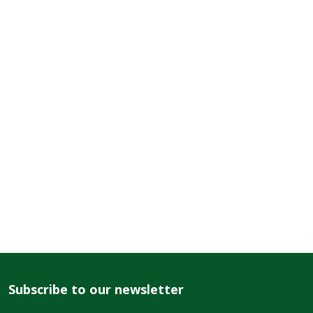
Subscribe to our newsletter