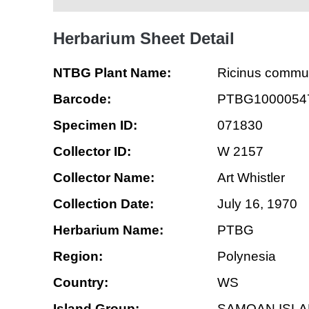
Herbarium Sheet Detail
NTBG Plant Name:
Ricinus commu
Barcode:
PTBG1000054
Specimen ID:
071830
Collector ID:
W 2157
Collector Name:
Art Whistler
Collection Date:
July 16, 1970
Herbarium Name:
PTBG
Region:
Polynesia
Country:
WS
Island Group:
SAMOAN ISL