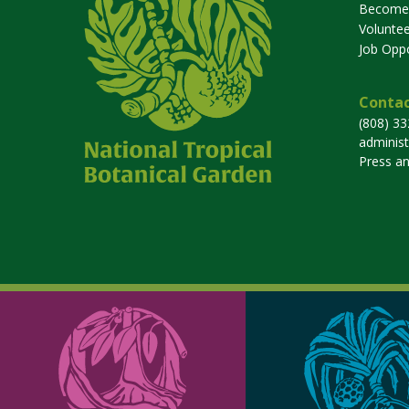
Become
Voluntee
Job Oppo
Contac
(808) 3
adminis
Press a