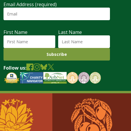
Email Address (required)
First Name
Last Name
Follow us: