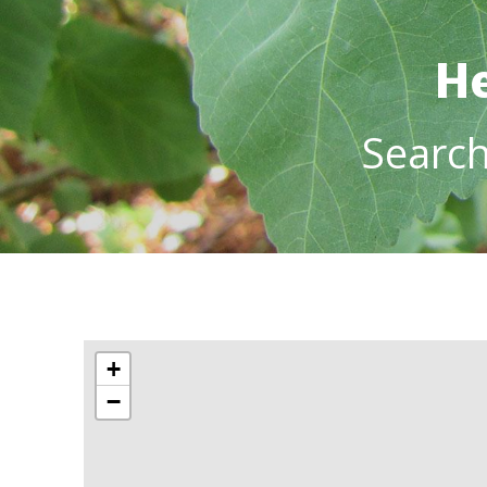
He
Searc
+
−