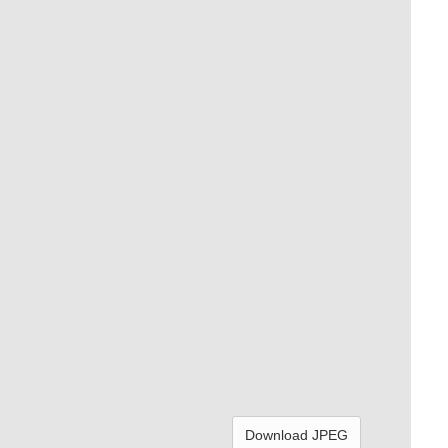
Download JPEG