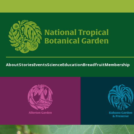
About
Stories
Events
Science
Education
Breadfruit
Membership