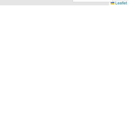
Leaflet