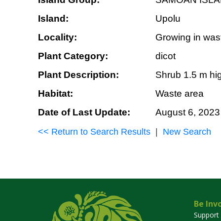
Island:
Upolu
Locality:
Growing in wast
Plant Category:
dicot
Plant Description:
Shrub 1.5 m hig
Habitat:
Waste area
Date of Last Update:
August 6, 2023
<< Return to Search Results
|
New Search
Be Inv
Support