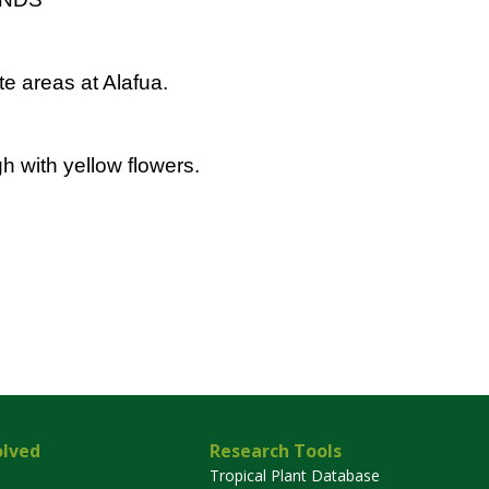
e areas at Alafua.
h with yellow flowers.
olved
Research Tools
Tropical Plant Database