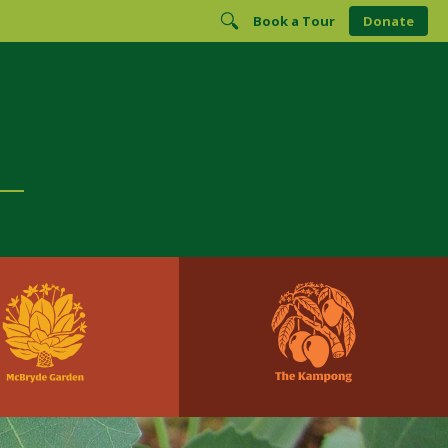
Book a Tour
Donate