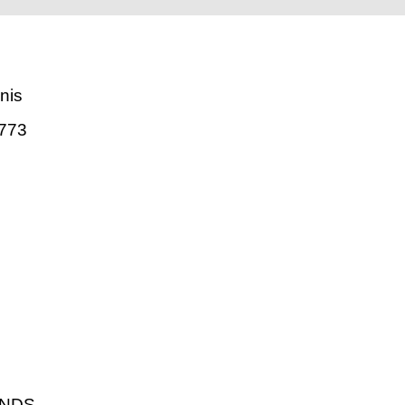
nis
773
ANDS