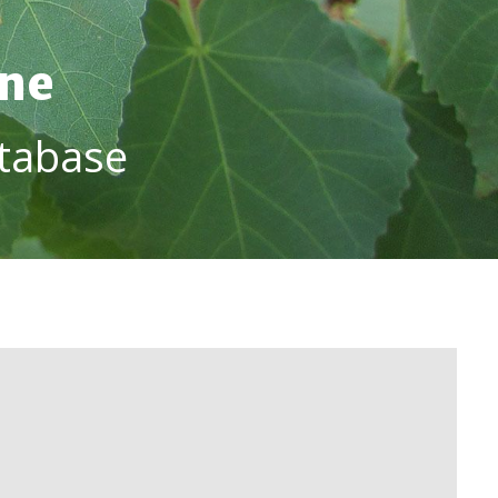
ine
tabase