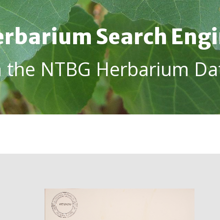
rbarium Search Eng
h the NTBG Herbarium Da