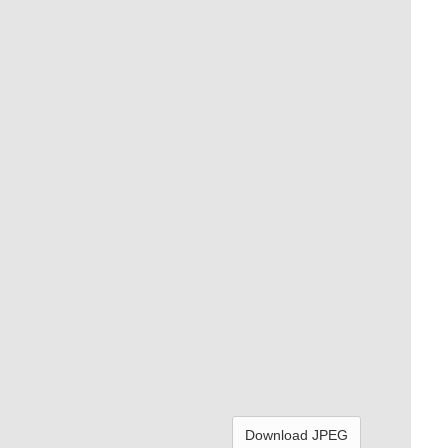
Download JPEG