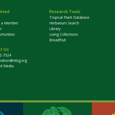
olved
Research Tools
Tropical Plant Database
 a Member
Herbarium Search
r
Library
rtunities
Living Collections
Breadfruit
t Us
32-7324
tration@ntbg.org
nd Media