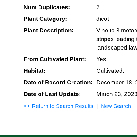
Num Duplicates:
2
Plant Category:
dicot
Plant Description:
Vine to 3 meter
stripes leading
landscaped la
From Cultivated Plant:
Yes
Habitat:
Cultivated.
Date of Record Creation:
December 18, 
Date of Last Update:
March 23, 202
<< Return to Search Results
|
New Search