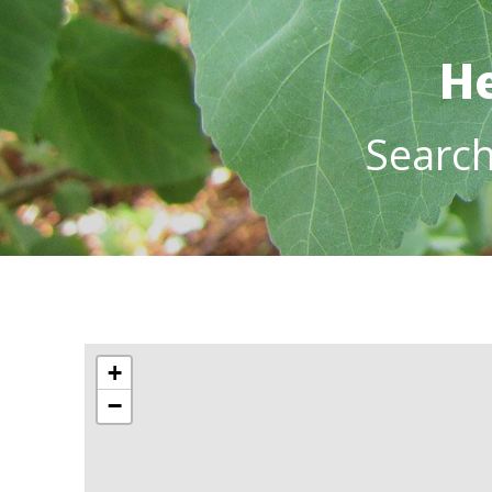
He
Searc
+
−