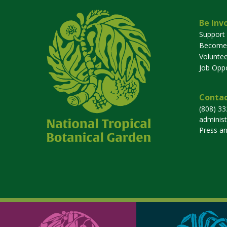
Be Inv
Support
Become
Voluntee
Job Oppo
Contac
(808) 3
adminis
Press a