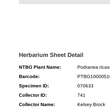
Herbarium Sheet Detail
NTBG Plant Name:
Podranea ricas
Barcode:
PTBG1000051
Specimen ID:
070633
Collector ID:
741
Collector Name:
Kelsey Brock