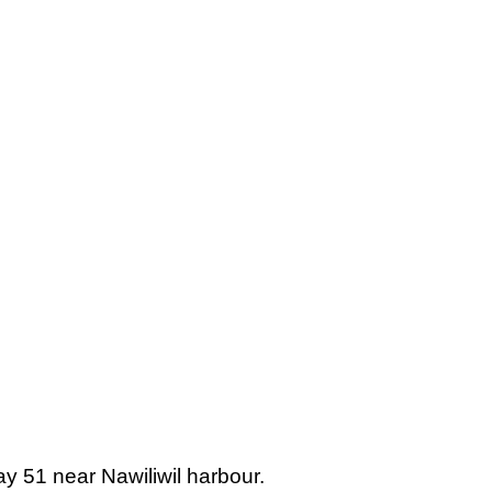
ay 51 near Nawiliwil harbour.