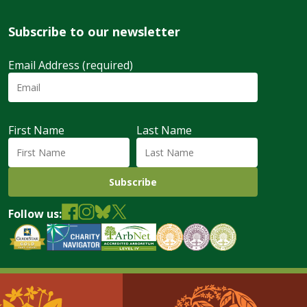
Subscribe to our newsletter
Email Address (required)
First Name
Last Name
Follow us: