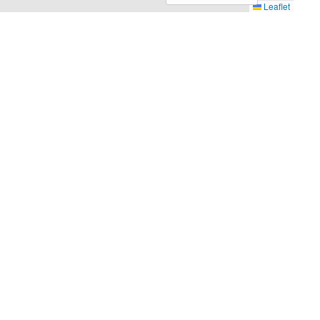
Leaflet