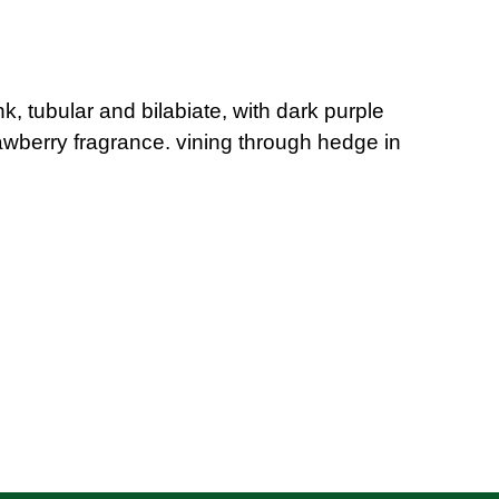
, tubular and bilabiate, with dark purple
trawberry fragrance. vining through hedge in