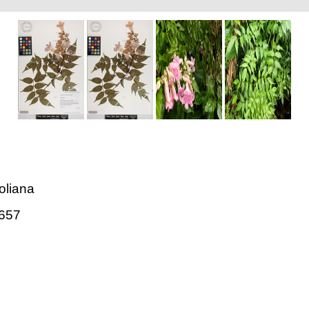
oliana
657