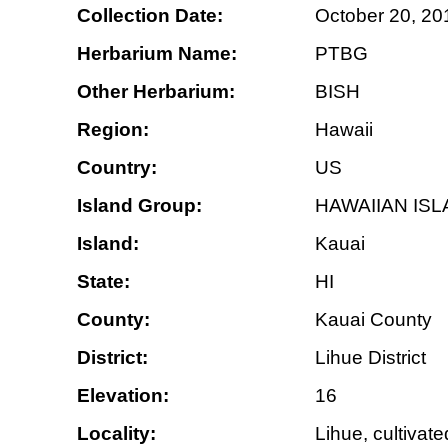
Collection Date:
October 20, 20
Herbarium Name:
PTBG
Other Herbarium:
BISH
Region:
Hawaii
Country:
US
Island Group:
HAWAIIAN IS
Island:
Kauai
State:
HI
County:
Kauai County
District:
Lihue District
Elevation:
16
Locality:
Lihue, cultivat