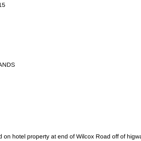
15
LANDS
ed on hotel property at end of Wilcox Road off of higw