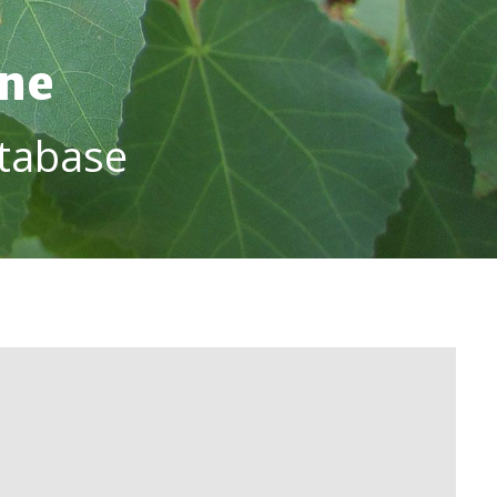
ine
tabase