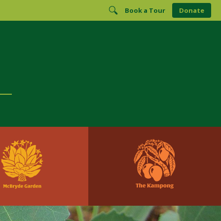
Book a Tour
Donate