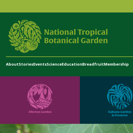
About
Stories
Events
Science
Education
Breadfruit
Membership