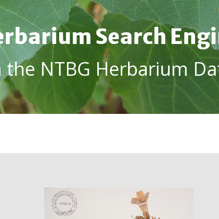
rbarium Search Eng
h the NTBG Herbarium Da