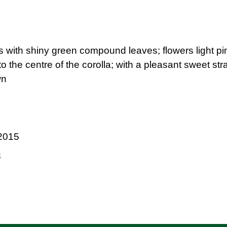
s with shiny green compound leaves; flowers light pink
 to the centre of the corolla; with a pleasant sweet s
wn
2015
3