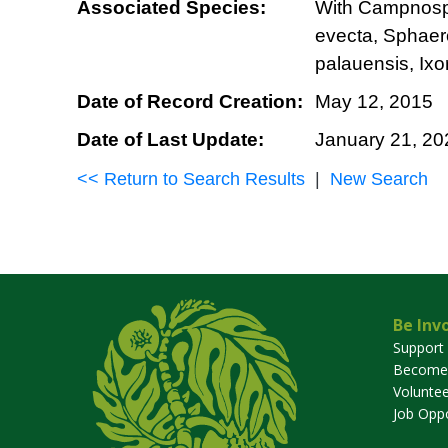
Associated Species:
With Campnosper
evecta, Sphaer
palauensis, Ixo
Date of Record Creation:
May 12, 2015
Date of Last Update:
January 21, 20
<< Return to Search Results
|
New Search
Be Inv
Support
Become
Voluntee
Job Oppo