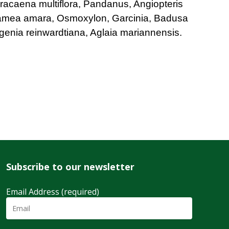
racaena multiflora, Pandanus, Angiopteris
amea amara, Osmoxylon, Garcinia, Badusa
ugenia reinwardtiana, Aglaia mariannensis.
Subscribe to our newsletter
Email Address (required)