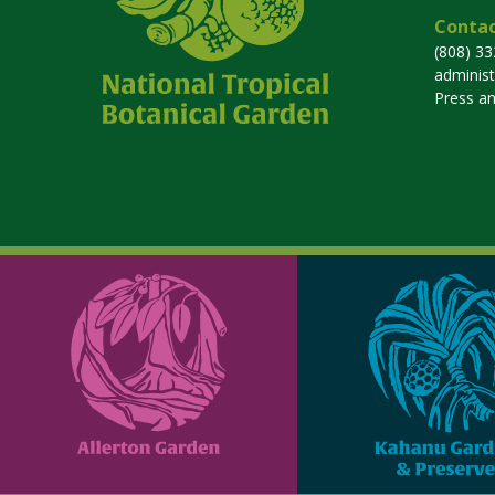
Contac
(808) 3
adminis
Press a