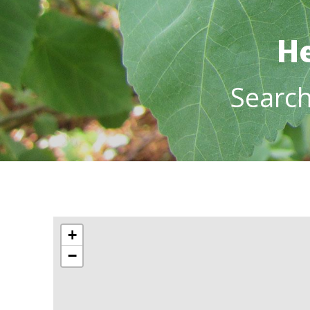
He
Searc
+
−