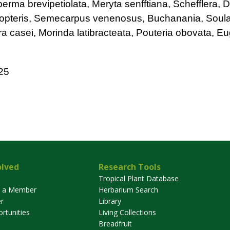
ma brevipetiolata, Meryta senfftiana, Schefflera, D
opteris, Semecarpus venenosus, Buchanania, Soul
ra casei, Morinda latibracteata, Pouteria obovata, E
25
olved
Research Tools
Tropical Plant Database
 a Member
Herbarium Search
r
Library
rtunities
Living Collections
Breadfruit