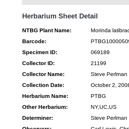
Herbarium Sheet Detail
NTBG Plant Name:
Morinda latibra
Barcode:
PTBG1000050
Specimen ID:
069189
Collector ID:
21199
Collector Name:
Steve Perlman
Collection Date:
October 2, 200
Herbarium Name:
PTBG
Other Herbarium:
NY,UC,US
Determiner:
Steve Perlman
Observers:
Carl Lewis, Chr