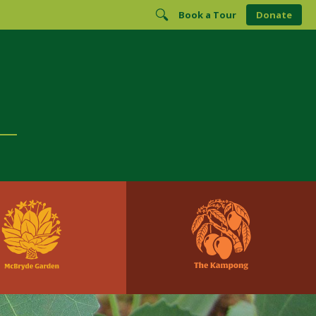
Book a Tour
Donate