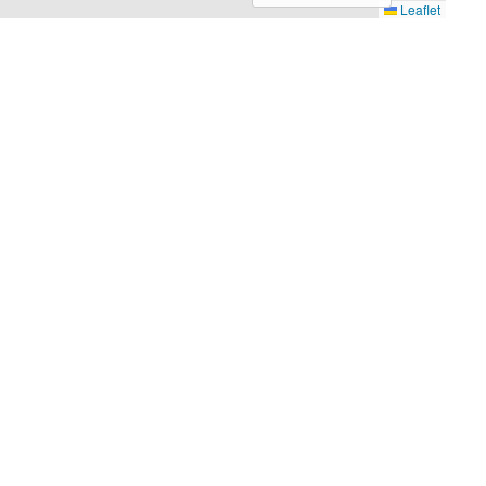
Leaflet