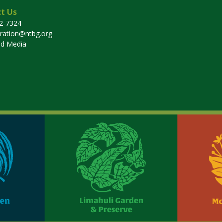
t Us
32-7324
tration@ntbg.org
nd Media