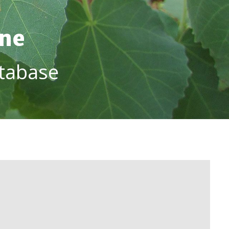
ine
tabase