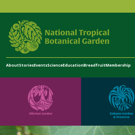
About
Stories
Events
Science
Education
Breadfruit
Membership