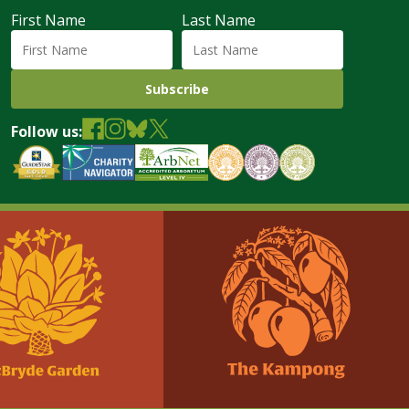
First Name
Last Name
Follow us: