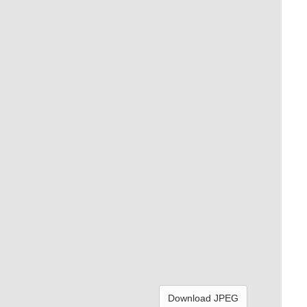
Download JPEG