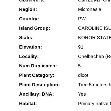
Region:
Micronesia
Country:
PW
Island Group:
CAROLINE IS
State:
KOROR STAT
Elevation:
91
Locality:
Chelbacheb (Roc
Num Duplicates:
5
Plant Category:
dicot
Plant Description:
Tree 5 meters h
Ancillary: DNA:
Yes
Habitat:
Primary native f