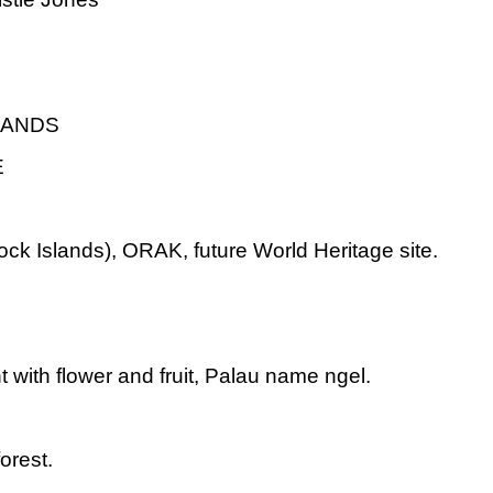
LANDS
E
k Islands), ORAK, future World Heritage site.
t with flower and fruit, Palau name ngel.
orest.