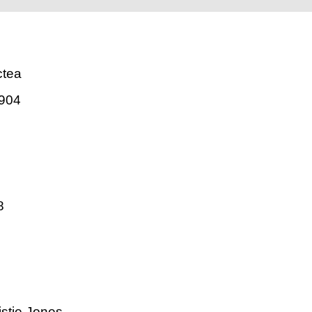
ctea
904
8
istie Jones