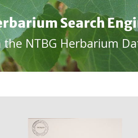
rbarium Search Eng
h the NTBG Herbarium Da