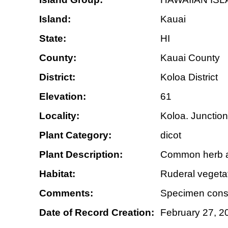
Island:
Kauai
State:
HI
County:
Kauai County
District:
Koloa District
Elevation:
61
Locality:
Koloa. Junction
Plant Category:
dicot
Plant Description:
Common herb al
Habitat:
Ruderal vegetat
Comments:
Specimen consi
Date of Record Creation:
February 27, 2