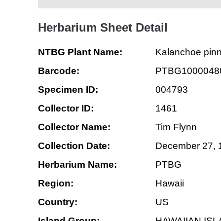
Herbarium Sheet Detail
NTBG Plant Name:
Kalanchoe pin
Barcode:
PTBG1000048
Specimen ID:
004793
Collector ID:
1461
Collector Name:
Tim Flynn
Collection Date:
December 27, 
Herbarium Name:
PTBG
Region:
Hawaii
Country:
US
Island Group:
HAWAIIAN IS