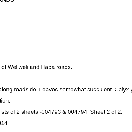
 of Weliweli and Hapa roads.
ong roadside. Leaves somewhat succulent. Calyx ye
ion.
sts of 2 sheets -004793 & 004794. Sheet 2 of 2.
014