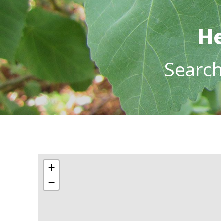
He
Searc
+
−