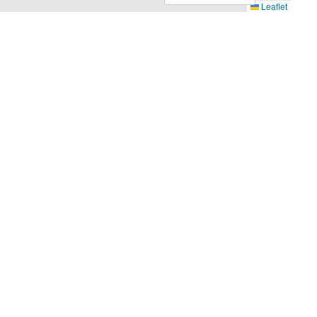
Leaflet