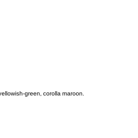
llowish-green, corolla maroon.