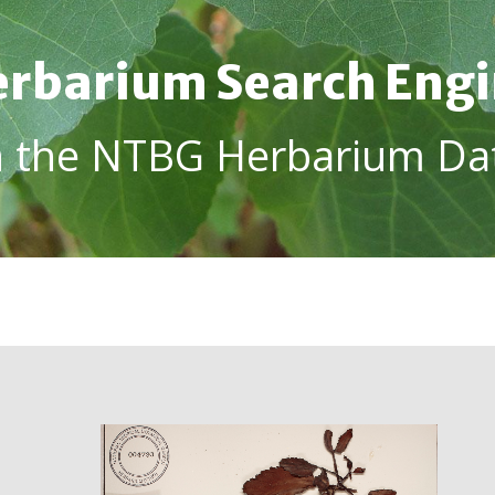
rbarium Search Eng
h the NTBG Herbarium Da