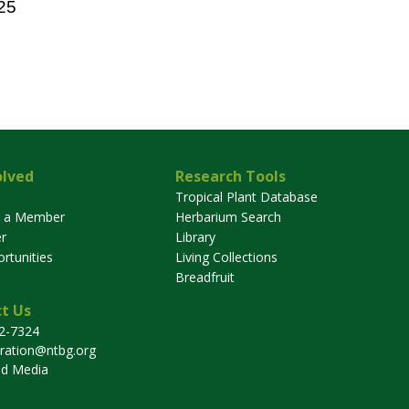
25
olved
Research Tools
Tropical Plant Database
 a Member
Herbarium Search
r
Library
rtunities
Living Collections
Breadfruit
t Us
32-7324
tration@ntbg.org
nd Media