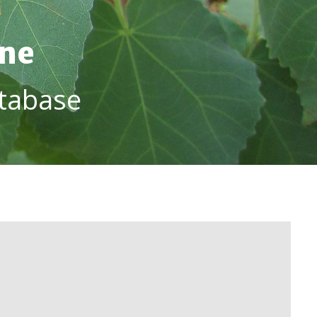
ine
tabase