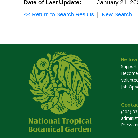
Date of Last Update:
January 21, 20
<< Return to Search Results
|
New Search
Be Inv
Support
Become
Voluntee
Job Oppo
Contac
(808) 3
adminis
Press a