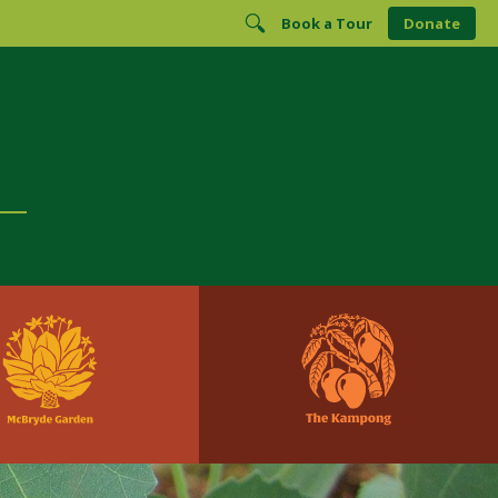
Book a Tour
Donate