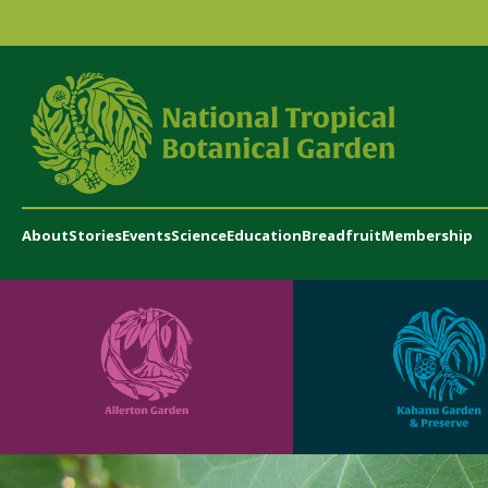
About
Stories
Events
Science
Education
Breadfruit
Membership