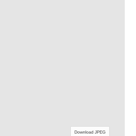
Download JPEG