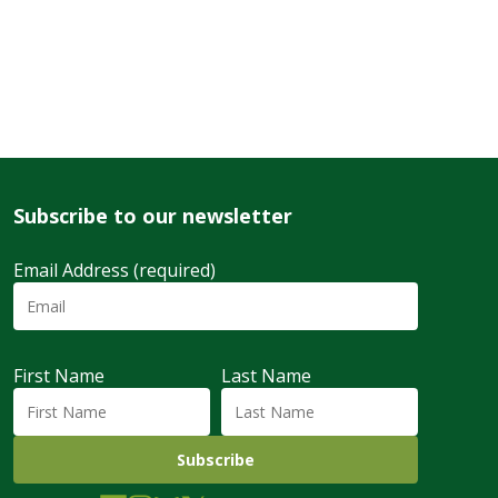
Subscribe to our newsletter
Email Address (required)
First Name
Last Name