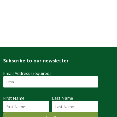
Subscribe to our newsletter
Email Address (required)
First Name
Last Name