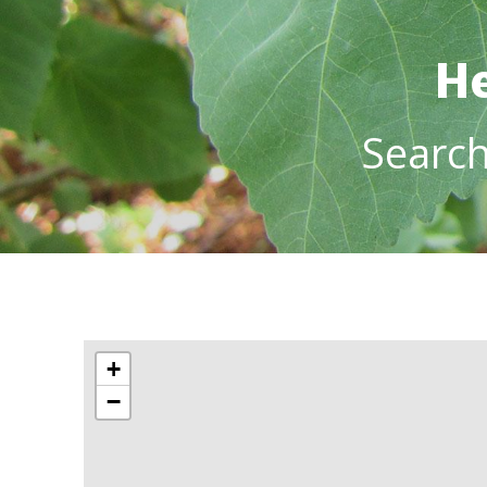
He
Searc
+
−