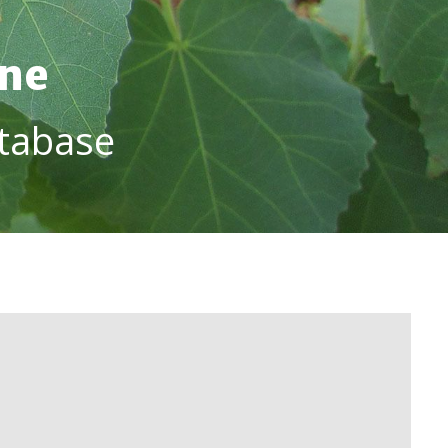
ine
tabase