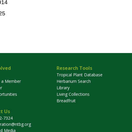
014
25
olved
Research Tools
Tropical Plant Database
 a Member
Herbarium Search
r
Library
rtunities
Living Collections
Breadfruit
t Us
32-7324
tration@ntbg.org
nd Media