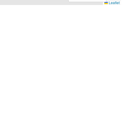
Leaflet