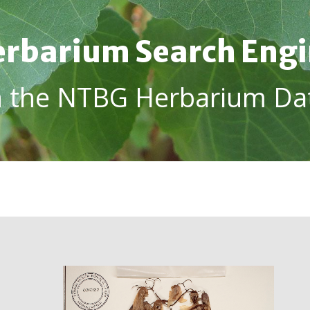
rbarium Search Eng
h the NTBG Herbarium Da