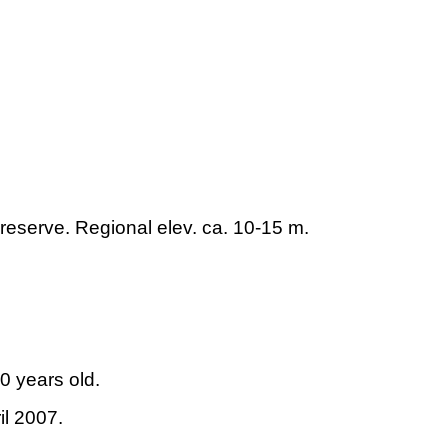
 reserve. Regional elev. ca. 10-15 m.
0 years old.
il 2007.