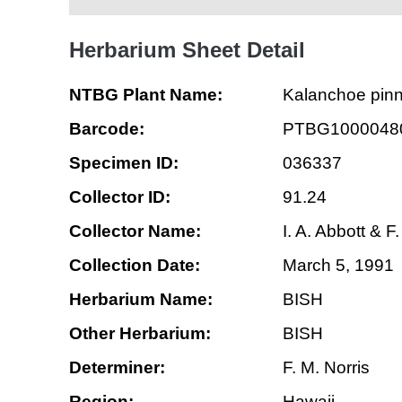
Herbarium Sheet Detail
NTBG Plant Name:
Kalanchoe pin
Barcode:
PTBG1000048
Specimen ID:
036337
Collector ID:
91.24
Collector Name:
I. A. Abbott & F
Collection Date:
March 5, 1991
Herbarium Name:
BISH
Other Herbarium:
BISH
Determiner:
F. M. Norris
Region:
Hawaii