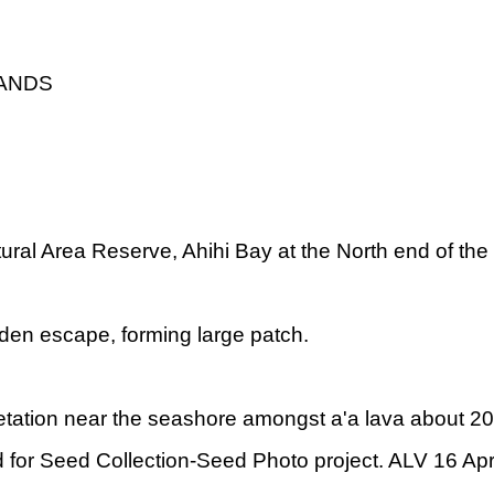
LANDS
ural Area Reserve, Ahihi Bay at the North end of the
den escape, forming large patch.
tation near the seashore amongst a'a lava about 20
for Seed Collection-Seed Photo project. ALV 16 Apr