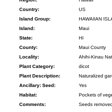
Country:
US
Island Group:
HAWAIIAN IS
Island:
Maui
State:
HI
County:
Maui County
Locality:
Ahihi-Kinau Nat
Plant Category:
dicot
Plant Description:
Naturalized gar
Ancillary: Seed:
Yes
Habitat:
Pockets of vege
Comments:
Seeds removed 