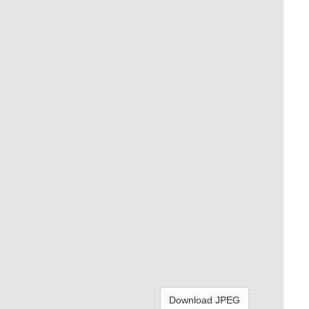
Download JPEG