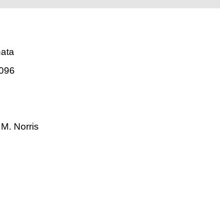
nata
096
. M. Norris