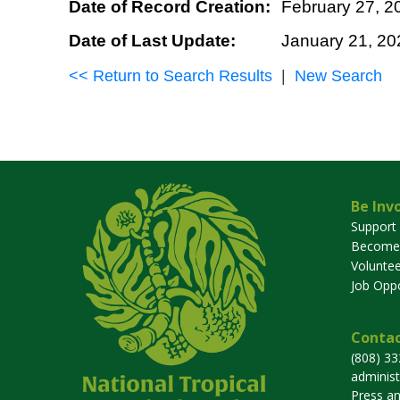
Date of Record Creation:
February 27, 2
Date of Last Update:
January 21, 20
<< Return to Search Results
|
New Search
Be Inv
Support
Become
Voluntee
Job Oppo
Contac
(808) 3
adminis
Press a