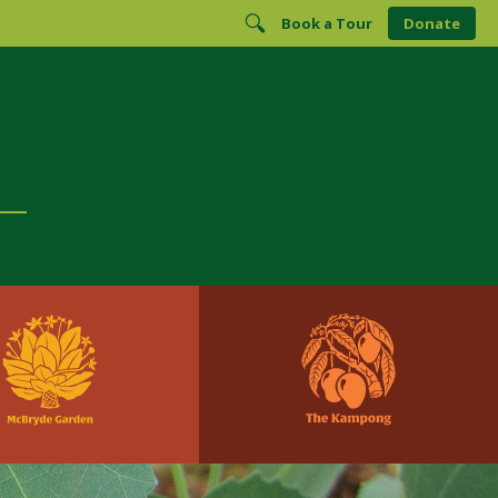
Book a Tour
Donate