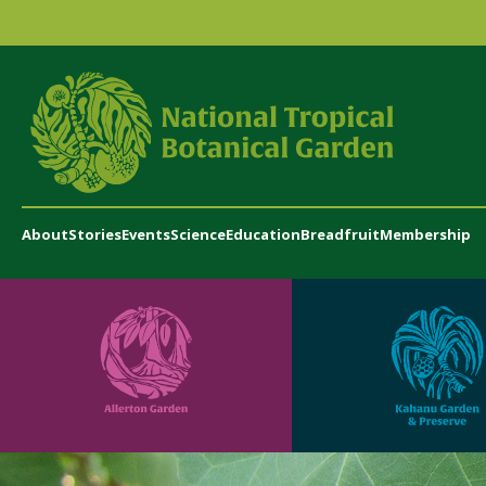
About
Stories
Events
Science
Education
Breadfruit
Membership