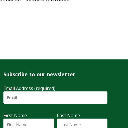
Subscribe to our newsletter
Email Address (required)
First Name
Last Name