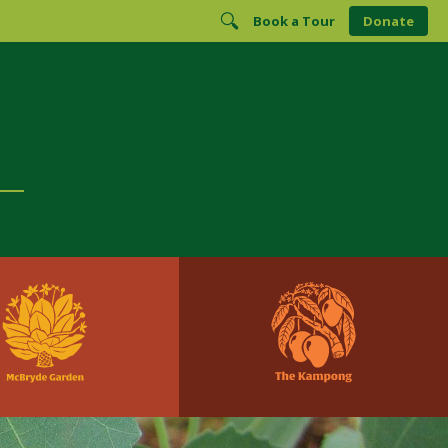
Book a Tour
Donate