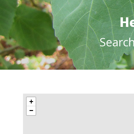
He
Searc
+
−