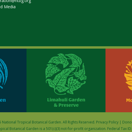
tration@ntbg.org
nd Media
 National Tropical Botanical Garden. All Rights Reserved.
Privacy Policy
|
Donor
pical Botanical Garden is a 501(c)(3) not-for-profit organization. Federal Tax I