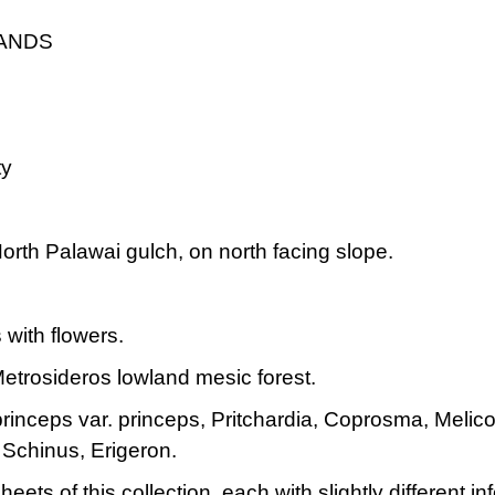
LANDS
ty
rth Palawai gulch, on north facing slope.
 with flowers.
etrosideros lowland mesic forest.
rinceps var. princeps, Pritchardia, Coprosma, Melic
chinus, Erigeron.
heets of this collection, each with slightly different