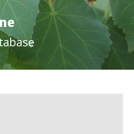
ine
tabase