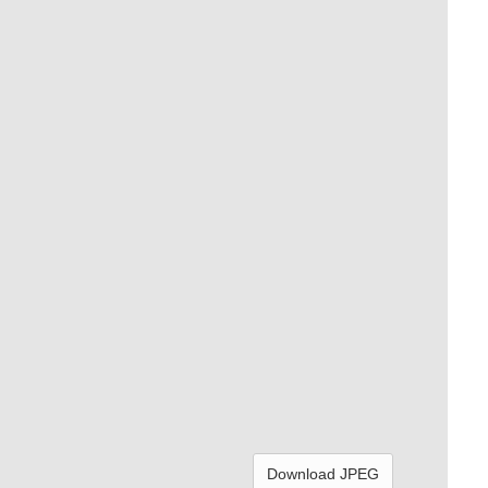
Download JPEG