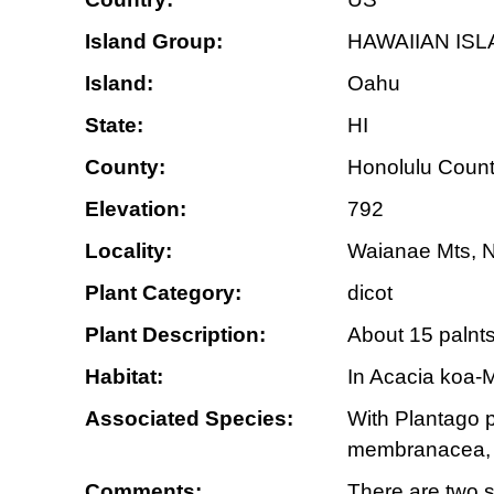
Island Group:
HAWAIIAN IS
Island:
Oahu
State:
HI
County:
Honolulu Coun
Elevation:
792
Locality:
Waianae Mts, No
Plant Category:
dicot
Plant Description:
About 15 palnts
Habitat:
In Acacia koa-M
Associated Species:
With Plantago p
membranacea, S
Comments:
There are two s