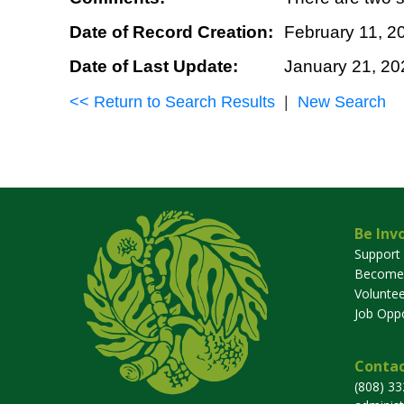
Date of Record Creation:
February 11, 2
Date of Last Update:
January 21, 20
<< Return to Search Results
|
New Search
Be Inv
Support
Become
Voluntee
Job Oppo
Contac
(808) 3