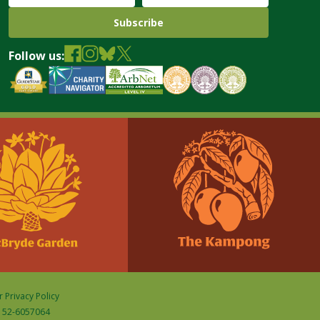
Follow us:
 Privacy Policy
D: 52-6057064