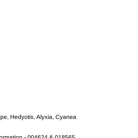
ope, Hedyotis, Alyxia, Cyanea
 information - 004624 & 018565