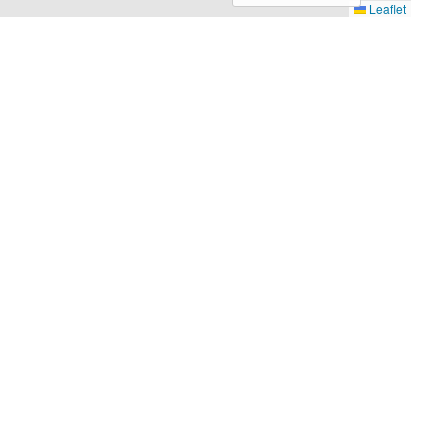
Leaflet