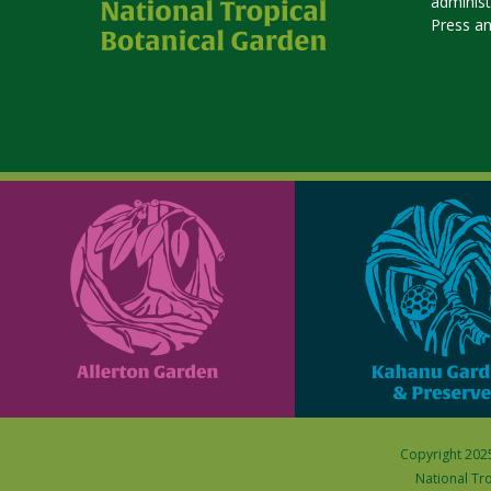
adminis
Press a
Copyright 2025
National Tro