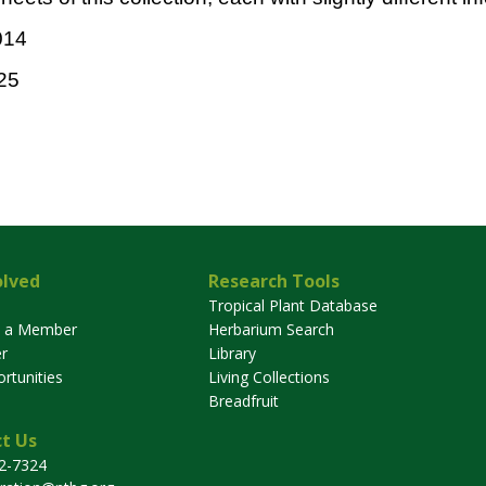
014
25
olved
Research Tools
Tropical Plant Database
 a Member
Herbarium Search
r
Library
rtunities
Living Collections
Breadfruit
t Us
32-7324