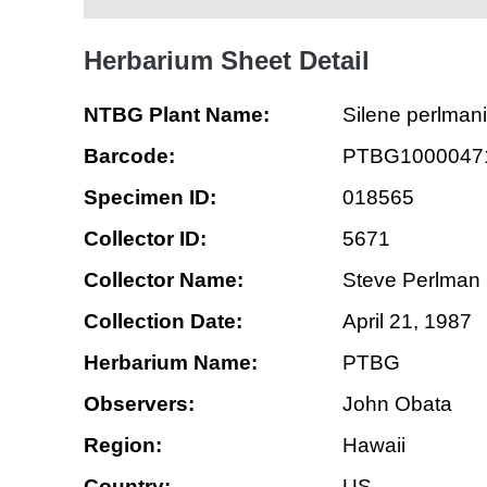
Herbarium Sheet Detail
NTBG Plant Name:
Silene perlmani
Barcode:
PTBG1000047
Specimen ID:
018565
Collector ID:
5671
Collector Name:
Steve Perlman
Collection Date:
April 21, 1987
Herbarium Name:
PTBG
Observers:
John Obata
Region:
Hawaii
Country:
US