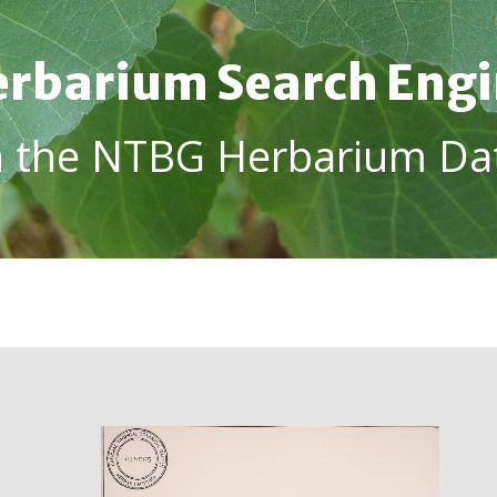
rbarium Search Eng
h the NTBG Herbarium Da