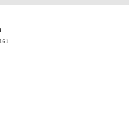
i
161