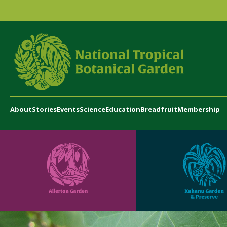
About
Stories
Events
Science
Education
Breadfruit
Membership